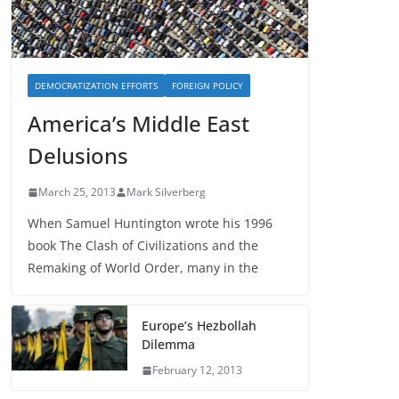
DEMOCRATIZATION EFFORTS
FOREIGN POLICY
America’s Middle East
Delusions
March 25, 2013
Mark Silverberg
When Samuel Huntington wrote his 1996
book The Clash of Civilizations and the
Remaking of World Order, many in the
Europe’s Hezbollah
Dilemma
February 12, 2013