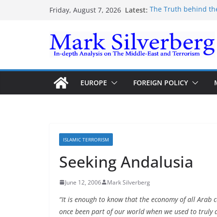
Skip
Latest:
The Truth behind th
Friday, August 7, 2026
to
The Truth behind th
Enough lies and dec
content
the Gaza-Israeli sec
The Palestinian “Mar
Trump’s actions have
EUROPE
FOREIGN POLICY
ISLAMIC TERRORISM
Seeking Andalusia
June 12, 2006
Mark Silverberg
“It is enough to know that the economy of all Arab 
once been part of our world when we used to truly 