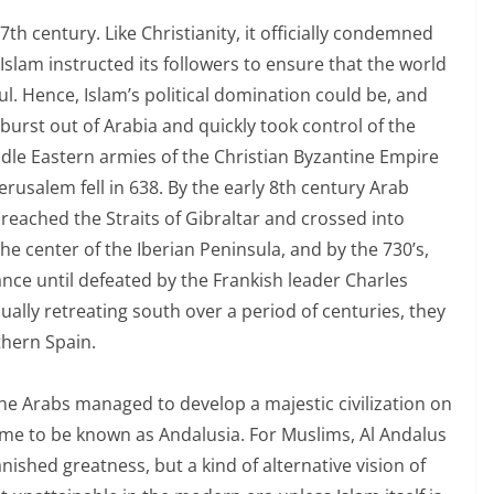
7th century. Like Christianity, it officially condemned
 Islam instructed its followers to ensure that the world
ful. Hence, Islam’s political domination could be, and
burst out of Arabia and quickly took control of the
dle Eastern armies of the Christian Byzantine Empire
erusalem fell in 638. By the early 8th century Arab
reached the Straits of Gibraltar and crossed into
he center of the Iberian Peninsula, and by the 730’s,
ance until defeated by the Frankish leader Charles
ually retreating south over a period of centuries, they
thern Spain.
the Arabs managed to develop a majestic civilization on
 came to be known as Andalusia. For Muslims, Al Andalus
nished greatness, but a kind of alternative vision of