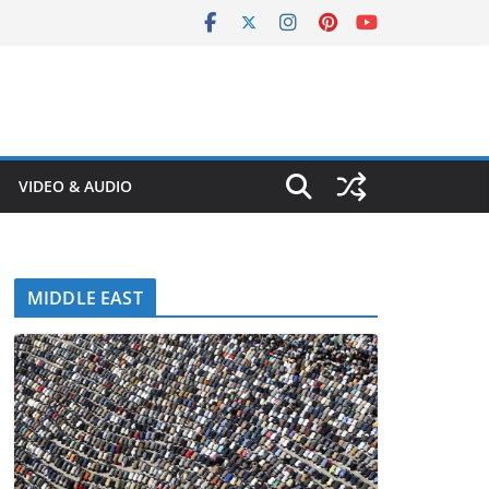
VIDEO & AUDIO
MIDDLE EAST