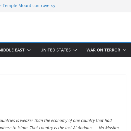
e Temple Mount controversy
e Omar-Tlaib Controversy
eptions on what’s really happening on
urity border
ch of Return”
 confirmed historical truth
MIDDLE EAST
UNITED STATES
WAR ON TERROR
countries is weaker than the economy of one country that had
adhere to Islam. That country is the lost Al Andalus……No Muslim