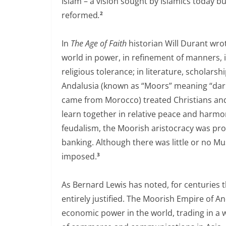
Islam – a vision sought by Islamics today bu
reformed
.
2
In
The Age of Faith
historian Will Durant wrot
world in power, in refinement of manners, i
religious tolerance; in literature, scholars
Andalusia (known as “Moors” meaning “dark
came from Morocco) treated Christians and 
learn together in relative peace and harmo
feudalism, the Moorish aristocracy was pr
banking. Although there was little or no Mus
imposed.
3
As Bernard Lewis has noted, for centuries 
entirely justified. The Moorish Empire of A
economic power in the world, trading in a 