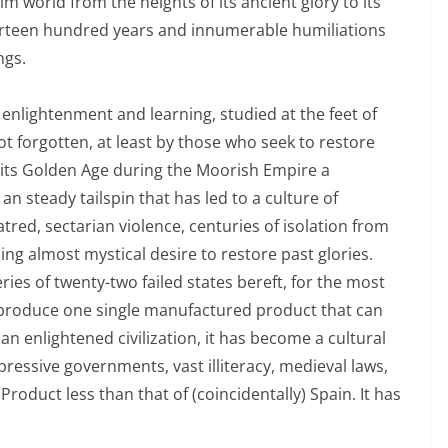
m world from the heights of its ancient glory to its
urteen hundred years and innumerable humiliations
ngs.
nlightenment and learning, studied at the feet of
not forgotten, at least by those who seek to restore
ce its Golden Age during the Moorish Empire a
an steady tailspin that has led to a culture of
tred, sectarian violence, centuries of isolation from
g almost mystical desire to restore past glories.
ries of twenty-two failed states bereft, for the most
o produce one single manufactured product that can
 enlightened civilization, it has become a cultural
ressive governments, vast illiteracy, medieval laws,
roduct less than that of (coincidentally) Spain. It has