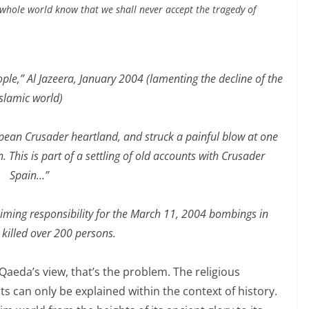
whole world know that we shall never accept the tragedy of
e,” Al Jazeera, January 2004 (lamenting the decline of the
Islamic world)
pean Crusader heartland, and struck a painful blow at one
. This is part of a settling of old accounts with Crusader
Spain…”
iming responsibility
for the March 11, 2004 bombings in
 killed over 200 persons.
l Qaeda’s view, that’s the problem. The religious
sts can only be explained within the context of history.