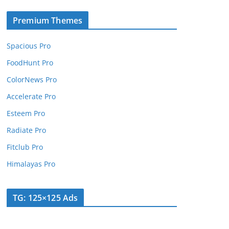
Premium Themes
Spacious Pro
FoodHunt Pro
ColorNews Pro
Accelerate Pro
Esteem Pro
Radiate Pro
Fitclub Pro
Himalayas Pro
TG: 125×125 Ads