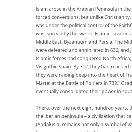
Islam arose in the Arabian Peninsula in the 
forced conversions, but unlike Christianity,
was under the political control of the Faith
was, spread by the sword. Islamic cavalries 
Middle East, Byzantium and Persia. The Mid
were defeated and annihilated in 636, and J
Islamic forces had conquered North Africa, 
Visigothic Spain. By 712, they had reached t
they were raiding deep into the heart of Fr
Martel at the Battle of Poitiers in 732.
Grad
1
eventually consolidated their power in sou
There, over the next eight hundred years, 
the Iberian peninsula – a civilization that
(Andalusia) remains not only a symbol of va