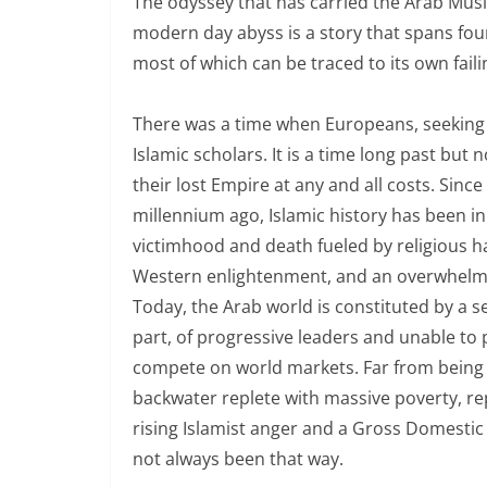
The odyssey that has carried the Arab Musli
modern day abyss is a story that spans fo
most of which can be traced to its own faili
There was a time when Europeans, seeking e
Islamic scholars. It is a time long past but 
their lost Empire at any and all costs. Sin
millennium ago, Islamic history has been in 
victimhood and death fueled by religious ha
Western enlightenment, and an overwhelmin
Today, the Arab world is constituted by a se
part, of progressive leaders and unable t
compete on world markets. Far from being an
backwater replete with massive poverty, rep
rising Islamist anger and a Gross Domestic P
not always been that way.