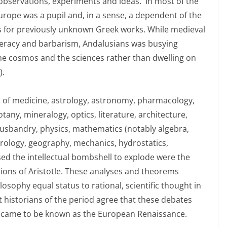
observations, experiments and ideas. In most of the
Europe was a pupil and, in a sense, a dependent of the
ons for previously unknown Greek works. While medieval
literacy and barbarism, Andalusians was busying
 the cosmos and the sciences rather than dwelling on
).
ds of medicine, astrology, astronomy, pharmacology,
tany, mineralogy, optics, literature, architecture,
husbandry, physics, mathematics (notably algebra,
ology, geography, mechanics, hydrostatics,
sed the intellectual bombshell to explode were the
ions of Aristotle. These analyses and theorems
osophy equal status to rational, scientific thought in
 historians of the period agree that these debates
at came to be known as the European Renaissance.