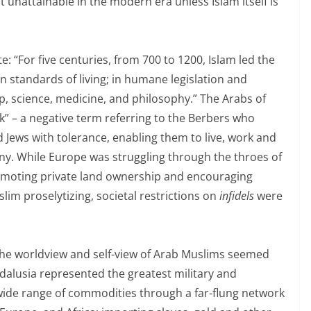
t unattainable in the modern era unless Islam itself is
e: “For five centuries, from 700 to 1200, Islam led the
n standards of living; in humane legislation and
hip, science, medicine, and philosophy.” The Arabs of
” – a negative term referring to the Berbers who
Jews with tolerance, enabling them to live, work and
ny. While Europe was struggling through the throes of
omoting private land ownership and encouraging
lim proselytizing, societal restrictions on
infidels
were
the worldview and self-view of Arab Muslims seemed
ndalusia represented the greatest military and
wide range of commodities through a far-flung network