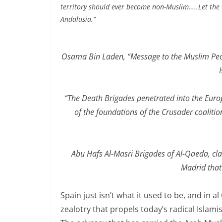
territory should ever become non-Muslim…..Let the 
Andalusia.”
Osama Bin Laden, “Message to the Muslim Peopl
“The Death Brigades penetrated into the Euro
of the foundations of the Crusader coalition
Abu Hafs Al-Masri Brigades of Al-Qaeda, cla
Madrid that
Spain just isn’t what it used to be, and in a
zealotry that propels today’s radical Islami