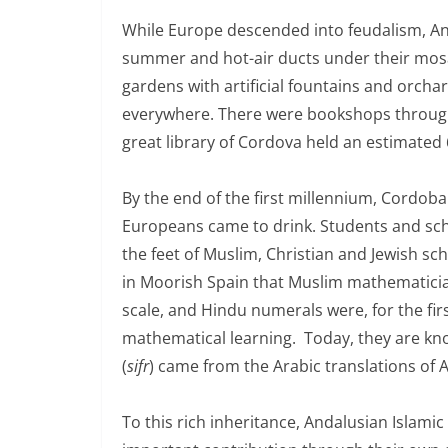
While Europe descended into feudalism, A
summer and hot-air ducts under their mosa
gardens with artificial fountains and orcha
everywhere. There were bookshops through
great library of Cordova held an estimated
By the end of the first millennium, Cordob
Europeans came to drink. Students and scho
the feet of Muslim, Christian and Jewish sc
in Moorish Spain that Muslim mathematician
scale, and Hindu numerals were, for the fir
mathematical learning. Today, they are kno
(
sifr
) came from the Arabic translations of 
To this rich inheritance, Andalusian Islami