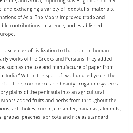
urope, and Africa; importing slaves, gold and other
 and exchanging a variety of foodstuffs, materials,
 nations of Asia. The Moors improved trade and
able contributions to science, and established
Europe.
and sciences of civilization to that point in human
olarly works of the Greeks and Persians, they added
de, such as the use and manufacture of paper from
m India.
Within the span of two hundred years, the
4
 of culture, commerce and beauty. Irrigation systems
ry plains of the peninsula into an agricultural
he Moors added fruits and herbs from throughout the
ons, artichokes, cumin, coriander, bananas, almonds,
gs, grapes, peaches, apricots and rice as standard