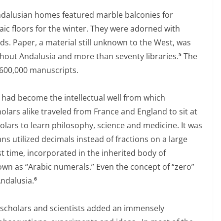
ndalusian homes featured marble balconies for
ic floors for the winter. They were adorned with
rds. Paper, a material still unknown to the West, was
out Andalusia and more than seventy libraries.
The
5
 600,000 manuscripts.
a had become the intellectual well from which
lars alike traveled from France and England to sit at
holars to learn philosophy, science and medicine. It was
s utilized decimals instead of fractions on a large
st time, incorporated in the inherited body of
wn as “Arabic numerals.” Even the concept of “zero”
Andalusia.
6
c scholars and scientists added an immensely