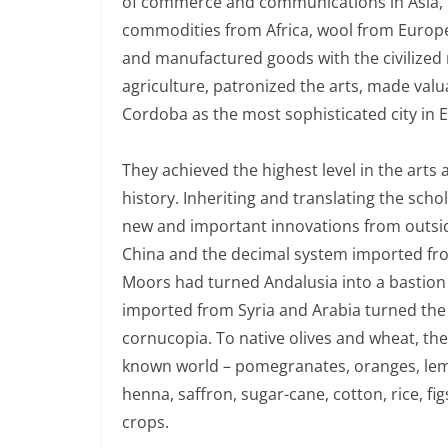
of commerce and communications in Asia, E
commodities from Africa, wool from Europe,
and manufactured goods with the civilized
agriculture, patronized the arts, made valu
Cordoba as the most sophisticated city in 
They achieved the highest level in the arts 
history. Inheriting and translating the sch
new and important innovations from outsi
China and the decimal system imported fro
Moors had turned Andalusia into a bastion
imported from Syria and Arabia turned the d
cornucopia. To native olives and wheat, t
known world – pomegranates, oranges, lem
henna, saffron, sugar-cane, cotton, rice, fi
crops.