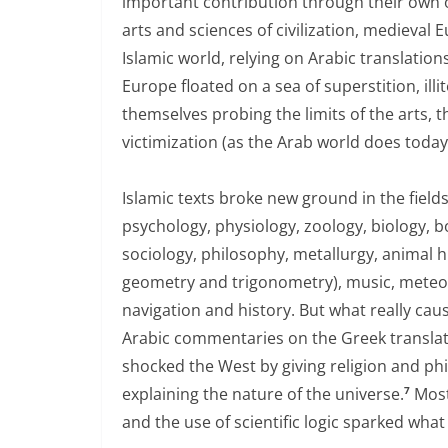
important contribution through their own 
arts and sciences of civilization, medieval 
Islamic world, relying on Arabic translati
Europe floated on a sea of superstition, il
themselves probing the limits of the arts,
victimization (as the Arab world does today
Islamic texts broke new ground in the fiel
psychology, physiology, zoology, biology, bo
sociology, philosophy, metallurgy, animal 
geometry and trigonometry), music, meteor
navigation and history. But what really cau
Arabic commentaries on the Greek translat
shocked the West by giving religion and phil
explaining the nature of the universe.
Most
7
and the use of scientific logic sparked wh