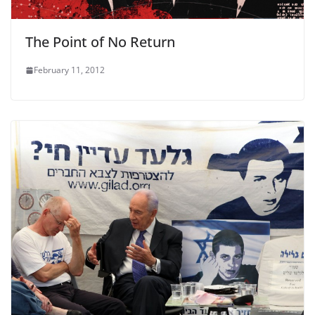
The Point of No Return
February 11, 2012