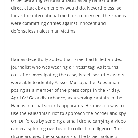
of perpetrating terrorist attacks as any nation under
direct attack by an enemy would do. Nevertheless, so
far as the international media is concerned, the Israelis
were committing crimes against innocent and
defenseless Palestinian victims.
Hamas deceitfully added that Israel had killed a video
journalist who was wearing a “Press” tag. As it turns
out, after investigating the case, Israeli security agents
were able to identify Yasser Murtaja, the Palestinian
posing as a member of the press corps in the Friday,
th
April 6
Gaza disturbance, as a serving captain in the
Hamas internal security apparatus. His mission was to
use the Palestinian riot to approach the border and spy
on IDF forces by sending a small drone carrying a video
camera spinning overhead to collect intelligence. The
drone aroused the suspicions of the Israeli soldiers