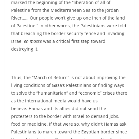
marked the beginning of the “liberation of all of
Palestine from the Mediterranean Sea to the Jordan
River…… Our people won’t give up one inch of the land
of Palestine.” In other words, the Palestinians were told
that breaching the border security fence and invading
Israel
en masse
was a critical first step toward
destroying it.
Thus, the “March of Return” is not about improving the
living conditions of Gaza’s Palestinians or finding ways
to solve the “humanitarian” and “economic” crises there
as the international media would have us
believe. Hamas and its allies did not send the
protesters to the border with Israel to demand jobs,
food or medicine. If that were so, why didn’t Hamas ask
Palestinians to march toward the Egyptian border since