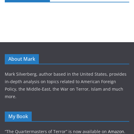
About Mark
Mark Silverberg, author based in the United States, provides
in-depth analysis on topics related to American Foreign
Policy, the Middle-East, the War on Terror, Islam and much
more.
My Book
“The Quartermasters of Terror” is now available on
Amazon
.