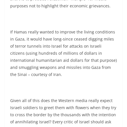
purposes not to highlight their economic grievances.
If Hamas really wanted to improve the living conditions
in Gaza, it would have long-since ceased digging miles
of terror tunnels into Israel for attacks on Israeli
citizens (using hundreds of millions of dollars in
international humanitarian aid dollars for that purpose)
and smuggling weapons and missiles into Gaza from
the Sinai – courtesy of Iran.
Given all of this does the Western media really expect
Israeli soldiers to greet them with flowers when they try
to cross the border by the thousands with the intention
of annihilating Israel? Every critic of Israel should ask