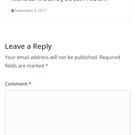
September 2, 2011
Leave a Reply
Your email address will not be published.
Required
fields are marked
*
Comment
*