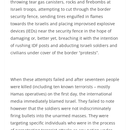
throwing tear gas canisters, rocks and firebombs at
Israeli troops, attempting to cut through the border
security fence, sending tires engulfed in flames
towards the Israelis and placing improvised explosive
devices (IEDs) near the security fence in the hope of
damaging or, better yet, breaching it with the intention
of rushing IDF posts and abducting Israeli soldiers and
civilians under cover of the border “protests”.
When these attempts failed and after seventeen people
were killed (including ten known terrorists – mostly
Hamas operatives) on the first day, the international
media immediately blamed Israel. They failed to note
however that the soldiers were not indiscriminately
firing bullets into the unarmed masses. They were
targeting specific individuals who were in the process