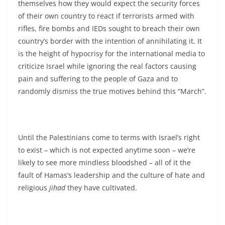
themselves how they would expect the security forces
of their own country to react if terrorists armed with
rifles, fire bombs and IEDs sought to breach their own
country’s border with the intention of annihilating it. It
is the height of hypocrisy for the international media to
criticize Israel while ignoring the real factors causing
pain and suffering to the people of Gaza and to
randomly dismiss the true motives behind this “March”.
Until the Palestinians come to terms with Israel’s right
to exist – which is not expected anytime soon – we’re
likely to see more mindless bloodshed – all of it the
fault of Hamas’s leadership and the culture of hate and
religious
jihad
they have cultivated.