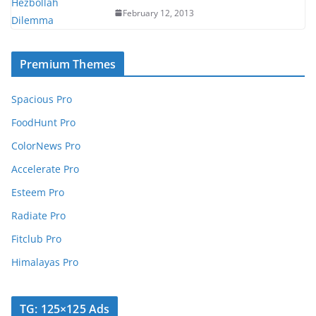
February 12, 2013
Premium Themes
Spacious Pro
FoodHunt Pro
ColorNews Pro
Accelerate Pro
Esteem Pro
Radiate Pro
Fitclub Pro
Himalayas Pro
TG: 125×125 Ads