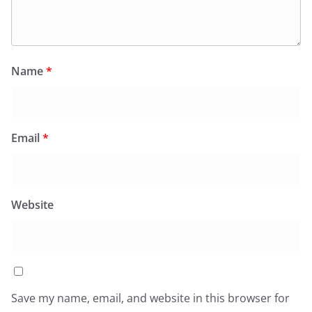
Name
*
Email
*
Website
Save my name, email, and website in this browser for