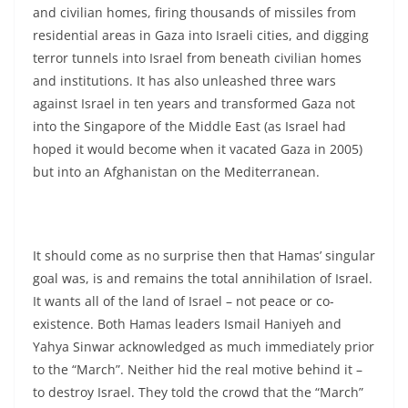
and civilian homes, firing thousands of missiles from
residential areas in Gaza into Israeli cities, and digging
terror tunnels into Israel from beneath civilian homes
and institutions. It has also unleashed three wars
against Israel in ten years and transformed Gaza not
into the Singapore of the Middle East (as Israel had
hoped it would become when it vacated Gaza in 2005)
but into an Afghanistan on the Mediterranean.
It should come as no surprise then that Hamas’ singular
goal was, is and remains the total annihilation of Israel.
It wants all of the land of Israel – not peace or co-
existence. Both Hamas leaders Ismail Haniyeh and
Yahya Sinwar acknowledged as much immediately prior
to the “March”. Neither hid the real motive behind it –
to destroy Israel. They told the crowd that the “March”