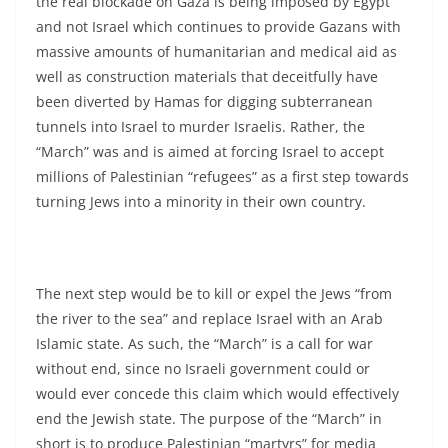
the real blockade on Gaza is being imposed by Egypt
and not Israel which continues to provide Gazans with
massive amounts of humanitarian and medical aid as
well as construction materials that deceitfully have
been diverted by Hamas for digging subterranean
tunnels into Israel to murder Israelis. Rather, the
“March” was and is aimed at forcing Israel to accept
millions of Palestinian “refugees” as a first step towards
turning Jews into a minority in their own country.
The next step would be to kill or expel the Jews “from
the river to the sea” and replace Israel with an Arab
Islamic state. As such, the “March” is a call for war
without end, since no Israeli government could or
would ever concede this claim which would effectively
end the Jewish state. The purpose of the “March” in
short is to produce Palestinian “martyrs” for media