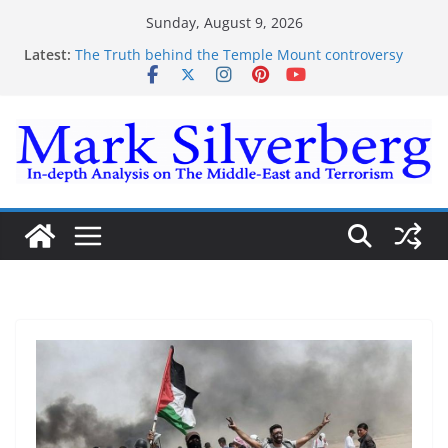
Skip
Sunday, August 9, 2026
to
Latest:
The Truth behind the Temple Mount controversy
content
The Truth behind the Omar-Tlaib Controversy
Enough lies and deceptions on what’s really
happening on the Gaza-Israeli security border
The Palestinian “March of Return”
Trump’s actions have confirmed historical truth