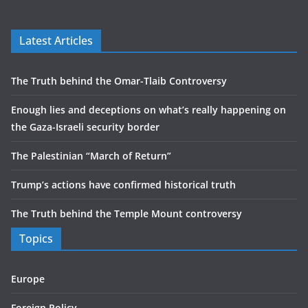
Latest Articles
The Truth behind the Omar-Tlaib Controversy
Enough lies and deceptions on what’s really happening on
the Gaza-Israeli security border
The Palestinian “March of Return”
Trump’s actions have confirmed historical truth
The Truth behind the Temple Mount controversy
Topics
Europe
Foreign Policy