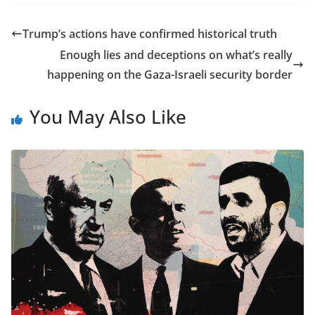
Trump’s actions have confirmed historical truth
Enough lies and deceptions on what’s really
happening on the Gaza-Israeli security border
You May Also Like