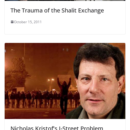
The Trauma of the Shalit Exchange
October 15, 2011
Nicholas Kristof’s J-Street Problem