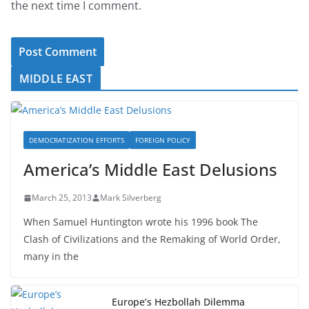
the next time I comment.
MIDDLE EAST
DEMOCRATIZATION EFFORTS
FOREIGN POLICY
America’s Middle East Delusions
March 25, 2013
Mark Silverberg
When Samuel Huntington wrote his 1996 book The
Clash of Civilizations and the Remaking of World Order,
many in the
Europe’s Hezbollah Dilemma