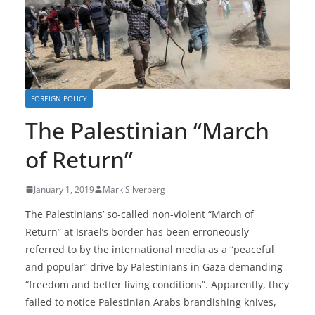
FOREIGN POLICY
The Palestinian “March
of Return”
January 1, 2019
Mark Silverberg
The Palestinians’ so-called non-violent “March of
Return” at Israel’s border has been erroneously
referred to by the international media as a “peaceful
and popular” drive by Palestinians in Gaza demanding
“freedom and better living conditions”. Apparently, they
failed to notice Palestinian Arabs brandishing knives,