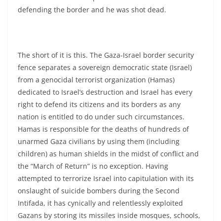
defending the border and he was shot dead.
The short of it is this. The Gaza-Israel border security
fence separates a sovereign democratic state (Israel)
from a genocidal terrorist organization (Hamas)
dedicated to Israel’s destruction and Israel has every
right to defend its citizens and its borders as any
nation is entitled to do under such circumstances.
Hamas is responsible for the deaths of hundreds of
unarmed Gaza civilians by using them (including
children) as human shields in the midst of conflict and
the “March of Return” is no exception. Having
attempted to terrorize Israel into capitulation with its
onslaught of suicide bombers during the Second
Intifada, it has cynically and relentlessly exploited
Gazans by storing its missiles inside mosques, schools,