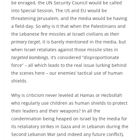
be enraged, the UN Security Council would be called
into Special Session, The US and EU would be
threatening Jerusalem, and the media would be having
a field-day. So why is it that when the Palestinians and
the Lebanese fire missiles at Israeli civilians
as their
primary target
, it is barely mentioned in the media, but
when Israel retaliates against those missile sites in
targeted bombings
, it’s considered “disproportionate
force” – all which leads to the real issue lurking behind
the scenes here – our enemies’ tactical use of human
shields.
Why is criticism never leveled at Hamas or Hezbollah
who regularly use children as human shields to protect
their leaders and their weapons? In all the
condemnation being heaped on Israel by the media for
its retaliatory strikes in Gaza and in Lebanon during the
Second Lebanon War (and indeed any future conflict),