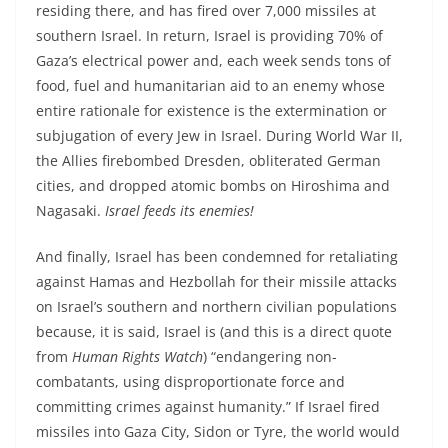
residing there, and has fired over 7,000 missiles at
southern Israel. In return, Israel is providing 70% of
Gaza’s electrical power and, each week sends tons of
food, fuel and humanitarian aid to an enemy whose
entire rationale for existence is the extermination or
subjugation of every Jew in Israel. During World War II,
the Allies firebombed Dresden, obliterated German
cities, and dropped atomic bombs on Hiroshima and
Nagasaki.
Israel feeds its enemies!
And finally, Israel has been condemned for retaliating
against Hamas and Hezbollah for their missile attacks
on Israel’s southern and northern civilian populations
because, it is said, Israel is (and this is a direct quote
from
Human Rights Watch
) “endangering non-
combatants, using disproportionate force and
committing crimes against humanity.” If Israel fired
missiles into Gaza City, Sidon or Tyre, the world would