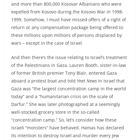
and more than 800,000 Kosovar Albanians who were
expelled from Kosovo during the Kosovo War in 1998-
1999. Somehow, I must have missed offers of a right of
return or any compensation package being offered to
these millions upon millions of persons displaced by
wars – except in the case of Israel.
And then there’s the issue relating to Israel’s treatment
of the Palestinians in Gaza. Lauren Booth, sister-in-law
of former British premier Tony Blair, entered Gaza
aboard a protest boat and told
Ynet News
in Israel that
Gaza was “the largest concentration camp in the world
today” and a “humanitarian crisis on the scale of
Darfur.” She was later photographed at a seemingly
well-stocked grocery store in the so-called
“concentration camp.” So, let’s consider how these
Israeli “monsters” have behaved. Hamas has declared
its intention to destroy Israel and murder every Jew