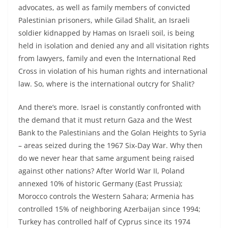
advocates, as well as family members of convicted
Palestinian prisoners, while Gilad Shalit, an Israeli
soldier kidnapped by Hamas on Israeli soil, is being
held in isolation and denied any and all visitation rights
from lawyers, family and even the International Red
Cross in violation of his human rights and international
law. So, where is the international outcry for Shalit?
And there’s more. Israel is constantly confronted with
the demand that it must return Gaza and the West
Bank to the Palestinians and the Golan Heights to Syria
– areas seized during the 1967 Six-Day War. Why then
do we never hear that same argument being raised
against other nations? After World War II, Poland
annexed 10% of historic Germany (East Prussia);
Morocco controls the Western Sahara; Armenia has
controlled 15% of neighboring Azerbaijan since 1994;
Turkey has controlled half of Cyprus since its 1974