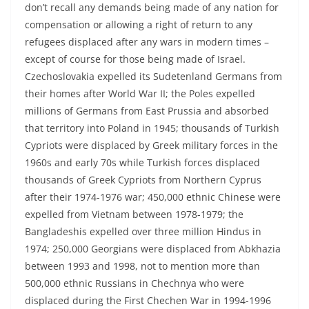
don’t recall any demands being made of any nation for
compensation or allowing a right of return to any
refugees displaced after any wars in modern times –
except of course for those being made of Israel.
Czechoslovakia expelled its Sudetenland Germans from
their homes after World War II; the Poles expelled
millions of Germans from East Prussia and absorbed
that territory into Poland in 1945; thousands of Turkish
Cypriots were displaced by Greek military forces in the
1960s and early 70s while Turkish forces displaced
thousands of Greek Cypriots from Northern Cyprus
after their 1974-1976 war; 450,000 ethnic Chinese were
expelled from Vietnam between 1978-1979; the
Bangladeshis expelled over three million Hindus in
1974; 250,000 Georgians were displaced from Abkhazia
between 1993 and 1998, not to mention more than
500,000 ethnic Russians in Chechnya who were
displaced during the First Chechen War in 1994-1996