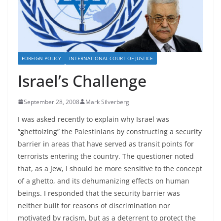
FOREIGN POLICY
INTERNATIONAL COURT OF JUSTICE
Israel’s Challenge
September 28, 2008
Mark Silverberg
I was asked recently to explain why Israel was
“ghettoizing” the Palestinians by constructing a security
barrier in areas that have served as transit points for
terrorists entering the country. The questioner noted
that, as a Jew, I should be more sensitive to the concept
of a ghetto, and its dehumanizing effects on human
beings. I responded that the security barrier was
neither built for reasons of discrimination nor
motivated by racism, but as a deterrent to protect the