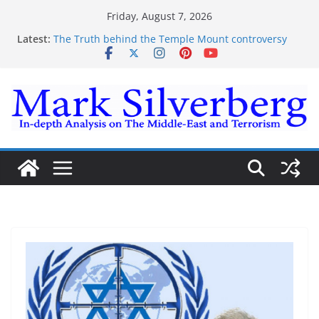
Skip
Friday, August 7, 2026
to
Latest:
The Truth behind the Temple Mount controversy
content
The Truth behind the Omar-Tlaib Controversy
Enough lies and deceptions on what’s really
happening on the Gaza-Israeli security border
The Palestinian “March of Return”
Trump’s actions have confirmed historical truth