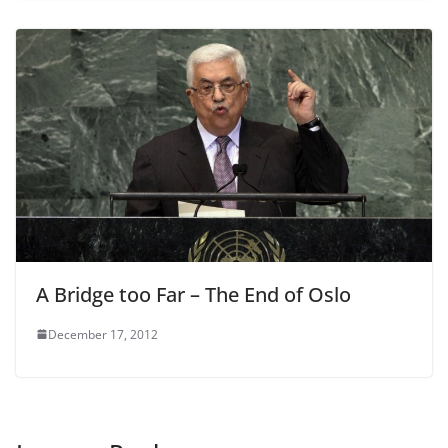
A Bridge too Far – The End of Oslo
December 17, 2012