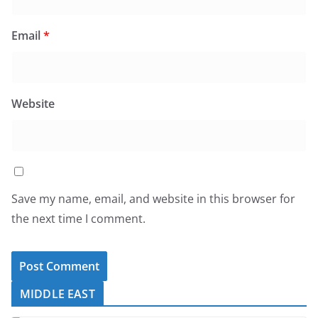
Email
*
Website
Save my name, email, and website in this browser for
the next time I comment.
MIDDLE EAST