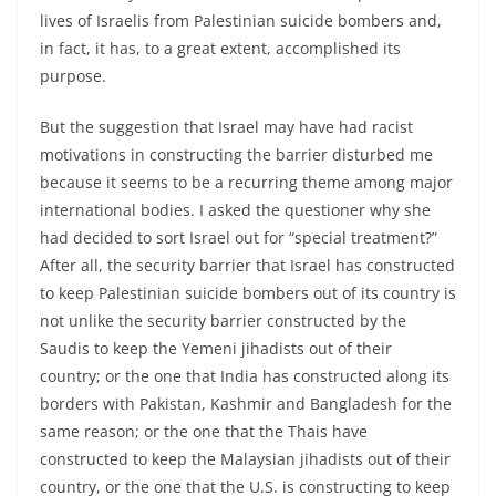
lives of Israelis from Palestinian suicide bombers and,
in fact, it has, to a great extent, accomplished its
purpose.
But the suggestion that Israel may have had racist
motivations in constructing the barrier disturbed me
because it seems to be a recurring theme among major
international bodies. I asked the questioner why she
had decided to sort Israel out for “special treatment?”
After all, the security barrier that Israel has constructed
to keep Palestinian suicide bombers out of its country is
not unlike the security barrier constructed by the
Saudis to keep the Yemeni jihadists out of their
country; or the one that India has constructed along its
borders with Pakistan, Kashmir and Bangladesh for the
same reason; or the one that the Thais have
constructed to keep the Malaysian jihadists out of their
country, or the one that the U.S. is constructing to keep