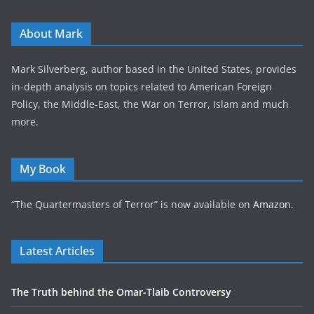
About Mark
Mark Silverberg, author based in the United States, provides
in-depth analysis on topics related to American Foreign
Policy, the Middle-East, the War on Terror, Islam and much
more.
My Book
“The Quartermasters of Terror” is now available on
Amazon
.
Latest Articles
The Truth behind the Omar-Tlaib Controversy