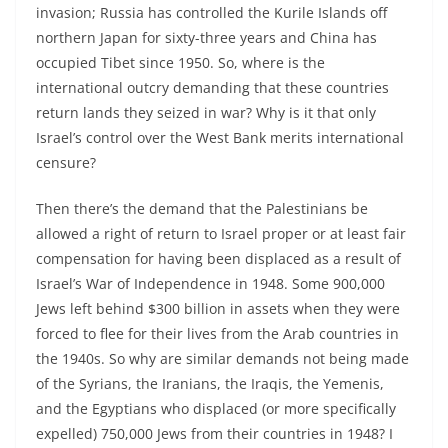
invasion; Russia has controlled the Kurile Islands off
northern Japan for sixty-three years and China has
occupied Tibet since 1950. So, where is the
international outcry demanding that these countries
return lands they seized in war? Why is it that only
Israel’s control over the West Bank merits international
censure?
Then there’s the demand that the Palestinians be
allowed a right of return to Israel proper or at least fair
compensation for having been displaced as a result of
Israel’s War of Independence in 1948. Some 900,000
Jews left behind $300 billion in assets when they were
forced to flee for their lives from the Arab countries in
the 1940s. So why are similar demands not being made
of the Syrians, the Iranians, the Iraqis, the Yemenis,
and the Egyptians who displaced (or more specifically
expelled) 750,000 Jews from their countries in 1948? I