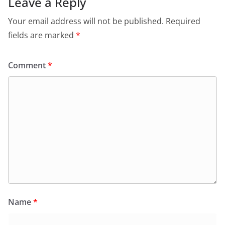
Leave a Reply
Your email address will not be published.
Required
fields are marked
*
Comment
*
Name
*