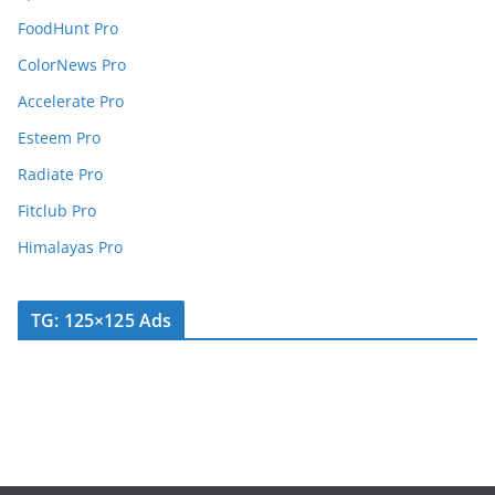
FoodHunt Pro
ColorNews Pro
Accelerate Pro
Esteem Pro
Radiate Pro
Fitclub Pro
Himalayas Pro
TG: 125×125 Ads