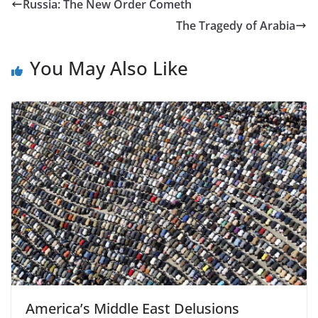
Russia: The New Order Cometh
The Tragedy of Arabia
You May Also Like
America’s Middle East Delusions