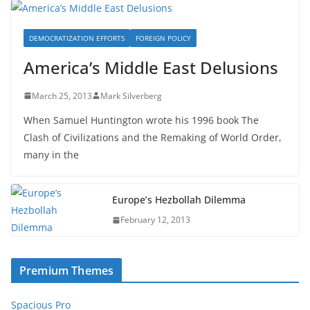
DEMOCRATIZATION EFFORTS
FOREIGN POLICY
America’s Middle East Delusions
March 25, 2013
Mark Silverberg
When Samuel Huntington wrote his 1996 book The
Clash of Civilizations and the Remaking of World Order,
many in the
Europe’s Hezbollah Dilemma
February 12, 2013
Premium Themes
Spacious Pro