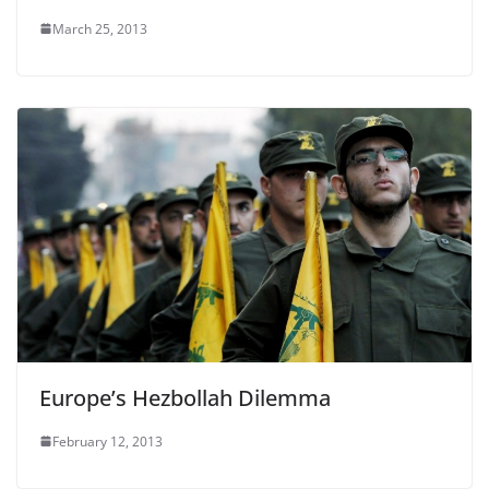
March 25, 2013
Europe’s Hezbollah Dilemma
February 12, 2013