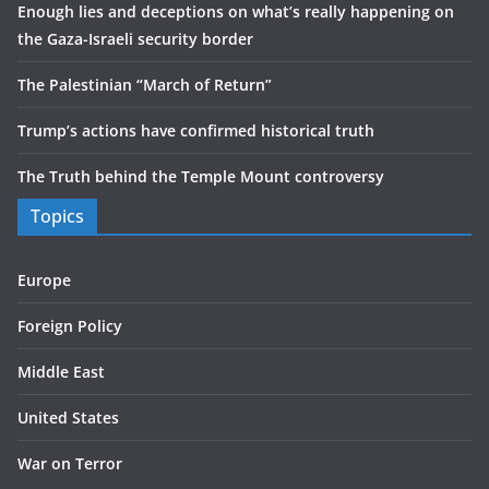
Enough lies and deceptions on what’s really happening on
the Gaza-Israeli security border
The Palestinian “March of Return”
Trump’s actions have confirmed historical truth
The Truth behind the Temple Mount controversy
Topics
Europe
Foreign Policy
Middle East
United States
War on Terror