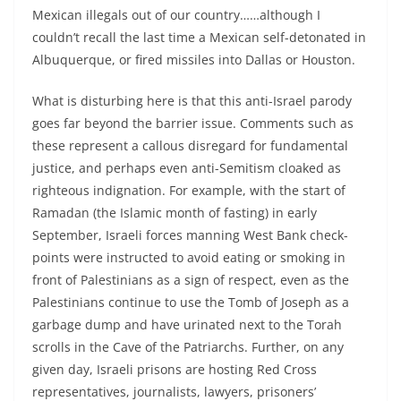
Mexican illegals out of our country……although I
couldn’t recall the last time a Mexican self-detonated in
Albuquerque, or fired missiles into Dallas or Houston.
What is disturbing here is that this anti-Israel parody
goes far beyond the barrier issue. Comments such as
these represent a callous disregard for fundamental
justice, and perhaps even anti-Semitism cloaked as
righteous indignation. For example, with the start of
Ramadan (the Islamic month of fasting) in early
September, Israeli forces manning West Bank check-
points were instructed to avoid eating or smoking in
front of Palestinians as a sign of respect, even as the
Palestinians continue to use the Tomb of Joseph as a
garbage dump and have urinated next to the Torah
scrolls in the Cave of the Patriarchs. Further, on any
given day, Israeli prisons are hosting Red Cross
representatives, journalists, lawyers, prisoners’