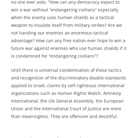
no one ever asks: “How can any democracy expect to
win a war without “endangering civilians” especially
when the enemy uses human shields as a tactical
weapon to insulate itself from military strikes? Are we
not handing our enemies an enormous tactical
advantage? How can any free nation ever hope to win a
future war against enemies who use human shields if it
is condemned for “endangering civilians”?
Until there is universal condemnation of these tactics
and recognition of the discriminatory double-standards
applied to Israel, claims by self-righteous international
organizations such as Human Rights Watch, Amnesty
International, the UN General Assembly, the European
Union and the International Court of Justice are more
than meaningless. They are offensive and deceitful.