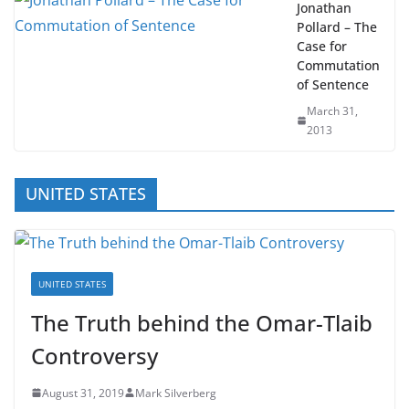
Jonathan
Pollard – The
Case for
Commutation
of Sentence
March 31,
2013
UNITED STATES
UNITED STATES
The Truth behind the Omar-Tlaib
Controversy