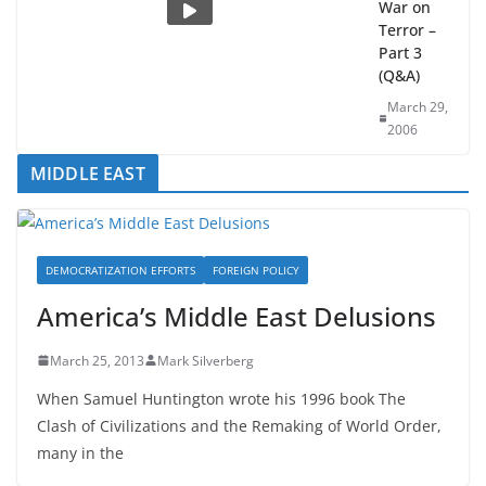
and the
War on
Terror –
Part 3
(Q&A)
March 29,
2006
MIDDLE EAST
DEMOCRATIZATION EFFORTS
FOREIGN POLICY
America’s Middle East Delusions
March 25, 2013
Mark Silverberg
When Samuel Huntington wrote his 1996 book The
Clash of Civilizations and the Remaking of World Order,
many in the