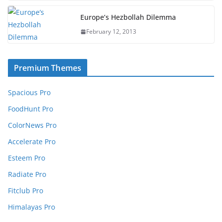
Europe’s Hezbollah Dilemma
February 12, 2013
Premium Themes
Spacious Pro
FoodHunt Pro
ColorNews Pro
Accelerate Pro
Esteem Pro
Radiate Pro
Fitclub Pro
Himalayas Pro