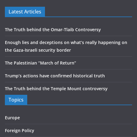
Latest Articles
The Truth behind the Omar-Tlaib Controversy
Enough lies and deceptions on what’s really happening on
the Gaza-Israeli security border
The Palestinian “March of Return”
Trump’s actions have confirmed historical truth
The Truth behind the Temple Mount controversy
Topics
Europe
Foreign Policy