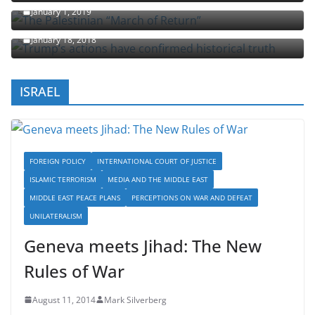
The Palestinian “March of Return”
January 1, 2019
Trump’s actions have confirmed historical truth
January 18, 2018
ISRAEL
FOREIGN POLICY
INTERNATIONAL COURT OF JUSTICE
ISLAMIC TERRORISM
MEDIA AND THE MIDDLE EAST
MIDDLE EAST PEACE PLANS
PERCEPTIONS ON WAR AND DEFEAT
UNILATERALISM
Geneva meets Jihad: The New
Rules of War
August 11, 2014
Mark Silverberg