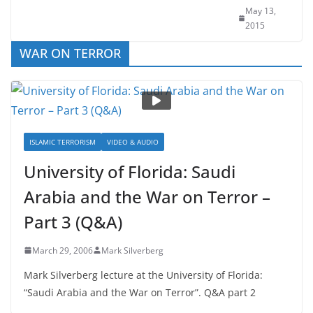
Fantasy
May 13,
2015
WAR ON TERROR
ISLAMIC TERRORISM
VIDEO & AUDIO
University of Florida: Saudi
Arabia and the War on Terror –
Part 3 (Q&A)
March 29, 2006
Mark Silverberg
Mark Silverberg lecture at the University of Florida:
“Saudi Arabia and the War on Terror”. Q&A part 2