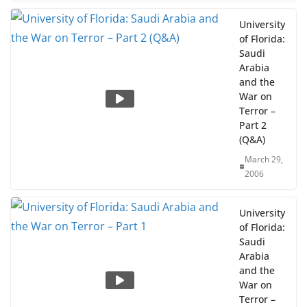
University
of Florida:
Saudi
Arabia
and the
War on
Terror –
Part 2
(Q&A)
March 29,
2006
University
of Florida:
Saudi
Arabia
and the
War on