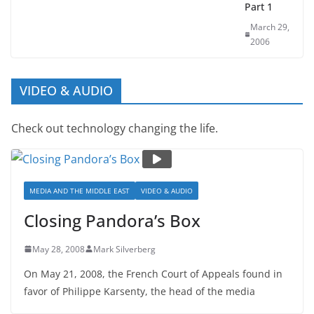
Terror –
Part 1
March 29,
2006
VIDEO & AUDIO
Check out technology changing the life.
MEDIA AND THE MIDDLE EAST
VIDEO & AUDIO
Closing Pandora’s Box
May 28, 2008
Mark Silverberg
On May 21, 2008, the French Court of Appeals found in
favor of Philippe Karsenty, the head of the media