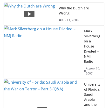
Why the Dutch are
Wrong
April 1, 2008
Mark
Silverberg
on a
House
Divided –
NMJ
Radio
August 30,
2007
University
of Florida:
Saudi
Arabia