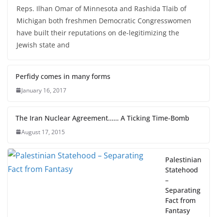
August 31, 2019
Mark Silverberg
Reps. Ilhan Omar of Minnesota and Rashida Tlaib of
Michigan both freshmen Democratic Congresswomen
have built their reputations on de-legitimizing the
Jewish state and
Perfidy comes in many forms
January 16, 2017
The Iran Nuclear Agreement…… A Ticking Time-Bomb
August 17, 2015
Palestinian
Statehood
–
Separating
Fact from