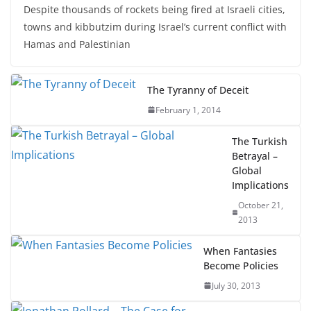
Despite thousands of rockets being fired at Israeli cities,
towns and kibbutzim during Israel’s current conflict with
Hamas and Palestinian
The Tyranny of Deceit
February 1, 2014
The Turkish
Betrayal –
Global
Implications
October 21,
2013
When Fantasies
Become Policies
July 30, 2013