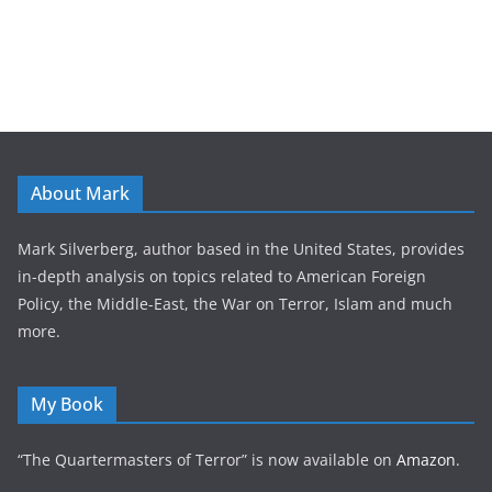
About Mark
Mark Silverberg, author based in the United States, provides
in-depth analysis on topics related to American Foreign
Policy, the Middle-East, the War on Terror, Islam and much
more.
My Book
“The Quartermasters of Terror” is now available on
Amazon
.