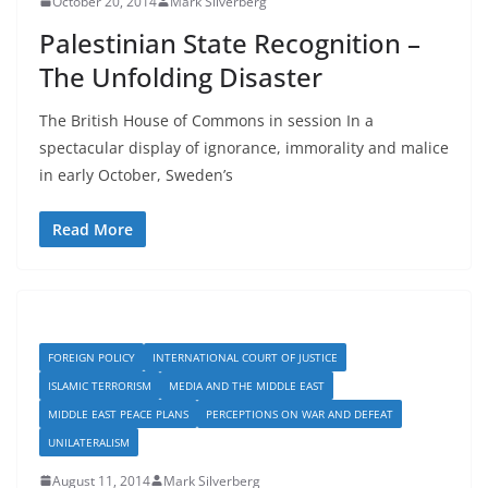
October 20, 2014
Mark Silverberg
Palestinian State Recognition –
The Unfolding Disaster
The British House of Commons in session In a
spectacular display of ignorance, immorality and malice
in early October, Sweden’s
Read More
FOREIGN POLICY
INTERNATIONAL COURT OF JUSTICE
ISLAMIC TERRORISM
MEDIA AND THE MIDDLE EAST
MIDDLE EAST PEACE PLANS
PERCEPTIONS ON WAR AND DEFEAT
UNILATERALISM
August 11, 2014
Mark Silverberg