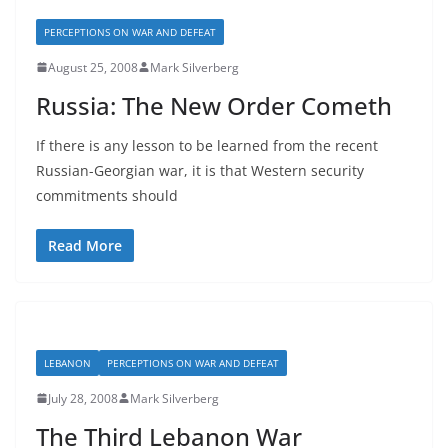
PERCEPTIONS ON WAR AND DEFEAT
August 25, 2008
Mark Silverberg
Russia: The New Order Cometh
If there is any lesson to be learned from the recent
Russian-Georgian war, it is that Western security
commitments should
Read More
LEBANON
PERCEPTIONS ON WAR AND DEFEAT
July 28, 2008
Mark Silverberg
The Third Lebanon War