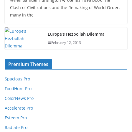
When Samuel Huntington wrote his 1996 book The
Clash of Civilizations and the Remaking of World Order,
many in the
Europe’s Hezbollah Dilemma
February 12, 2013
Premium Themes
Spacious Pro
FoodHunt Pro
ColorNews Pro
Accelerate Pro
Esteem Pro
Radiate Pro