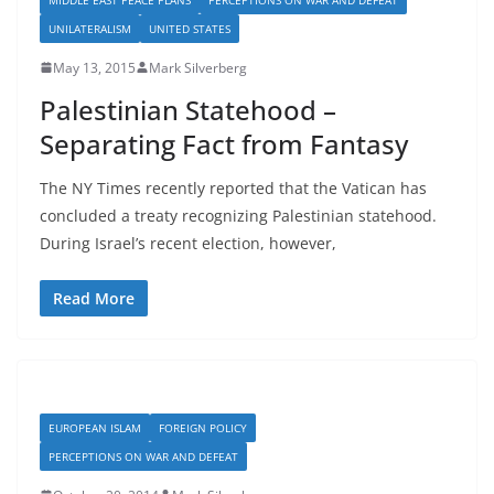
UNILATERALISM
UNITED STATES
May 13, 2015
Mark Silverberg
Palestinian Statehood –
Separating Fact from Fantasy
The NY Times recently reported that the Vatican has
concluded a treaty recognizing Palestinian statehood.
During Israel’s recent election, however,
Read More
EUROPEAN ISLAM
FOREIGN POLICY
PERCEPTIONS ON WAR AND DEFEAT