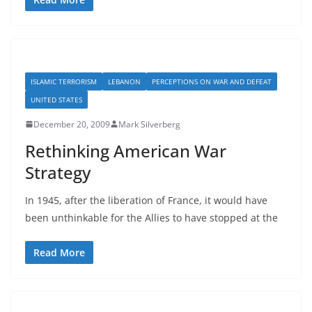
ISLAMIC TERRORISM
LEBANON
PERCEPTIONS ON WAR AND DEFEAT
UNITED STATES
December 20, 2009
Mark Silverberg
Rethinking American War
Strategy
In 1945, after the liberation of France, it would have
been unthinkable for the Allies to have stopped at the
Read More