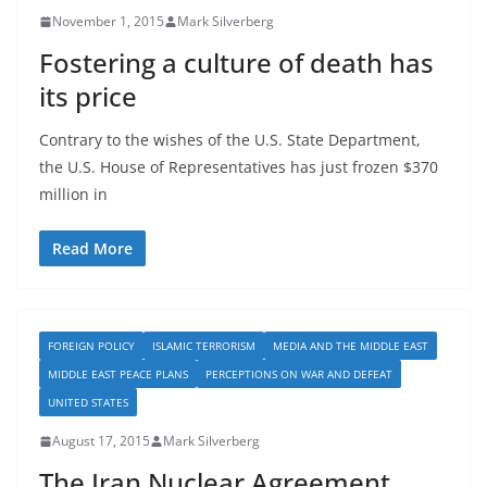
November 1, 2015
Mark Silverberg
Fostering a culture of death has
its price
Contrary to the wishes of the U.S. State Department,
the U.S. House of Representatives has just frozen $370
million in
Read More
FOREIGN POLICY
ISLAMIC TERRORISM
MEDIA AND THE MIDDLE EAST
MIDDLE EAST PEACE PLANS
PERCEPTIONS ON WAR AND DEFEAT
UNITED STATES
August 17, 2015
Mark Silverberg
The Iran Nuclear Agreement……