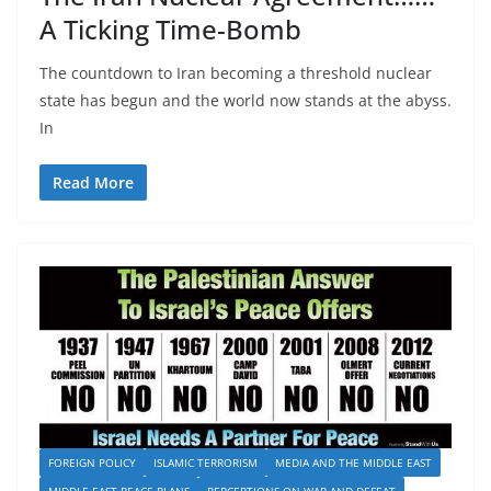
A Ticking Time-Bomb
The countdown to Iran becoming a threshold nuclear
state has begun and the world now stands at the abyss.
In
Read More
FOREIGN POLICY
ISLAMIC TERRORISM
MEDIA AND THE MIDDLE EAST
MIDDLE EAST PEACE PLANS
PERCEPTIONS ON WAR AND DEFEAT