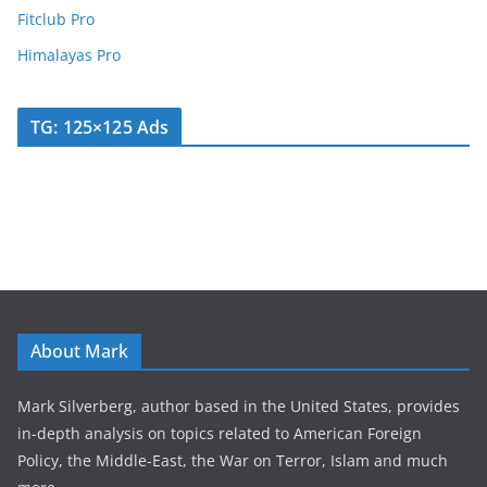
Fitclub Pro
Himalayas Pro
TG: 125×125 Ads
About Mark
Mark Silverberg, author based in the United States, provides
in-depth analysis on topics related to American Foreign
Policy, the Middle-East, the War on Terror, Islam and much