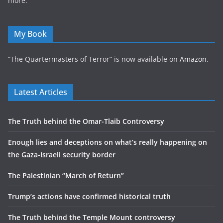
more.
My Book
“The Quartermasters of Terror” is now available on
Amazon
.
Latest Articles
The Truth behind the Omar-Tlaib Controversy
Enough lies and deceptions on what’s really happening on
the Gaza-Israeli security border
The Palestinian “March of Return”
Trump’s actions have confirmed historical truth
The Truth behind the Temple Mount controversy