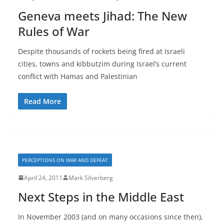
Geneva meets Jihad: The New
Rules of War
Despite thousands of rockets being fired at Israeli
cities, towns and kibbutzim during Israel’s current
conflict with Hamas and Palestinian
Read More
PERCEPTIONS ON WAR AND DEFEAT
April 24, 2011
Mark Silverberg
Next Steps in the Middle East
In November 2003 (and on many occasions since then),