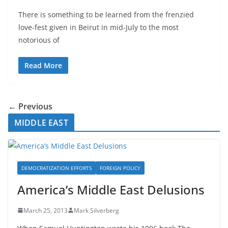
There is something to be learned from the frenzied
love-fest given in Beirut in mid-July to the most
notorious of
Read More
← Previous
MIDDLE EAST
DEMOCRATIZATION EFFORTS
FOREIGN POLICY
America’s Middle East Delusions
March 25, 2013
Mark Silverberg