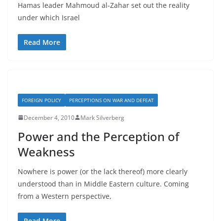
Hamas leader Mahmoud al-Zahar set out the reality
under which Israel
Read More
FOREIGN POLICY
PERCEPTIONS ON WAR AND DEFEAT
December 4, 2010
Mark Silverberg
Power and the Perception of
Weakness
Nowhere is power (or the lack thereof) more clearly
understood than in Middle Eastern culture. Coming
from a Western perspective,
Read More