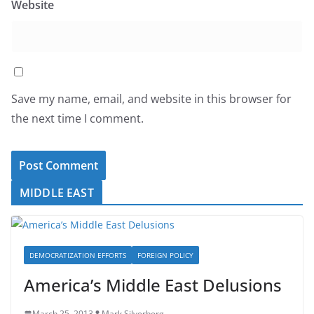
Website
Save my name, email, and website in this browser for
the next time I comment.
MIDDLE EAST
DEMOCRATIZATION EFFORTS
FOREIGN POLICY
America’s Middle East Delusions
March 25, 2013
Mark Silverberg