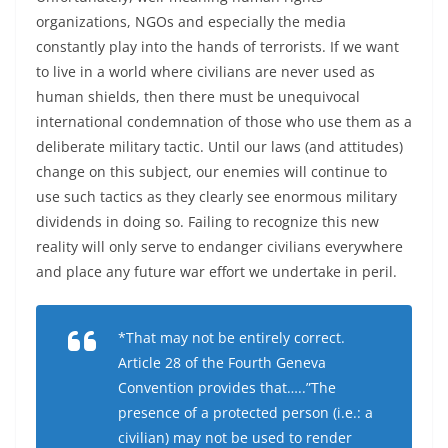
organizations, NGOs and especially the media
constantly play into the hands of terrorists. If we want
to live in a world where civilians are never used as
human shields, then there must be unequivocal
international condemnation of those who use them as a
deliberate military tactic. Until our laws (and attitudes)
change on this subject, our enemies will continue to
use such tactics as they clearly see enormous military
dividends in doing so. Failing to recognize this new
reality will only serve to endanger civilians everywhere
and place any future war effort we undertake in peril.
*That may not be entirely correct.
Article 28 of the Fourth Geneva
Convention provides that…..”The
presence of a protected person (i.e.: a
civilian) may not be used to render