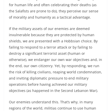
for human life and often celebrating their deaths (as
the Salafists are prone to do), they perceive our sense
of morality and humanity as a tactical advantage.
If the military assets of our enemies are deemed
invulnerable because they are protected by human
shields, we are presented with a Hobbsian choice. By
failing to respond to a terror attack or by failing to
destroy a significant terrorist asset (human or
otherwise), we endanger our own war objectives and, in
the end, our own citizenry. Yet, by responding, we run
the risk of killing civilians, reaping world condemnation,
and inviting diplomatic pressure to end military
operations before having achieved our military
objectives (as happened in the Second Lebanon War).
Our enemies understand this. That’s why, in many
regions of the world, militias continue to use human