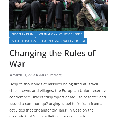
EUROPEAN ISLAM
INTERNATIONAL COURT OF JUSTICE
ISLAMIC TERRORISM
PERCEPTIONS ON WAR AND DEFEAT
Changing the Rules of
War
March 11, 2008
Mark Silverberg
Despite thousands of missiles being fired at Israeli
cities, towns and villages, the European Union recently
condemned Israel’s “disproportionate use of force” and
issued a communiqu? urging Israel to “refrain from all
activities that endanger civilians” in Gaza on the
grounds that “such activities are contrary to