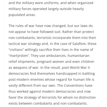
and the military wore uniforms, and when organized
military forces operated largely outside heavily
populated areas.
The rules of war have now changed, but our laws do
not appear to have followed suit. Rather than protect
non-combatants, terrorists incorporate them into their
tactical war strategy and, in the case of Salafism, these
“civilians” willingly sacrifice their lives in the name of
“martyrdom”. They use ambulances, humanitarian
relief shipments, pregnant women and even children
as weapons of war. In the result, post-World War II
democracies find themselves handicapped in battling
post-modern enemies whose regard for human life is
vastly different from our own. The Conventions have
thus worked against modern democracies and now
favor the strategy of terrorists for whom no distinction
exists between combatants and non-combatants.