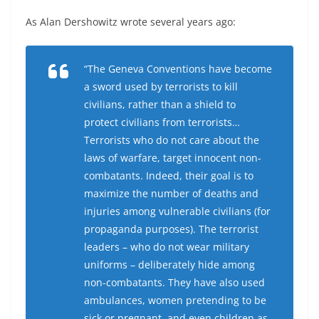
As Alan Dershowitz wrote several years ago:
“The Geneva Conventions have become
a sword used by terrorists to kill
civilians, rather than a shield to
protect civilians from terrorists…
Terrorists who do not care about the
laws of warfare, target innocent non-
combatants. Indeed, their goal is to
maximize the number of deaths and
injuries among vulnerable civilians (for
propaganda purposes). The terrorist
leaders – who do not wear military
uniforms – deliberately hide among
non-combatants. They have also used
ambulances, women pretending to be
sick or pregnant, and even children as