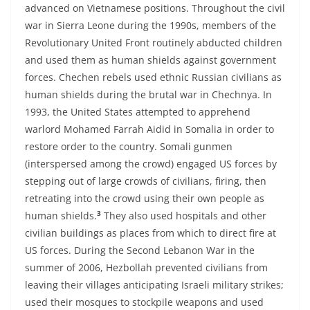
advanced on Vietnamese positions. Throughout the civil
war in Sierra Leone during the 1990s, members of the
Revolutionary United Front routinely abducted children
and used them as human shields against government
forces. Chechen rebels used ethnic Russian civilians as
human shields during the brutal war in Chechnya. In
1993, the United States attempted to apprehend
warlord Mohamed Farrah Aidid in Somalia in order to
restore order to the country. Somali gunmen
(interspersed among the crowd) engaged US forces by
stepping out of large crowds of civilians, firing, then
retreating into the crowd using their own people as
3
human shields.
They also used hospitals and other
civilian buildings as places from which to direct fire at
US forces. During the Second Lebanon War in the
summer of 2006, Hezbollah prevented civilians from
leaving their villages anticipating Israeli military strikes;
used their mosques to stockpile weapons and used