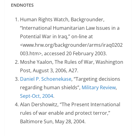
ENDNOTES
Human Rights Watch, Backgrounder,
“International Humanitarian Law Issues in a
Potential War in Iraq,” on-line at
<www.hrw.org/backgrounder/arms/iraq0202
003.htm>, accessed 20 February 2003.
Moshe Yaalon, The Rules of War, Washington
Post, August 3, 2006, A27.
Daniel P. Schoenekase
, “Targeting decisions
regarding human shields”,
Military Review
,
Sept-Oct, 2004
.
Alan Dershowitz, “The Present International
rules of war enable and protect terror,”
Baltimore Sun, May 28, 2004.