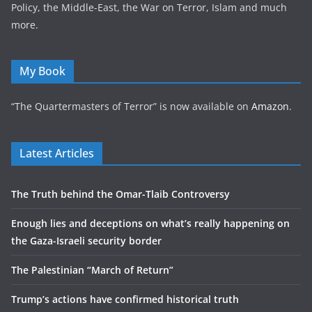
Policy, the Middle-East, the War on Terror, Islam and much
more.
My Book
“The Quartermasters of Terror” is now available on
Amazon
.
Latest Articles
The Truth behind the Omar-Tlaib Controversy
Enough lies and deceptions on what’s really happening on
the Gaza-Israeli security border
The Palestinian “March of Return”
Trump’s actions have confirmed historical truth