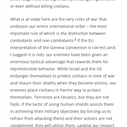
or even without killing civilians.
What is at stake here are the very rules of war that
underpin our entire international order – the most
important rule of which is the distinction between
2
combatants and non-combatants.
If the EU
interpretation of the Geneva Convention is correct (and
I suggest it is not), our enemies have been given an
enormous tactical advantage that rewards them for
reprehensible behavior. While Israel and the US
endanger themselves to protect civilians in time of war
and mourn their deaths when they become victims, our
enemies place civilians in harms’ way to protect
themselves. Terrorists are fanatics, but they are not
fools. If the tactic of using human shields assists them
in achieving their military objectives (by forcing us to
refrain from attacking them) and their actions are not
condemned, they will utilize them. Lacking our respect