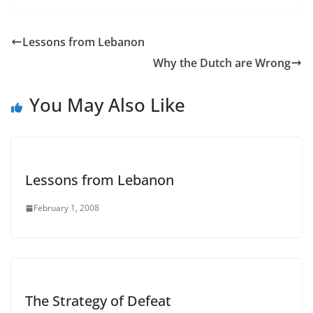
Lessons from Lebanon
Why the Dutch are Wrong
You May Also Like
Lessons from Lebanon
February 1, 2008
The Strategy of Defeat