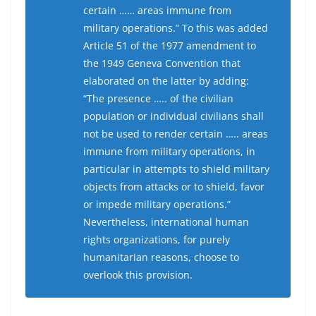
certain …… areas immune from
military operations.” To this was added
Article 51 of the 1977 amendment to
the 1949 Geneva Convention that
elaborated on the latter by adding:
“The presence ….. of the civilian
population or individual civilians shall
not be used to render certain ….. areas
immune from military operations, in
particular in attempts to shield military
objects from attacks or to shield, favor
or impede military operations.”
Nevertheless, international human
rights organizations, for purely
humanitarian reasons, choose to
overlook this provision.