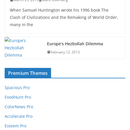
When Samuel Huntington wrote his 1996 book The
Clash of Civilizations and the Remaking of World Order,
many in the
Europe’s Hezbollah Dilemma
February 12, 2013
Premium Themes
Spacious Pro
FoodHunt Pro
ColorNews Pro
Accelerate Pro
Esteem Pro