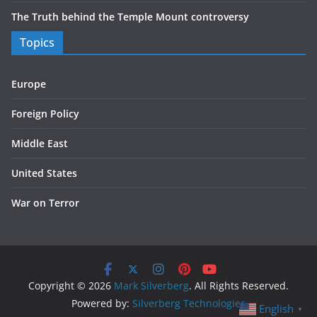
The Truth behind the Temple Mount controversy
Topics
Europe
Foreign Policy
Middle East
United States
War on Terror
Copyright © 2026
Mark Silverberg
. All Rights Reserved.
Powered by:
Silverberg Technologies
English
▼