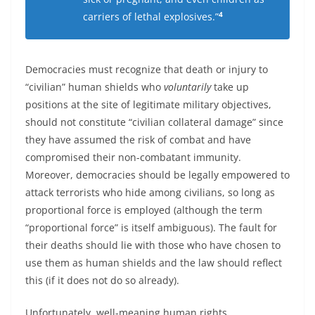
4
carriers of lethal explosives.”
Democracies must recognize that death or injury to
“civilian” human shields who
voluntarily
take up
positions at the site of legitimate military objectives,
should not constitute “civilian collateral damage” since
they have assumed the risk of combat and have
compromised their non-combatant immunity.
Moreover, democracies should be legally empowered to
attack terrorists who hide among civilians, so long as
proportional force is employed (although the term
“proportional force” is itself ambiguous). The fault for
their deaths should lie with those who have chosen to
use them as human shields and the law should reflect
this (if it does not do so already).
Unfortunately, well-meaning human rights