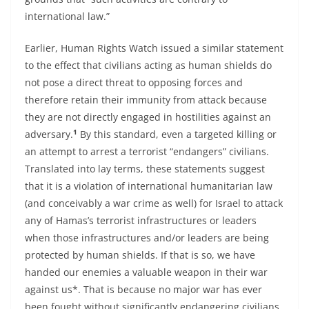
international law.”
Earlier, Human Rights Watch issued a similar statement
to the effect that civilians acting as human shields do
not pose a direct threat to opposing forces and
therefore retain their immunity from attack because
they are not directly engaged in hostilities against an
1
adversary.
By this standard, even a targeted killing or
an attempt to arrest a terrorist “endangers” civilians.
Translated into lay terms, these statements suggest
that it is a violation of international humanitarian law
(and conceivably a war crime as well) for Israel to attack
any of Hamas’s terrorist infrastructures or leaders
when those infrastructures and/or leaders are being
protected by human shields. If that is so, we have
handed our enemies a valuable weapon in their war
against us*. That is because no major war has ever
been fought without significantly endangering civilians