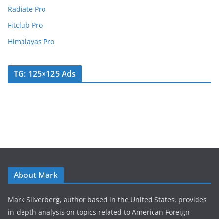
Radiate Pro
Fitclub Pro
Himalayas Pro
TG: 125×125 Ads
About Mark
Mark Silverberg, author based in the United States, provides
in-depth analysis on topics related to American Foreign