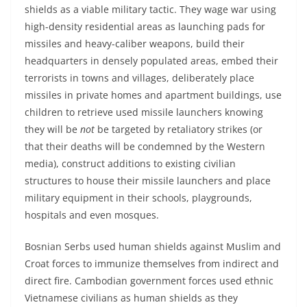
shields as a viable military tactic. They wage war using
high-density residential areas as launching pads for
missiles and heavy-caliber weapons, build their
headquarters in densely populated areas, embed their
terrorists in towns and villages, deliberately place
missiles in private homes and apartment buildings, use
children to retrieve used missile launchers knowing
they will be
not
be targeted by retaliatory strikes (or
that their deaths will be condemned by the Western
media), construct additions to existing civilian
structures to house their missile launchers and place
military equipment in their schools, playgrounds,
hospitals and even mosques.
Bosnian Serbs used human shields against Muslim and
Croat forces to immunize themselves from indirect and
direct fire. Cambodian government forces used ethnic
Vietnamese civilians as human shields as they