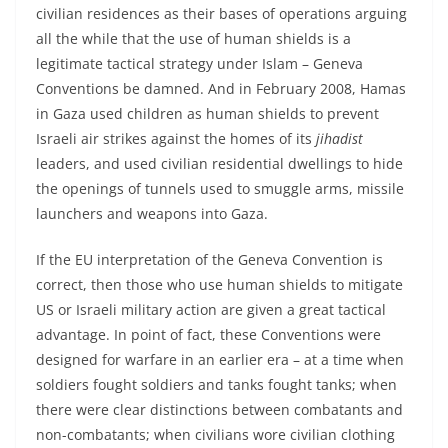
civilian residences as their bases of operations arguing
all the while that the use of human shields is a
legitimate tactical strategy under Islam – Geneva
Conventions be damned. And in February 2008, Hamas
in Gaza used children as human shields to prevent
Israeli air strikes against the homes of its
jihadist
leaders, and used civilian residential dwellings to hide
the openings of tunnels used to smuggle arms, missile
launchers and weapons into Gaza.
If the EU interpretation of the Geneva Convention is
correct, then those who use human shields to mitigate
US or Israeli military action are given a great tactical
advantage. In point of fact, these Conventions were
designed for warfare in an earlier era – at a time when
soldiers fought soldiers and tanks fought tanks; when
there were clear distinctions between combatants and
non-combatants; when civilians wore civilian clothing