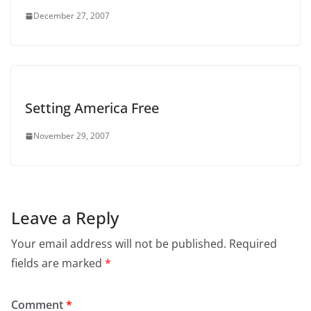
December 27, 2007
Setting America Free
November 29, 2007
Leave a Reply
Your email address will not be published.
Required
fields are marked
*
Comment
*