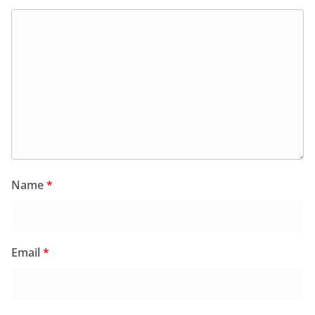
Name
*
Email
*