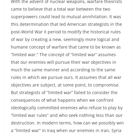
With the advent of nuclear weapons, warfare theorists
came to believe that a total war between the two
superpowers could lead to mutual annihilation. It was
this determination that led American strategists in the
post-World War II period to modify the historical rules
of war by creating a new, seemingly more logical and
humane concept of warfare that came to be known as
“limited war.” The concept of “limited war” assumes
that our enemies will pursue their war objectives in
much the same manner and according to the same
rules in which we pursue ours. It assumes that all war
objectives are subject, at some point, to compromise.
But strategists of “limited war” failed to consider the
consequences of what happens when we confront
ideologically committed enemies who refuse to play by
“limited war rules” and who seek nothing less than our
destruction. In modern terms, how can we possibly win
a “limited war” in Iraq when our enemies in Iran, Syria