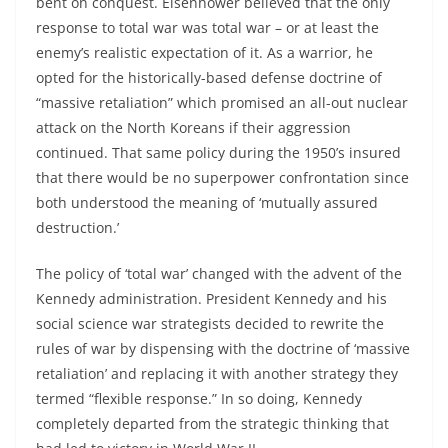
bent on conquest. Eisenhower believed that the only
response to total war was total war – or at least the
enemy’s realistic expectation of it. As a warrior, he
opted for the historically-based defense doctrine of
“massive retaliation” which promised an all-out nuclear
attack on the North Koreans if their aggression
continued. That same policy during the 1950’s insured
that there would be no superpower confrontation since
both understood the meaning of ‘mutually assured
destruction.’
The policy of ‘total war’ changed with the advent of the
Kennedy administration. President Kennedy and his
social science war strategists decided to rewrite the
rules of war by dispensing with the doctrine of ‘massive
retaliation’ and replacing it with another strategy they
termed “flexible response.” In so doing, Kennedy
completely departed from the strategic thinking that