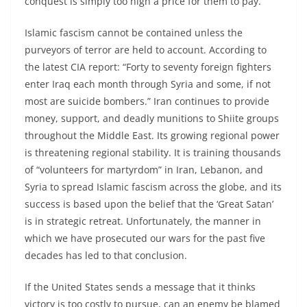
conquest is simply too high a price for them to pay.
Islamic fascism cannot be contained unless the
purveyors of terror are held to account. According to
the latest CIA report: “Forty to seventy foreign fighters
enter Iraq each month through Syria and some, if not
most are suicide bombers.” Iran continues to provide
money, support, and deadly munitions to Shiite groups
throughout the Middle East. Its growing regional power
is threatening regional stability. It is training thousands
of “volunteers for martyrdom” in Iran, Lebanon, and
Syria to spread Islamic fascism across the globe, and its
success is based upon the belief that the ‘Great Satan’
is in strategic retreat. Unfortunately, the manner in
which we have prosecuted our wars for the past five
decades has led to that conclusion.
If the United States sends a message that it thinks
victory is too costly to pursue, can an enemy be blamed