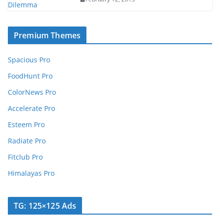
Premium Themes
Spacious Pro
FoodHunt Pro
ColorNews Pro
Accelerate Pro
Esteem Pro
Radiate Pro
Fitclub Pro
Himalayas Pro
TG: 125×125 Ads