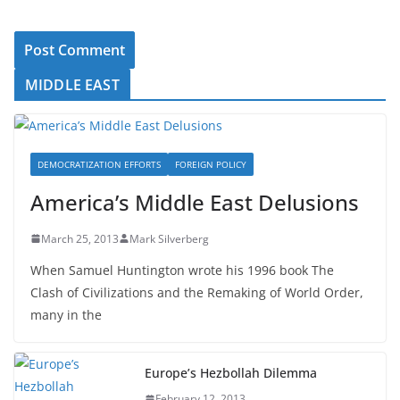
MIDDLE EAST
DEMOCRATIZATION EFFORTS
FOREIGN POLICY
America’s Middle East Delusions
March 25, 2013
Mark Silverberg
When Samuel Huntington wrote his 1996 book The
Clash of Civilizations and the Remaking of World Order,
many in the
Europe’s Hezbollah Dilemma
February 12, 2013