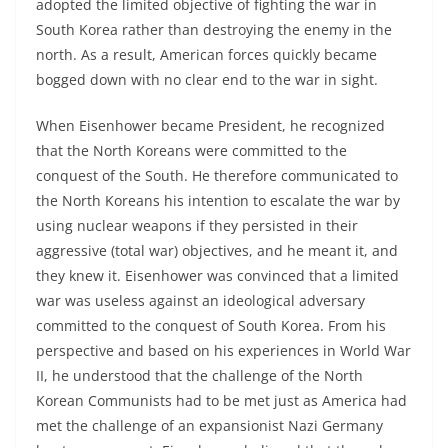
adopted the limited objective of fighting the war in
South Korea rather than destroying the enemy in the
north. As a result, American forces quickly became
bogged down with no clear end to the war in sight.
When Eisenhower became President, he recognized
that the North Koreans were committed to the
conquest of the South. He therefore communicated to
the North Koreans his intention to escalate the war by
using nuclear weapons if they persisted in their
aggressive (total war) objectives, and he meant it, and
they knew it. Eisenhower was convinced that a limited
war was useless against an ideological adversary
committed to the conquest of South Korea. From his
perspective and based on his experiences in World War
II, he understood that the challenge of the North
Korean Communists had to be met just as America had
met the challenge of an expansionist Nazi Germany