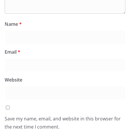
Name
*
Email
*
Website
Save my name, email, and website in this browser for
the next time I comment.