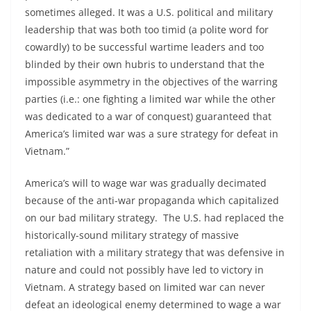
sometimes alleged. It was a U.S. political and military
leadership that was both too timid (a polite word for
cowardly) to be successful wartime leaders and too
blinded by their own hubris to understand that the
impossible asymmetry in the objectives of the warring
parties (i.e.: one fighting a limited war while the other
was dedicated to a war of conquest) guaranteed that
America’s limited war was a sure strategy for defeat in
Vietnam.”
America’s will to wage war was gradually decimated
because of the anti-war propaganda which capitalized
on our bad military strategy. The U.S. had replaced the
historically-sound military strategy of massive
retaliation with a military strategy that was defensive in
nature and could not possibly have led to victory in
Vietnam. A strategy based on limited war can never
defeat an ideological enemy determined to wage a war