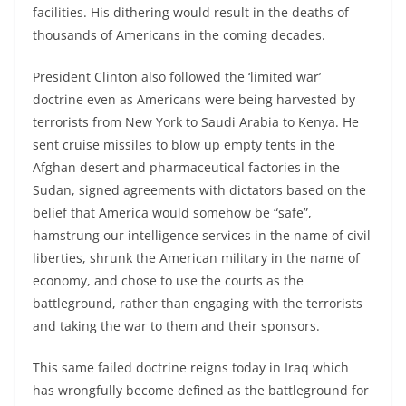
facilities. His dithering would result in the deaths of
thousands of Americans in the coming decades.
President Clinton also followed the ‘limited war’
doctrine even as Americans were being harvested by
terrorists from New York to Saudi Arabia to Kenya. He
sent cruise missiles to blow up empty tents in the
Afghan desert and pharmaceutical factories in the
Sudan, signed agreements with dictators based on the
belief that America would somehow be “safe”,
hamstrung our intelligence services in the name of civil
liberties, shrunk the American military in the name of
economy, and chose to use the courts as the
battleground, rather than engaging with the terrorists
and taking the war to them and their sponsors.
This same failed doctrine reigns today in Iraq which
has wrongfully become defined as the battleground for