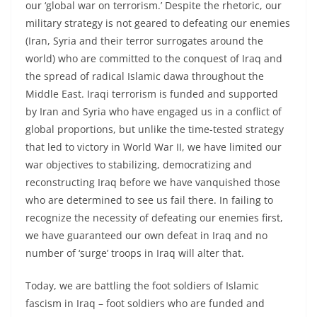
our ‘global war on terrorism.’ Despite the rhetoric, our
military strategy is not geared to defeating our enemies
(Iran, Syria and their terror surrogates around the
world) who are committed to the conquest of Iraq and
the spread of radical Islamic dawa throughout the
Middle East. Iraqi terrorism is funded and supported
by Iran and Syria who have engaged us in a conflict of
global proportions, but unlike the time-tested strategy
that led to victory in World War II, we have limited our
war objectives to stabilizing, democratizing and
reconstructing Iraq before we have vanquished those
who are determined to see us fail there. In failing to
recognize the necessity of defeating our enemies first,
we have guaranteed our own defeat in Iraq and no
number of ‘surge’ troops in Iraq will alter that.
Today, we are battling the foot soldiers of Islamic
fascism in Iraq – foot soldiers who are funded and