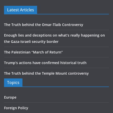
Latest Articles
The Truth behind the Omar-Tlaib Controversy
Enough lies and deceptions on what’s really happening on
the Gaza-Israeli security border
The Palestinian “March of Return”
Trump’s actions have confirmed historical truth
The Truth behind the Temple Mount controversy
Topics
Europe
Foreign Policy