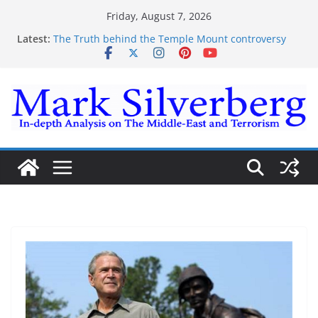
Skip
Friday, August 7, 2026
to
Latest:
The Truth behind the Temple Mount controversy
content
The Truth behind the Omar-Tlaib Controversy
Enough lies and deceptions on what’s really
happening on the Gaza-Israeli security border
The Palestinian “March of Return”
Trump’s actions have confirmed historical truth