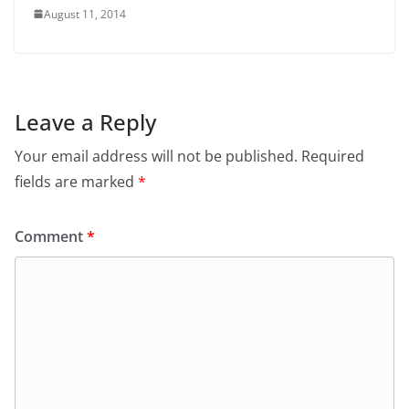
August 11, 2014
Leave a Reply
Your email address will not be published.
Required
fields are marked
*
Comment
*