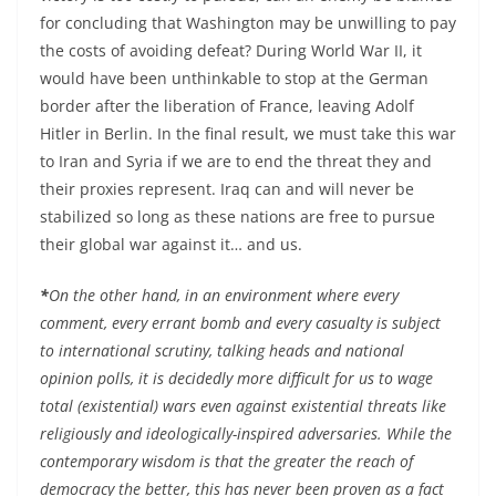
for concluding that Washington may be unwilling to pay
the costs of avoiding defeat? During World War II, it
would have been unthinkable to stop at the German
border after the liberation of France, leaving Adolf
Hitler in Berlin. In the final result, we must take this war
to Iran and Syria if we are to end the threat they and
their proxies represent. Iraq can and will never be
stabilized so long as these nations are free to pursue
their global war against it… and us.
*
On the other hand, in an environment where every
comment, every errant bomb and every casualty is subject
to international scrutiny, talking heads and national
opinion polls, it is decidedly more difficult for us to wage
total (existential) wars even against existential threats like
religiously and ideologically-inspired adversaries. While the
contemporary wisdom is that the greater the reach of
democracy the better, this has never been proven as a fact