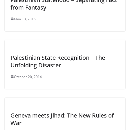
from Fantasy
May 13, 2015
Palestinian State Recognition – The
Unfolding Disaster
October 20, 2014
Geneva meets Jihad: The New Rules of
War