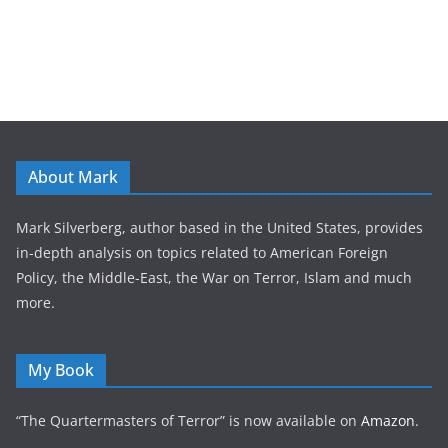
About Mark
Mark Silverberg, author based in the United States, provides
in-depth analysis on topics related to American Foreign
Policy, the Middle-East, the War on Terror, Islam and much
more.
My Book
“The Quartermasters of Terror” is now available on
Amazon
.