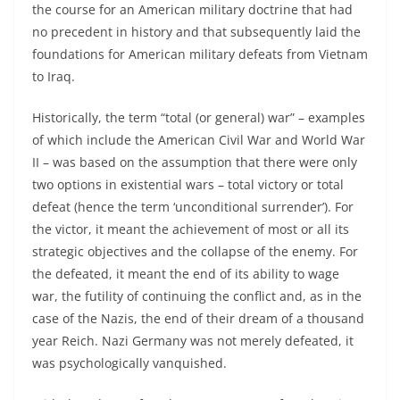
the course for an American military doctrine that had
no precedent in history and that subsequently laid the
foundations for American military defeats from Vietnam
to Iraq.
Historically, the term “total (or general) war” – examples
of which include the American Civil War and World War
II – was based on the assumption that there were only
two options in existential wars – total victory or total
defeat (hence the term ‘unconditional surrender’). For
the victor, it meant the achievement of most or all its
strategic objectives and the collapse of the enemy. For
the defeated, it meant the end of its ability to wage
war, the futility of continuing the conflict and, as in the
case of the Nazis, the end of their dream of a thousand
year Reich. Nazi Germany was not merely defeated, it
was psychologically vanquished.