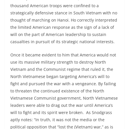
thousand American troops were confined to a
strategically defensive stance in South Vietnam with no
thought of marching on Hanoi. Ho correctly interpreted
the limited American response as the sign of a lack of
will on the part of American leadership to sustain
casualties in pursuit of its strategic national interests.
Once it became evident to him that America would not
use its massive military strength to destroy North
Vietnam and the Communist regime that ruled it, the
North Vietnamese began targeting America’s will to
fight and pursued the war with a vengeance. By failing
to threaten the continued existence of the North
Vietnamese Communist government, North Vietnamese
leaders were able to drag out the war until America’s
will to fight and its spirit were broken. As Snodgrass
aptly notes: “In truth, it was not the media or the
political opposition that “lost the (Vietnam) war,” as is