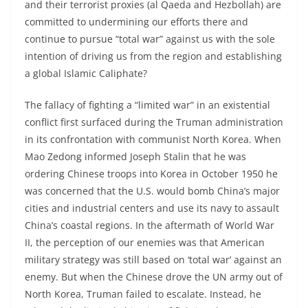
and their terrorist proxies (al Qaeda and Hezbollah) are
committed to undermining our efforts there and
continue to pursue “total war” against us with the sole
intention of driving us from the region and establishing
a global Islamic Caliphate?
The fallacy of fighting a “limited war” in an existential
conflict first surfaced during the Truman administration
in its confrontation with communist North Korea. When
Mao Zedong informed Joseph Stalin that he was
ordering Chinese troops into Korea in October 1950 he
was concerned that the U.S. would bomb China’s major
cities and industrial centers and use its navy to assault
China’s coastal regions. In the aftermath of World War
II, the perception of our enemies was that American
military strategy was still based on ‘total war’ against an
enemy. But when the Chinese drove the UN army out of
North Korea, Truman failed to escalate. Instead, he