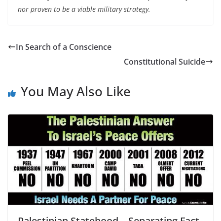
nor proven to be a viable military strategy.
In Search of a Conscience
Constitutional Suicide
You May Also Like
Palestinian Statehood – Separating Fact