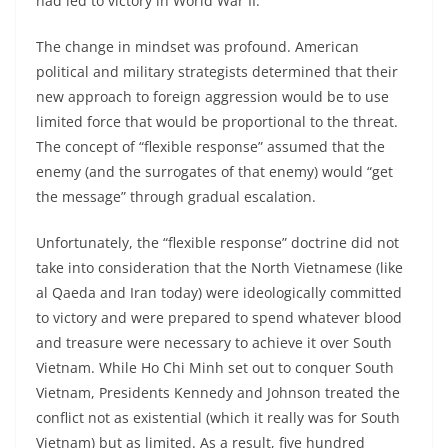
had led to victory in World War II.
The change in mindset was profound. American
political and military strategists determined that their
new approach to foreign aggression would be to use
limited force that would be proportional to the threat.
The concept of “flexible response” assumed that the
enemy (and the surrogates of that enemy) would “get
the message” through gradual escalation.
Unfortunately, the “flexible response” doctrine did not
take into consideration that the North Vietnamese (like
al Qaeda and Iran today) were ideologically committed
to victory and were prepared to spend whatever blood
and treasure were necessary to achieve it over South
Vietnam. While Ho Chi Minh set out to conquer South
Vietnam, Presidents Kennedy and Johnson treated the
conflict not as existential (which it really was for South
Vietnam) but as limited. As a result, five hundred