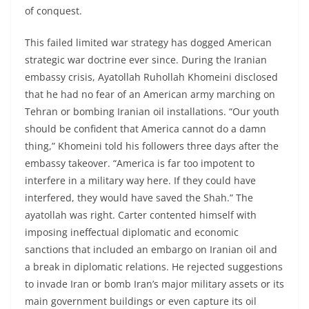
of conquest.
This failed limited war strategy has dogged American
strategic war doctrine ever since. During the Iranian
embassy crisis, Ayatollah Ruhollah Khomeini disclosed
that he had no fear of an American army marching on
Tehran or bombing Iranian oil installations. “Our youth
should be confident that America cannot do a damn
thing,” Khomeini told his followers three days after the
embassy takeover. “America is far too impotent to
interfere in a military way here. If they could have
interfered, they would have saved the Shah.” The
ayatollah was right. Carter contented himself with
imposing ineffectual diplomatic and economic
sanctions that included an embargo on Iranian oil and
a break in diplomatic relations. He rejected suggestions
to invade Iran or bomb Iran’s major military assets or its
main government buildings or even capture its oil