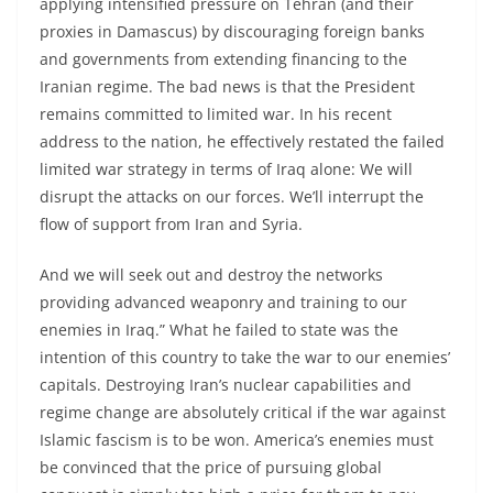
applying intensified pressure on Tehran (and their
proxies in Damascus) by discouraging foreign banks
and governments from extending financing to the
Iranian regime. The bad news is that the President
remains committed to limited war. In his recent
address to the nation, he effectively restated the failed
limited war strategy in terms of Iraq alone: We will
disrupt the attacks on our forces. We’ll interrupt the
flow of support from Iran and Syria.
And we will seek out and destroy the networks
providing advanced weaponry and training to our
enemies in Iraq.” What he failed to state was the
intention of this country to take the war to our enemies’
capitals. Destroying Iran’s nuclear capabilities and
regime change are absolutely critical if the war against
Islamic fascism is to be won. America’s enemies must
be convinced that the price of pursuing global