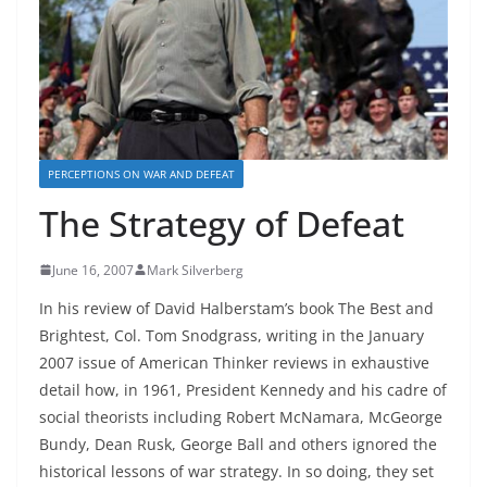
PERCEPTIONS ON WAR AND DEFEAT
The Strategy of Defeat
June 16, 2007
Mark Silverberg
In his review of David Halberstam’s book The Best and
Brightest, Col. Tom Snodgrass, writing in the January
2007 issue of American Thinker reviews in exhaustive
detail how, in 1961, President Kennedy and his cadre of
social theorists including Robert McNamara, McGeorge
Bundy, Dean Rusk, George Ball and others ignored the
historical lessons of war strategy. In so doing, they set