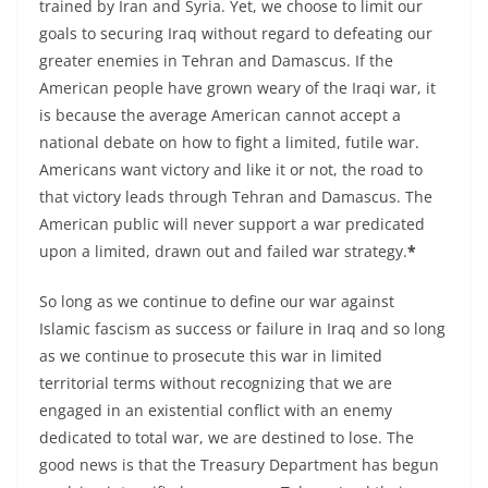
trained by Iran and Syria. Yet, we choose to limit our
goals to securing Iraq without regard to defeating our
greater enemies in Tehran and Damascus. If the
American people have grown weary of the Iraqi war, it
is because the average American cannot accept a
national debate on how to fight a limited, futile war.
Americans want victory and like it or not, the road to
that victory leads through Tehran and Damascus. The
American public will never support a war predicated
upon a limited, drawn out and failed war strategy.
*
So long as we continue to define our war against
Islamic fascism as success or failure in Iraq and so long
as we continue to prosecute this war in limited
territorial terms without recognizing that we are
engaged in an existential conflict with an enemy
dedicated to total war, we are destined to lose. The
good news is that the Treasury Department has begun