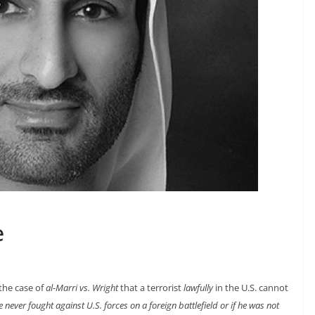
e
 the case of
al-Marri vs. Wright
that a terrorist
lawfully
in the U.S. cannot
he never fought against U.S. forces on a foreign battlefield or if he was not