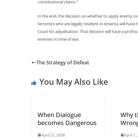
constitutional claims.”
In the end, the decision on whether to apply enemy com
terrorists who are legally resident in America will hav
Court for adjudication. That decision will have a profou
enemies in time of war.
The Strategy of Defeat
You May Also Like
When Dialogue
Why t
becomes Dangerous
Wron
April 22, 2008
April 1,