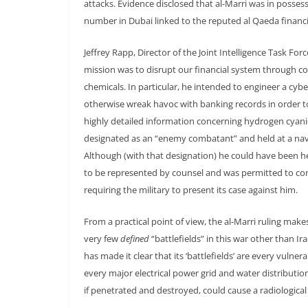
attacks. Evidence disclosed that al-Marri was in posses
number in Dubai linked to the reputed al Qaeda financ
Jeffrey Rapp, Director of the Joint Intelligence Task Fo
mission was to disrupt our financial system through 
chemicals. In particular, he intended to engineer a cy
otherwise wreak havoc with banking records in order t
highly detailed information concerning hydrogen cyanid
designated as an “enemy combatant” and held at a nava
Although (with that designation) he could have been held 
to be represented by counsel and was permitted to cont
requiring the military to present its case against him.
From a practical point of view, the al-Marri ruling makes 
very few
defined
“battlefields” in this war other than I
has made it clear that its ‘battlefields’ are every vulne
every major electrical power grid and water distributio
if penetrated and destroyed, could cause a radiological 