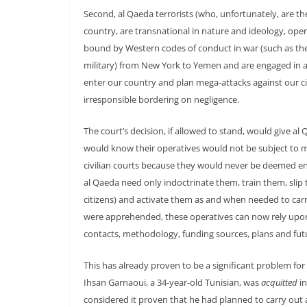
Second, al Qaeda terrorists (who, unfortunately, are th
country, are transnational in nature and ideology, ope
bound by Western codes of conduct in war (such as the
military) from New York to Yemen and are engaged in 
enter our country and plan mega-attacks against our c
irresponsible bordering on negligence.
The court’s decision, if allowed to stand, would give al 
would know their operatives would not be subject to mil
civilian courts because they would never be deemed 
al Qaeda need only indoctrinate them, train them, slip 
citizens) and activate them as and when needed to carr
were apprehended, these operatives can now rely upon 
contacts, methodology, funding sources, plans and futu
This has already proven to be a significant problem fo
Ihsan Garnaoui, a 34-year-old Tunisian, was
acquitted
in
considered it proven that he had planned to carry out a