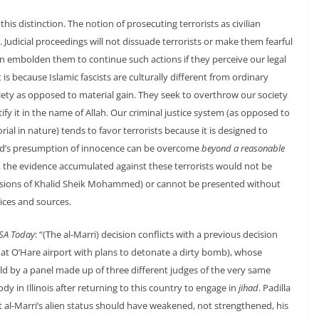
this distinction. The notion of prosecuting terrorists as civilian
 Judicial proceedings will not dissuade terrorists or make them fearful
ven embolden them to continue such actions if they perceive our legal
s because Islamic fascists are culturally different from ordinary
ociety as opposed to material gain. They seek to overthrow our society
stify it in the name of Allah. Our criminal justice system (as opposed to
al in nature) tends to favor terrorists because it is designed to
ed’s presumption of innocence can be overcome
beyond a reasonable
se, the evidence accumulated against these terrorists would not be
nfessions of Khalid Sheik Mohammed) or cannot be presented without
ices and sources.
SA Today
: “(The al-Marri) decision conflicts with a previous decision
ed at O’Hare airport with plans to detonate a dirty bomb), whose
 by a panel made up of three different judges of the very same
ody in Illinois after returning to this country to engage in
jihad
. Padilla
hat al-Marri’s alien status should have weakened, not strengthened, his