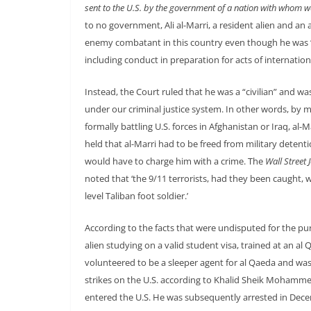
sent to the U.S. by the government of a nation with whom w
to no government, Ali al-Marri, a resident alien and an 
enemy combatant in this country even though he was “e
including conduct in preparation for acts of internation
Instead, the Court ruled that he was a “civilian” and was 
under our criminal justice system. In other words, by m
formally battling U.S. forces in Afghanistan or Iraq, al-
held that al-Marri had to be freed from military detent
would have to charge him with a crime. The
Wall Street 
noted that ‘the 9/11 terrorists, had they been caught
level Taliban foot soldier.’
According to the facts that were undisputed for the purp
alien studying on a valid student visa, trained at an al
volunteered to be a sleeper agent for al Qaeda and was
strikes on the U.S. according to Khalid Sheik Mohammed
entered the U.S. He was subsequently arrested in Decemb