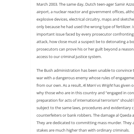
March 2003. The same day, Dutch teen-ager Samir Azz
airport, a nuclear reactor and government offices, al
explosive devices, electrical circuitry, maps and ske
only because he had used the wrong type of fertilizer. 
important issue faced by every prosecutor confronting su
attack, how close must a suspect be to detonating a bom
prosecutors can prove his or her guilt beyond a reaso
access to our criminal justice system.
The Bush administration has been unable to convince th
war with a dangerous enemy whose rules of engagement,
from our own. As a result,
Al Marri
vs
Wright
has given ou
why those who are in this country and “engaged in condu
preparation for acts of international terrorism” shoul
subject to the same laws, procedures and evidentiary cr
counterfeiters or bank robbers. The damage al Qaeda and
They are dedicated to committing mass murder. They are
stakes are much higher than with ordinary criminals.