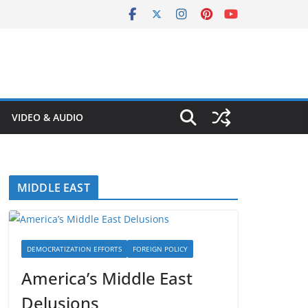
VIDEO & AUDIO
MIDDLE EAST
DEMOCRATIZATION EFFORTS
FOREIGN POLICY
America’s Middle East
Delusions