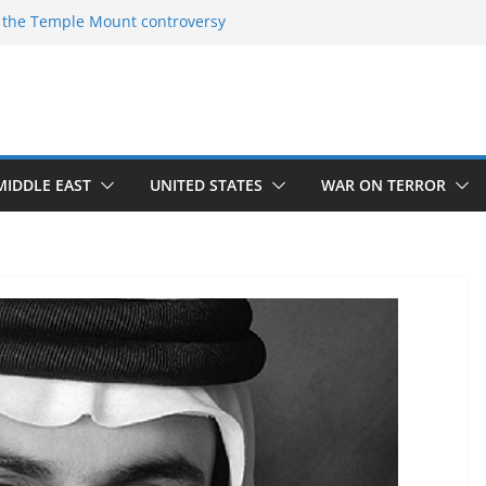
 the Temple Mount controversy
 the Omar-Tlaib Controversy
eceptions on what’s really happening on
ecurity border
March of Return”
ave confirmed historical truth
MIDDLE EAST
UNITED STATES
WAR ON TERROR