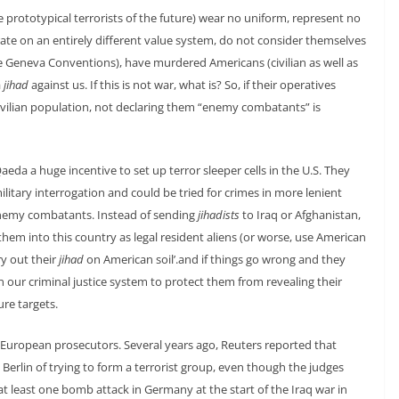
e prototypical terrorists of the future) wear no uniform, represent no
rate on an entirely different value system, do not consider themselves
 Geneva Conventions), have murdered Americans (civilian as well as
a
jihad
against us. If this is not war, what is? So, if their operatives
ivilian population, not declaring them “enemy combatants” is
Qaeda a huge incentive to set up terror sleeper cells in the U.S. They
itary interrogation and could be tried for crimes in more lenient
enemy combatants. Instead of sending
jihadists
to Iraq or Afghanistan,
them into this country as legal resident aliens (or worse, use American
y out their
jihad
on American soil’.and if things go wrong and they
our criminal justice system to protect them from revealing their
re targets.
r European prosecutors. Several years ago, Reuters reported that
 Berlin of trying to form a terrorist group, even though the judges
t least one bomb attack in Germany at the start of the Iraq war in