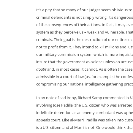
It’s a pity that so many of our judges seem oblivious to 
criminal defendants is not simply wrong; it’s dangerous.
of the consequences of their actions. In fact, it may e
system as they perceive us – weak and vulnerable. That i
criminals. Their goal is the destruction of our entire s
not to profit from it. They intend to kill millions and ju
our military commission system which is more inquisitori
insure that the government
must
lose unless an accus
doubt
and, in most cases, it cannot. As is often the ca
admissible in a court of law (as, for example, the co
compromising our national intelligence gathering pract
In an note of sad irony, Richard Samp commented in
U
involving Jose Padilla (the U.S. citizen who was arrest
indefinite detention as an enemy combatant was upheld
appeals court. Like al-Marri, Padilla was taken into cust
is a U.S. citizen and al-Marri is not. One would think t