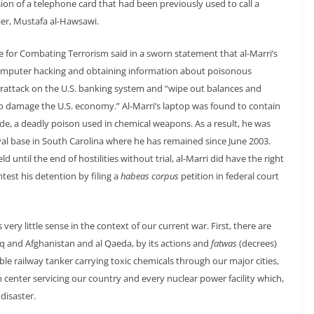
sion of a telephone card that had been previously used to call a
ier, Mustafa al-Hawsawi.
rce for Combating Terrorism said in a sworn statement that al-Marri’s
computer hacking and obtaining information about poisonous
berattack on the U.S. banking system and “wipe out balances and
o damage the U.S. economy.” Al-Marri’s laptop was found to contain
e, a deadly poison used in chemical weapons. As a result, he was
l base in South Carolina where he has remained since June 2003.
until the end of hostilities without trial, al-Marri did have the right
est his detention by filing a
habeas corpus
petition in federal court
very little sense in the context of our current war. First, there are
raq and Afghanistan and al Qaeda, by its actions and
fatwas
(decrees)
rable railway tanker carrying toxic chemicals through our major cities,
n center servicing our country and every nuclear power facility which,
disaster.