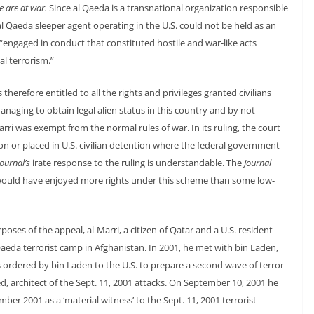
e are at war.
Since al Qaeda is a transnational organization responsible
al Qaeda sleeper agent operating in the U.S. could not be held as an
ngaged in conduct that constituted hostile and war-like acts
al terrorism.”
therefore entitled to all the rights and privileges granted civilians
anaging to obtain legal alien status in this country and by not
Marri was exempt from the normal rules of war. In its ruling, the court
ion or placed in U.S. civilian detention where the federal government
Journal’s
irate response to the ruling is understandable. The
Journal
, would have enjoyed more rights under this scheme than some low-
oses of the appeal, al-Marri, a citizen of Qatar and a U.S. resident
 Qaeda terrorist camp in Afghanistan. In 2001, he met with bin Laden,
 ordered by bin Laden to the U.S. to prepare a second wave of terror
, architect of the Sept. 11, 2001 attacks. On September 10, 2001 he
er 2001 as a ‘material witness’ to the Sept. 11, 2001 terrorist