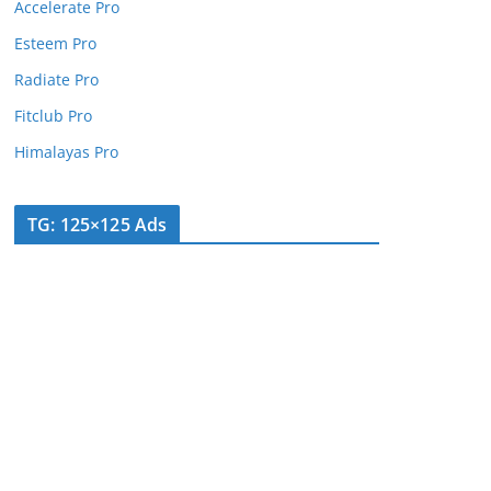
Accelerate Pro
Esteem Pro
Radiate Pro
Fitclub Pro
Himalayas Pro
TG: 125×125 Ads