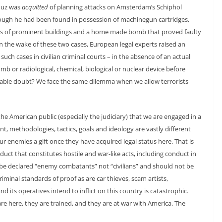
ouz was
acquitted
of planning attacks on Amsterdam’s Schiphol
though he had been found in possession of machinegun cartridges,
tches of prominent buildings and a home made bomb that proved faulty
In the wake of these two cases, European legal experts raised an
ch cases in civilian criminal courts – in the absence of an actual
b or radiological, chemical, biological or nuclear device before
nable doubt? We face the same dilemma when we allow terrorists
e American public (especially the judiciary) that we are engaged in a
 methodologies, tactics, goals and ideology are vastly different
r enemies a gift once they have acquired legal status here. That is
ct that constitutes hostile and war-like acts, including conduct in
d be declared “enemy combatants” not “civilians” and should not be
iminal standards of proof as are car thieves, scam artists,
 its operatives intend to inflict on this country is catastrophic.
 here, they are trained, and they are at war with America. The