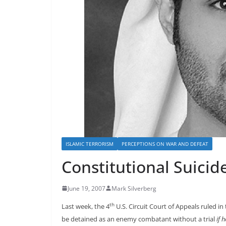
ISLAMIC TERRORISM
PERCEPTIONS ON WAR AND DEFEAT
Constitutional Suicid
June 19, 2007
Mark Silverberg
th
Last week, the 4
U.S. Circuit Court of Appeals ruled in
be detained as an enemy combatant without a trial
if 