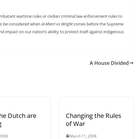
batant wartime rules or civilian criminal law enforcement rules to
e to be considered when
al-Marri
vs
Wright
comes before the Supreme
nd impact on our nation’s ability to protect itself against indigenous
A House Divided
he Dutch are
Changing the Rules
g
of War
 2008
March 11, 2008