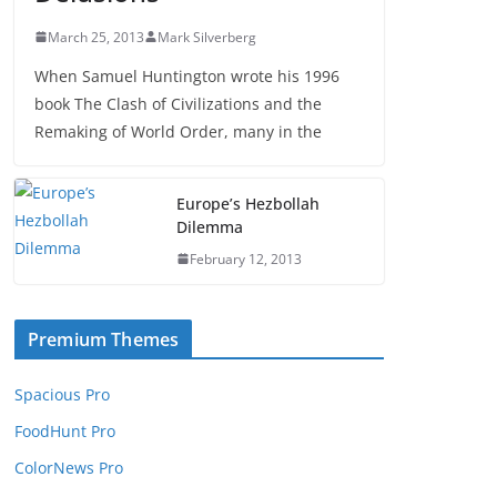
March 25, 2013
Mark Silverberg
When Samuel Huntington wrote his 1996
book The Clash of Civilizations and the
Remaking of World Order, many in the
Europe’s Hezbollah
Dilemma
February 12, 2013
Premium Themes
Spacious Pro
FoodHunt Pro
ColorNews Pro