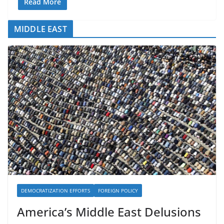
Read More
MIDDLE EAST
DEMOCRATIZATION EFFORTS
FOREIGN POLICY
America’s Middle East Delusions