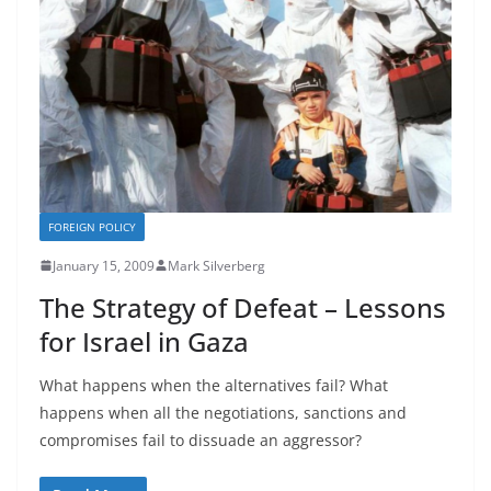
FOREIGN POLICY
January 15, 2009
Mark Silverberg
The Strategy of Defeat – Lessons
for Israel in Gaza
What happens when the alternatives fail? What
happens when all the negotiations, sanctions and
compromises fail to dissuade an aggressor?