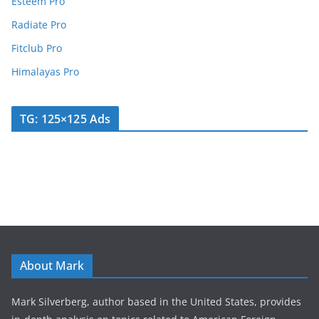
Esteem Pro
Radiate Pro
Fitclub Pro
Himalayas Pro
TG: 125×125 Ads
About Mark
Mark Silverberg, author based in the United States, provides