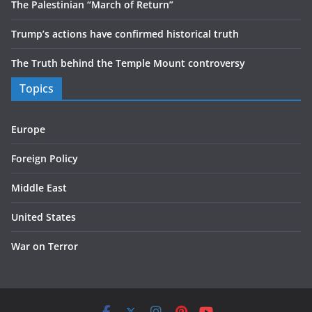
The Palestinian “March of Return”
Trump’s actions have confirmed historical truth
The Truth behind the Temple Mount controversy
Topics
Europe
Foreign Policy
Middle East
United States
War on Terror