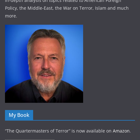
in-depth analysis on topics related to American Foreign
Policy, the Middle-East, the War on Terror, Islam and much
more.
My Book
“The Quartermasters of Terror” is now available on
Amazon
.