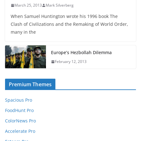
March 25, 2013
Mark Silverberg
When Samuel Huntington wrote his 1996 book The
Clash of Civilizations and the Remaking of World Order,
many in the
Europe’s Hezbollah Dilemma
February 12, 2013
Premium Themes
Spacious Pro
FoodHunt Pro
ColorNews Pro
Accelerate Pro