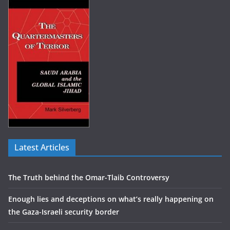
Latest Articles
The Truth behind the Omar-Tlaib Controversy
Enough lies and deceptions on what’s really happening on
the Gaza-Israeli security border