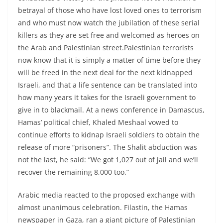
betrayal of those who have lost loved ones to terrorism
and who must now watch the jubilation of these serial
killers as they are set free and welcomed as heroes on
the Arab and Palestinian street.Palestinian terrorists
now know that it is simply a matter of time before they
will be freed in the next deal for the next kidnapped
Israeli, and that a life sentence can be translated into
how many years it takes for the Israeli government to
give in to blackmail. At a news conference in Damascus,
Hamas’ political chief, Khaled Meshaal vowed to
continue efforts to kidnap Israeli soldiers to obtain the
release of more “prisoners”. The Shalit abduction was
not the last, he said: “We got 1,027 out of jail and we’ll
recover the remaining 8,000 too.”
Arabic media reacted to the proposed exchange with
almost unanimous celebration. Filastin, the Hamas
newspaper in Gaza, ran a giant picture of Palestinian