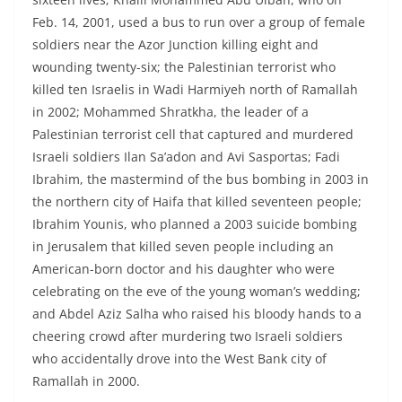
Feb. 14, 2001, used a bus to run over a group of female
soldiers near the Azor Junction killing eight and
wounding twenty-six; the Palestinian terrorist who
killed ten Israelis in Wadi Harmiyeh north of Ramallah
in 2002; Mohammed Shratkha, the leader of a
Palestinian terrorist cell that captured and murdered
Israeli soldiers Ilan Sa’adon and Avi Sasportas; Fadi
Ibrahim, the mastermind of the bus bombing in 2003 in
the northern city of Haifa that killed seventeen people;
Ibrahim Younis, who planned a 2003 suicide bombing
in Jerusalem that killed seven people including an
American-born doctor and his daughter who were
celebrating on the eve of the young woman’s wedding;
and Abdel Aziz Salha who raised his bloody hands to a
cheering crowd after murdering two Israeli soldiers
who accidentally drove into the West Bank city of
Ramallah in 2000.