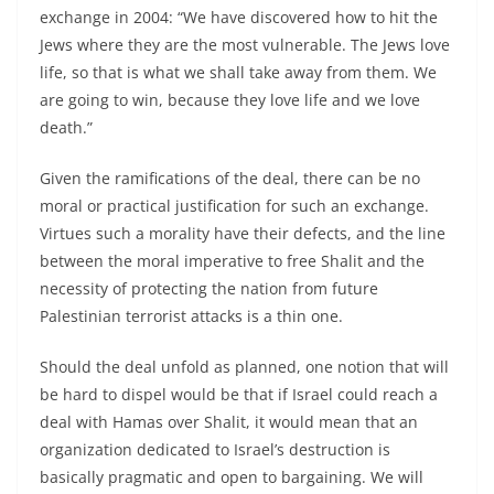
exchange in 2004: “We have discovered how to hit the
Jews where they are the most vulnerable. The Jews love
life, so that is what we shall take away from them. We
are going to win, because they love life and we love
death.”
Given the ramifications of the deal, there can be no
moral or practical justification for such an exchange.
Virtues such a morality have their defects, and the line
between the moral imperative to free Shalit and the
necessity of protecting the nation from future
Palestinian terrorist attacks is a thin one.
Should the deal unfold as planned, one notion that will
be hard to dispel would be that if Israel could reach a
deal with Hamas over Shalit, it would mean that an
organization dedicated to Israel’s destruction is
basically pragmatic and open to bargaining. We will