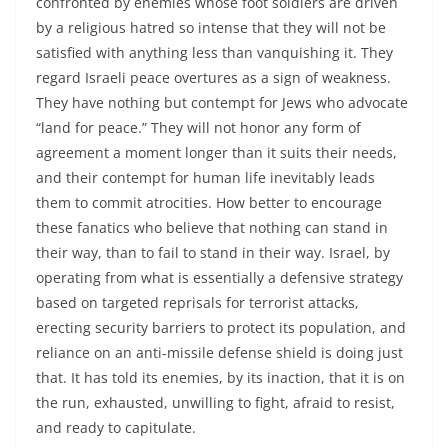
confronted by enemies whose foot soldiers are driven
by a religious hatred so intense that they will not be
satisfied with anything less than vanquishing it. They
regard Israeli peace overtures as a sign of weakness.
They have nothing but contempt for Jews who advocate
“land for peace.” They will not honor any form of
agreement a moment longer than it suits their needs,
and their contempt for human life inevitably leads
them to commit atrocities. How better to encourage
these fanatics who believe that nothing can stand in
their way, than to fail to stand in their way. Israel, by
operating from what is essentially a defensive strategy
based on targeted reprisals for terrorist attacks,
erecting security barriers to protect its population, and
reliance on an anti-missile defense shield is doing just
that. It has told its enemies, by its inaction, that it is on
the run, exhausted, unwilling to fight, afraid to resist,
and ready to capitulate.