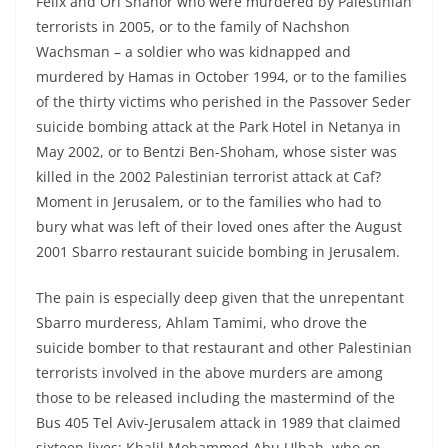
Felix and Ori Shahor who were murdered by Palestinian
terrorists in 2005, or to the family of Nachshon
Wachsman – a soldier who was kidnapped and
murdered by Hamas in October 1994, or to the families
of the thirty victims who perished in the Passover Seder
suicide bombing attack at the Park Hotel in Netanya in
May 2002, or to Bentzi Ben-Shoham, whose sister was
killed in the 2002 Palestinian terrorist attack at Caf?
Moment in Jerusalem, or to the families who had to
bury what was left of their loved ones after the August
2001 Sbarro restaurant suicide bombing in Jerusalem.
The pain is especially deep given that the unrepentant
Sbarro murderess, Ahlam Tamimi, who drove the
suicide bomber to that restaurant and other Palestinian
terrorists involved in the above murders are among
those to be released including the mastermind of the
Bus 405 Tel Aviv-Jerusalem attack in 1989 that claimed
sixteen lives; Khalil Mohammed Abu Ulbah, who on