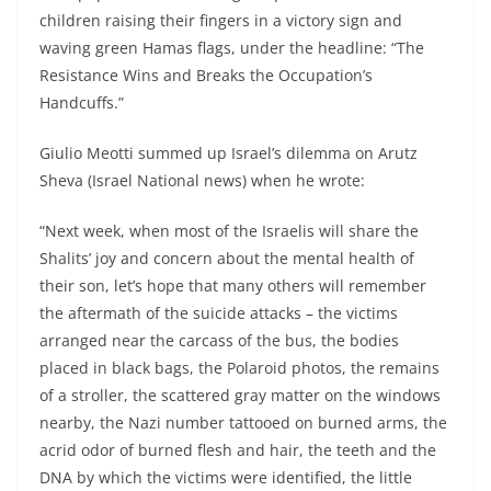
children raising their fingers in a victory sign and
waving green Hamas flags, under the headline: “The
Resistance Wins and Breaks the Occupation’s
Handcuffs.”
Giulio Meotti summed up Israel’s dilemma on Arutz
Sheva (Israel National news) when he wrote:
“Next week, when most of the Israelis will share the
Shalits’ joy and concern about the mental health of
their son, let’s hope that many others will remember
the aftermath of the suicide attacks – the victims
arranged near the carcass of the bus, the bodies
placed in black bags, the Polaroid photos, the remains
of a stroller, the scattered gray matter on the windows
nearby, the Nazi number tattooed on burned arms, the
acrid odor of burned flesh and hair, the teeth and the
DNA by which the victims were identified, the little