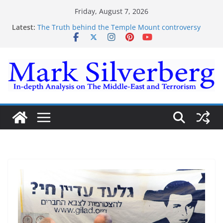
Skip
Friday, August 7, 2026
to
Latest:
The Truth behind the Temple Mount controversy
content
The Truth behind the Omar-Tlaib Controversy
Enough lies and deceptions on what’s really
happening on the Gaza-Israeli security border
The Palestinian “March of Return”
Trump’s actions have confirmed historical truth