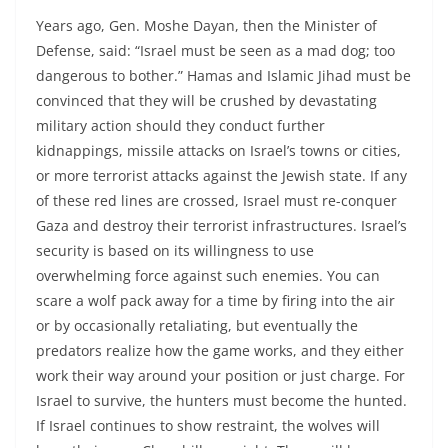
Years ago, Gen. Moshe Dayan, then the Minister of
Defense, said: “Israel must be seen as a mad dog; too
dangerous to bother.” Hamas and Islamic Jihad must be
convinced that they will be crushed by devastating
military action should they conduct further
kidnappings, missile attacks on Israel’s towns or cities,
or more terrorist attacks against the Jewish state. If any
of these red lines are crossed, Israel must re-conquer
Gaza and destroy their terrorist infrastructures. Israel’s
security is based on its willingness to use
overwhelming force against such enemies. You can
scare a wolf pack away for a time by firing into the air
or by occasionally retaliating, but eventually the
predators realize how the game works, and they either
work their way around your position or just charge. For
Israel to survive, the hunters must become the hunted.
If Israel continues to show restraint, the wolves will