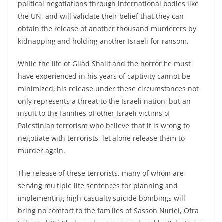
political negotiations through international bodies like
the UN, and will validate their belief that they can
obtain the release of another thousand murderers by
kidnapping and holding another Israeli for ransom.
While the life of Gilad Shalit and the horror he must
have experienced in his years of captivity cannot be
minimized, his release under these circumstances not
only represents a threat to the Israeli nation, but an
insult to the families of other Israeli victims of
Palestinian terrorism who believe that it is wrong to
negotiate with terrorists, let alone release them to
murder again.
The release of these terrorists, many of whom are
serving multiple life sentences for planning and
implementing high-casualty suicide bombings will
bring no comfort to the families of Sasson Nuriel, Ofra