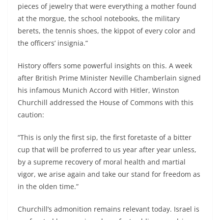
pieces of jewelry that were everything a mother found
at the morgue, the school notebooks, the military
berets, the tennis shoes, the kippot of every color and
the officers’ insignia.”
History offers some powerful insights on this. A week
after British Prime Minister Neville Chamberlain signed
his infamous Munich Accord with Hitler, Winston
Churchill addressed the House of Commons with this
caution:
“This is only the first sip, the first foretaste of a bitter
cup that will be proferred to us year after year unless,
by a supreme recovery of moral health and martial
vigor, we arise again and take our stand for freedom as
in the olden time.”
Churchill’s admonition remains relevant today. Israel is