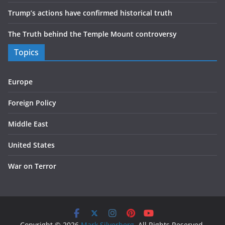
Trump’s actions have confirmed historical truth
The Truth behind the Temple Mount controversy
Topics
Europe
Foreign Policy
Middle East
United States
War on Terror
Copyright © 2026
Mark Silverberg
. All Rights Reserved.