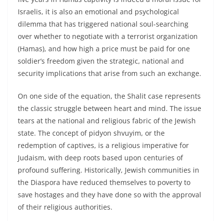
Israelis, it is also an emotional and psychological
dilemma that has triggered national soul-searching
over whether to negotiate with a terrorist organization
(Hamas), and how high a price must be paid for one
soldier’s freedom given the strategic, national and
security implications that arise from such an exchange.
On one side of the equation, the Shalit case represents
the classic struggle between heart and mind. The issue
tears at the national and religious fabric of the Jewish
state. The concept of pidyon shvuyim, or the
redemption of captives, is a religious imperative for
Judaism, with deep roots based upon centuries of
profound suffering. Historically, Jewish communities in
the Diaspora have reduced themselves to poverty to
save hostages and they have done so with the approval
of their religious authorities.