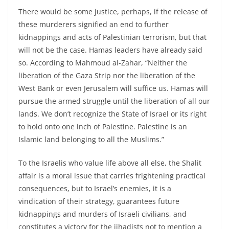
There would be some justice, perhaps, if the release of
these murderers signified an end to further
kidnappings and acts of Palestinian terrorism, but that
will not be the case. Hamas leaders have already said
so. According to Mahmoud al-Zahar, “Neither the
liberation of the Gaza Strip nor the liberation of the
West Bank or even Jerusalem will suffice us. Hamas will
pursue the armed struggle until the liberation of all our
lands. We don’t recognize the State of Israel or its right
to hold onto one inch of Palestine. Palestine is an
Islamic land belonging to all the Muslims.”
To the Israelis who value life above all else, the Shalit
affair is a moral issue that carries frightening practical
consequences, but to Israel’s enemies, it is a
vindication of their strategy, guarantees future
kidnappings and murders of Israeli civilians, and
constitutes a victory for the jihadists not to mention a