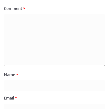
Comment
*
Name
*
Email
*