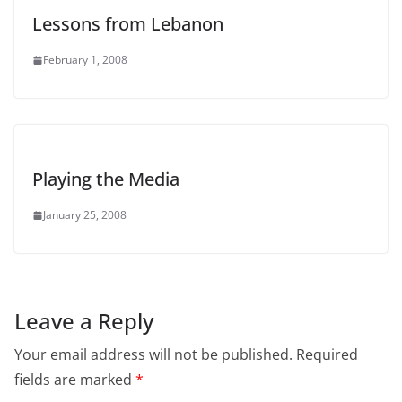
Lessons from Lebanon
February 1, 2008
Playing the Media
January 25, 2008
Leave a Reply
Your email address will not be published.
Required
fields are marked
*