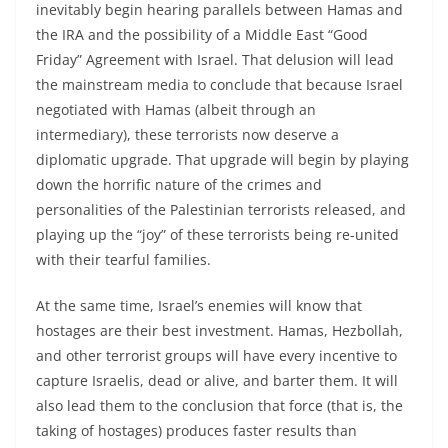
inevitably begin hearing parallels between Hamas and
the IRA and the possibility of a Middle East “Good
Friday” Agreement with Israel. That delusion will lead
the mainstream media to conclude that because Israel
negotiated with Hamas (albeit through an
intermediary), these terrorists now deserve a
diplomatic upgrade. That upgrade will begin by playing
down the horrific nature of the crimes and
personalities of the Palestinian terrorists released, and
playing up the “joy” of these terrorists being re-united
with their tearful families.
At the same time, Israel’s enemies will know that
hostages are their best investment. Hamas, Hezbollah,
and other terrorist groups will have every incentive to
capture Israelis, dead or alive, and barter them. It will
also lead them to the conclusion that force (that is, the
taking of hostages) produces faster results than