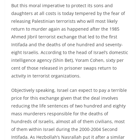
But this moral imperative to protect its sons and
daughters at all costs is today tempered by the fear of
releasing Palestinian terrorists who will most likely
return to murder again as happened after the 1985
Ahmed Jibril terrorist exchange that led to the first
Intifada and the deaths of one hundred and seventy-
eight Israelis. According to the head of Israel’s domestic
intelligence agency (Shin Bet), Yoram Cohen, sixty per
cent of those released in prisoner swaps return to
activity in terrorist organizations.
Objectively speaking, Israel can expect to pay a terrible
price for this exchange given that the deal involves
reducing the life sentences of two hundred and eighty
mass murderers responsible for the deaths of
hundreds of Israelis, almost all of them civilians, most
of them within Israel during the 2000-2004 Second
Intifada. As Hezbollah’s Nasrallah put it after a similar