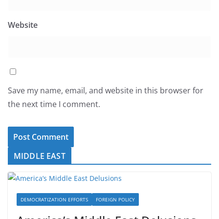
Website
Save my name, email, and website in this browser for
the next time I comment.
MIDDLE EAST
DEMOCRATIZATION EFFORTS
FOREIGN POLICY