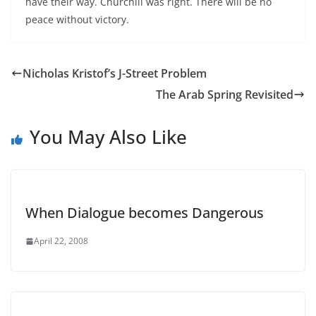
have their way. Churchill was right. There will be no
peace without victory.
Nicholas Kristof’s J-Street Problem
The Arab Spring Revisited
You May Also Like
When Dialogue becomes Dangerous
April 22, 2008