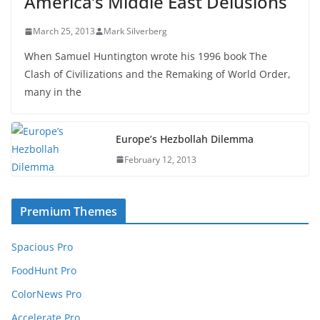
America’s Middle East Delusions
March 25, 2013
Mark Silverberg
When Samuel Huntington wrote his 1996 book The
Clash of Civilizations and the Remaking of World Order,
many in the
Europe’s Hezbollah Dilemma
February 12, 2013
Premium Themes
Spacious Pro
FoodHunt Pro
ColorNews Pro
Accelerate Pro