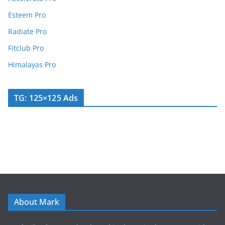
Esteem Pro
Radiate Pro
Fitclub Pro
Himalayas Pro
TG: 125×125 Ads
About Mark