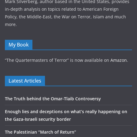
Mark Silverberg, author based in the United States, provides
in-depth analysis on topics related to American Foreign
Policy, the Middle-East, the War on Terror, Islam and much
more.
My Book
“The Quartermasters of Terror” is now available on
Amazon
.
Latest Articles
The Truth behind the Omar-Tlaib Controversy
Enough lies and deceptions on what’s really happening on
the Gaza-Israeli security border
The Palestinian “March of Return”