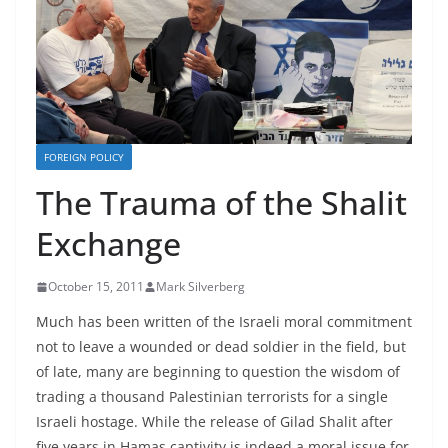
FOREIGN POLICY
The Trauma of the Shalit
Exchange
October 15, 2011
Mark Silverberg
Much has been written of the Israeli moral commitment
not to leave a wounded or dead soldier in the field, but
of late, many are beginning to question the wisdom of
trading a thousand Palestinian terrorists for a single
Israeli hostage. While the release of Gilad Shalit after
five years in Hamas captivity is indeed a moral issue for