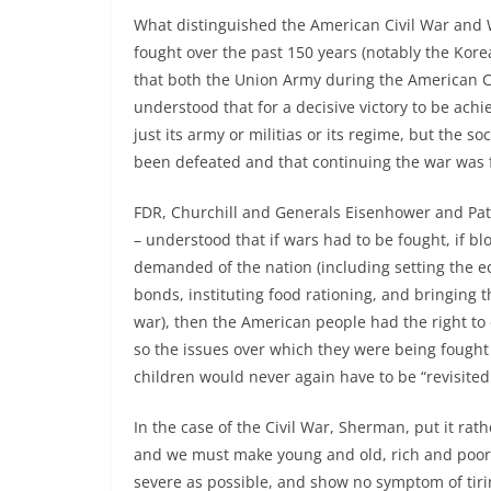
What distinguished the American Civil War and 
fought over the past 150 years (notably the Kore
that both the Union Army during the American Ci
understood that for a decisive victory to be ach
just its army or militias or its regime, but the 
been defeated and that continuing the war was f
FDR, Churchill and Generals Eisenhower and Pat
– understood that if wars had to be fought, if bl
demanded of the nation (including setting the ec
bonds, instituting food rationing, and bringing 
war), then the American people had the right to
so the issues over which they were being fought 
children would never again have to be “revisited
In the case of the Civil War, Sherman, put it rath
and we must make young and old, rich and poor,
severe as possible, and show no symptom of tiri