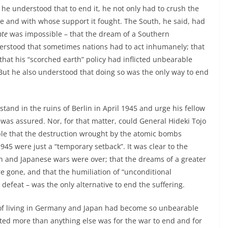
e understood that to end it, he not only had to crush the
e and with whose support it fought. The South, he said, had
nte
was impossible – that the dream of a Southern
rstood that sometimes nations had to act inhumanely; that
hat his “scorched earth” policy had inflicted unbearable
But he also understood that doing so was the only way to end
 stand in the ruins of Berlin in April 1945 and urge his fellow
 was assured. Nor, for that matter, could General Hideki Tojo
ple that the destruction wrought by the atomic bombs
5 were just a “temporary setback”. It was clear to the
 and Japanese wars were over; that the dreams of a greater
 gone, and that the humiliation of “unconditional
defeat – was the only alternative to end the suffering.
ss of living in Germany and Japan had become so unbearable
ed more than anything else was for the war to end and for