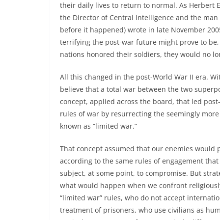
their daily lives to return to normal. As Herbert
the Director of Central Intelligence and the man
before it happened) wrote in late November 2005
terrifying the post-war future might prove to be,
nations honored their soldiers, they would no l
All this changed in the post-World War II era. W
believe that a total war between the two superpo
concept, applied across the board, that led post-
rules of war by resurrecting the seemingly more
known as “limited war.”
That concept assumed that our enemies would p
according to the same rules of engagement that 
subject, at some point, to compromise. But strat
what would happen when we confront religiously
“limited war” rules, who do not accept internati
treatment of prisoners, who use civilians as h