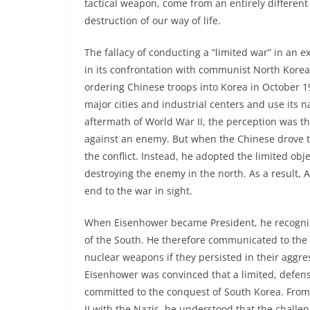
tactical weapon, come from an entirely different
destruction of our way of life.
The fallacy of conducting a “limited war” in an e
in its confrontation with communist North Kore
ordering Chinese troops into Korea in October 
major cities and industrial centers and use its na
aftermath of World War II, the perception was tha
against an enemy. But when the Chinese drove t
the conflict. Instead, he adopted the limited obj
destroying the enemy in the north. As a result,
end to the war in sight.
When Eisenhower became President, he recogniz
of the South. He therefore communicated to the 
nuclear weapons if they persisted in their aggre
Eisenhower was convinced that a limited, defens
committed to the conquest of South Korea. From
II with the Nazis, he understood that the chall