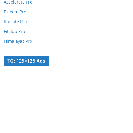
Accelerate Pro
Esteem Pro
Radiate Pro
Fitclub Pro
Himalayas Pro
TG: 125×125 Ads