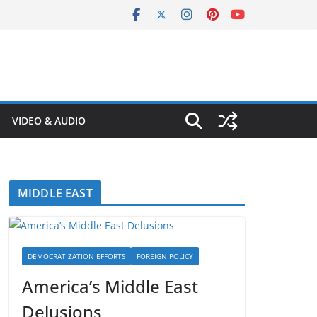
VIDEO & AUDIO
MIDDLE EAST
DEMOCRATIZATION EFFORTS
FOREIGN POLICY
America’s Middle East
Delusions