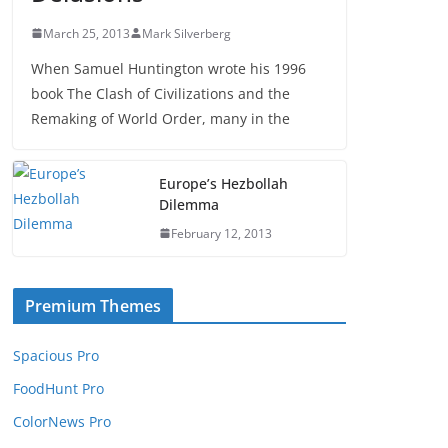
March 25, 2013
Mark Silverberg
When Samuel Huntington wrote his 1996
book The Clash of Civilizations and the
Remaking of World Order, many in the
Europe’s Hezbollah
Dilemma
February 12, 2013
Premium Themes
Spacious Pro
FoodHunt Pro
ColorNews Pro