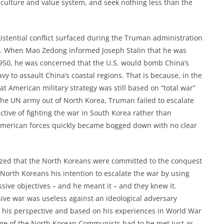
 culture and value system, and seek nothing less than the
xistential conflict surfaced during the Truman administration
a. When Mao Zedong informed Joseph Stalin that he was
1950, he was concerned that the U.S. would bomb China’s
vy to assault China’s coastal regions. That is because, in the
t American military strategy was still based on “total war”
he UN army out of North Korea, Truman failed to escalate
ective of fighting the war in South Korea rather than
 American forces quickly became bogged down with no clear
ed that the North Koreans were committed to the conquest
North Koreans his intention to escalate the war by using
ssive objectives – and he meant it – and they knew it.
ive war was useless against an ideological adversary
 his perspective and based on his experiences in World War
enge of the North Korean Communists had to be met just as