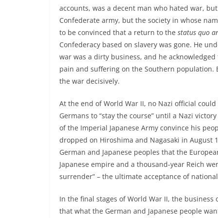
accounts, was a decent man who hated war, but h
Confederate army, but the society in whose nam
to be convinced that a return to the
status quo a
Confederacy based on slavery was gone. He unde
war was a dirty business, and he acknowledged t
pain and suffering on the Southern population. 
the war decisively.
At the end of World War II, no Nazi official could
Germans to “stay the course” until a Nazi victory
of the Imperial Japanese Army convince his peo
dropped on Hiroshima and Nagasaki in August 194
German and Japanese peoples that the European
Japanese empire and a thousand-year Reich were
surrender” – the ultimate acceptance of national 
In the final stages of World War II, the busine
that what the German and Japanese people want