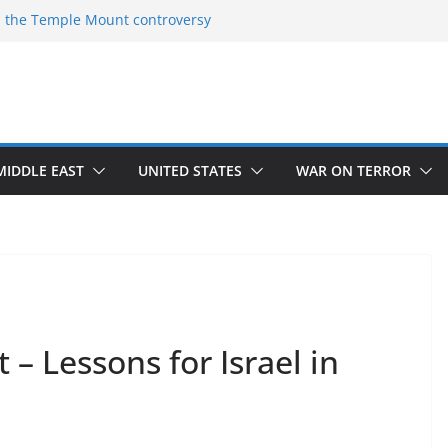
 the Temple Mount controversy
 the Omar-Tlaib Controversy
deceptions on what’s really happening on
security border
March of Return”
ave confirmed historical truth
MIDDLE EAST
UNITED STATES
WAR ON TERROR
 – Lessons for Israel in