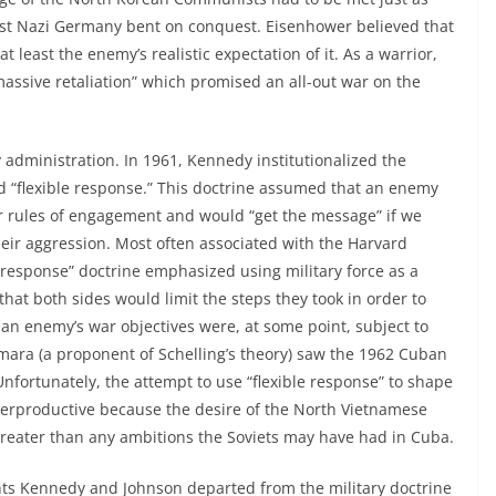
st Nazi Germany bent on conquest. Eisenhower believed that
t least the enemy’s realistic expectation of it. As a warrior,
“massive retaliation” which promised an all-out war on the
 administration. In 1961, Kennedy institutionalized the
ed “flexible response.” This doctrine assumed that an enemy
r rules of engagement and would “get the message” if we
their aggression. Most often associated with the Harvard
le response” doctrine emphasized using military force as a
that both sides would limit the steps they took in order to
t an enemy’s war objectives were, at some point, subject to
ara (a proponent of Schelling’s theory) saw the 1962 Cuban
 Unfortunately, the attempt to use “flexible response” to shape
terproductive because the desire of the North Vietnamese
eater than any ambitions the Soviets may have had in Cuba.
ents Kennedy and Johnson departed from the military doctrine