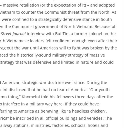
 – massive retaliation (or the expectation of it) – and adopted
Vietnam to counter the Communist threat from the North. As
were confined to a strategically defensive stance in South
own the Communist government of North Vietnam. Because of
 Street Journal
interview with Bui Tin, a former colonel on the
rth Vietnamese leaders felt confident enough even after their
ag out the war until America’s will to fight was broken by the
ed the historically-sound military strategy of massive
ry strategy that was defensive and limited in nature and could
d American strategic war doctrine ever since. During the
eini disclosed that he had no fear of America. “Our youth
mn thing,” Khomeini told his followers three days after the
 interfere in a military way here. If they could have
erring to America as behaving like “a headless chicken”,
a” be inscribed in all official buildings and vehicles. The
ailway stations, ministries, factories, schools, hotels and