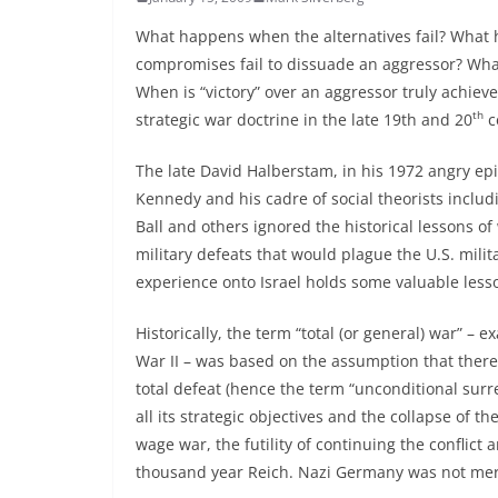
What happens when the alternatives fail? What 
compromises fail to dissuade an aggressor? What
When is “victory” over an aggressor truly achie
th
strategic war doctrine in the late 19th and 20
c
The late David Halberstam, in his 1972 angry ep
Kennedy and his cadre of social theorists inc
Ball and others ignored the historical lessons of
military defeats that would plague the U.S. milit
experience onto Israel holds some valuable lesso
Historically, the term “total (or general) war” 
War II – was based on the assumption that there w
total defeat (hence the term “unconditional surr
all its strategic objectives and the collapse of th
wage war, the futility of continuing the conflict 
thousand year Reich. Nazi Germany was not mere