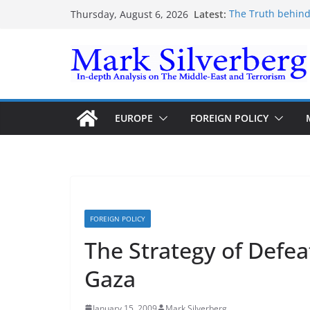
Skip
Latest:
The Truth behind
Thursday, August 6, 2026
to
The Truth behind
Enough lies and 
content
the Gaza-Israeli 
The Palestinian “
Trump’s actions h
EUROPE
FOREIGN POLICY
FOREIGN POLICY
The Strategy of Defeat
Gaza
January 15, 2009
Mark Silverberg