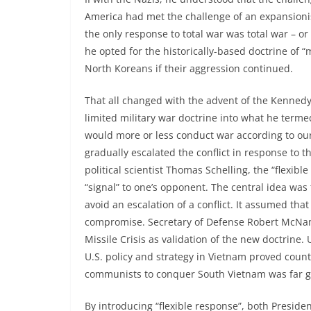
America had met the challenge of an expansioni
the only response to total war was total war – or a
he opted for the historically-based doctrine of 
North Koreans if their aggression continued.
That all changed with the advent of the Kennedy
limited military war doctrine into what he term
would more or less conduct war according to ou
gradually escalated the conflict in response to 
political scientist Thomas Schelling, the “flexib
“signal” to one’s opponent. The central idea was 
avoid an escalation of a conflict. It assumed tha
compromise. Secretary of Defense Robert McNam
Missile Crisis as validation of the new doctrine.
U.S. policy and strategy in Vietnam proved coun
communists to conquer South Vietnam was far gr
By introducing “flexible response”, both Presid