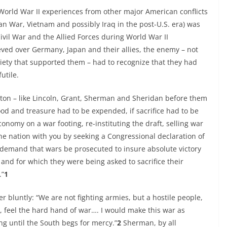
World War II experiences from other major American conflicts
an War, Vietnam and possibly Iraq in the post-U.S. era) was
vil War and the Allied Forces during World War II
ieved over Germany, Japan and their allies, the enemy – not
society that supported them – had to recognize that they had
utile.
ton – like Lincoln, Grant, Sherman and Sheridan before them
ood and treasure had to be expended, if sacrifice had to be
onomy on a war footing, re-instituting the draft, selling war
the nation with you by seeking a Congressional declaration of
 demand that wars be prosecuted to insure absolute victory
and for which they were being asked to sacrifice their
.”
1
er bluntly: “We are not fighting armies, but a hostile people,
 feel the hard hand of war…. I would make this war as
ng until the South begs for mercy.”
2
Sherman, by all