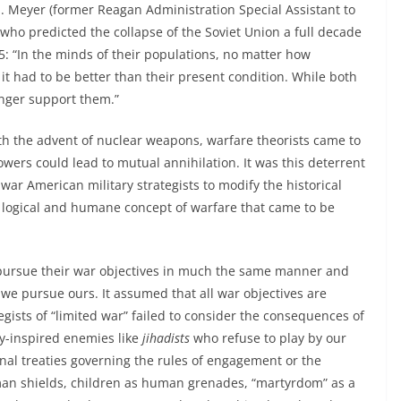
 E. Meyer (former Reagan Administration Special Assistant to
 who predicted the collapse of the Soviet Union a full decade
: “In the minds of their populations, no matter how
 it had to be better than their present condition. While both
onger support them.”
ith the advent of nuclear weapons, warfare theorists came to
wers could lead to mutual annihilation. It was this deterrent
war American military strategists to modify the historical
 logical and humane concept of warfare that came to be
ursue their war objectives in much the same manner and
we pursue ours. It assumed that all war objectives are
egists of “limited war” failed to consider the consequences of
-inspired enemies like
jihadists
who refuse to play by our
onal treaties governing the rules of engagement or the
uman shields, children as human grenades, “martyrdom” as a