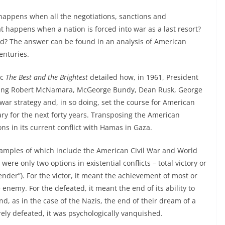
happens when all the negotiations, sanctions and
 happens when a nation is forced into war as a last resort?
ved? The answer can be found in an analysis of American
enturies.
ic
The Best and the Brightest
detailed how, in 1961, President
luding Robert McNamara, McGeorge Bundy, Dean Rusk, George
 war strategy and, in so doing, set the course for American
ary for the next forty years. Transposing the American
ns in its current conflict with Hamas in Gaza.
– examples of which include the American Civil War and World
ere only two options in existential conflicts – total victory or
ender”). For the victor, it meant the achievement of most or
e enemy. For the defeated, it meant the end of its ability to
and, as in the case of the Nazis, the end of their dream of a
ly defeated, it was psychologically vanquished.