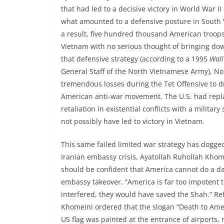
that had led to a decisive victory in World War II
what amounted to a defensive posture in South 
a result, five hundred thousand American troops 
Vietnam with no serious thought of bringing d
that defensive strategy (according to a 1995
Wall
General Staff of the North Vietnamese Army), No
tremendous losses during the Tet Offensive to dr
American anti-war movement. The U.S. had replac
retaliation in existential conflicts with a milita
not possibly have led to victory in Vietnam.
This same failed limited war strategy has dogge
Iranian embassy crisis, Ayatollah Ruhollah Khom
should be confident that America cannot do a da
embassy takeover. “America is far too impotent to
interfered, they would have saved the Shah.” Ref
Khomeini ordered that the slogan “Death to Americ
US flag was painted at the entrance of airports, r