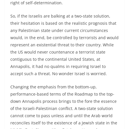
right of self-determination.
So, if the Israelis are balking at a two-state solution,
their hesitation is based on the realistic prognosis that
any Palestinian state under current circumstances
would, in the end, be controlled by terrorists and would
represent an existential threat to their country. While
the US would never countenance a terrorist state
contiguous to the continental United States, at
Annapolis, it had no qualms in requiring Israel to
accept such a threat. No wonder Israel is worried.
Changing the emphasis from the bottom-up,
performance-based terms of the Roadmap to the top-
down Annapolis process brings to the fore the essence
of the Israeli-Palestinian conflict. A two-state solution
cannot come to pass unless and until the Arab world
reconciles itself to the existence of a Jewish state in the