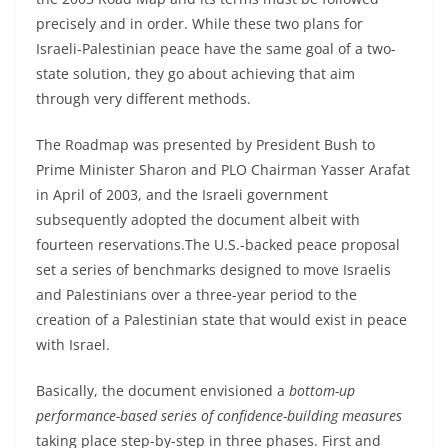
precisely and in order. While these two plans for
Israeli-Palestinian peace have the same goal of a two-
state solution, they go about achieving that aim
through very different methods.
The Roadmap was presented by President Bush to
Prime Minister Sharon and PLO Chairman Yasser Arafat
in April of 2003, and the Israeli government
subsequently adopted the document albeit with
fourteen reservations.The U.S.-backed peace proposal
set a series of benchmarks designed to move Israelis
and Palestinians over a three-year period to the
creation of a Palestinian state that would exist in peace
with Israel.
Basically, the document envisioned a
bottom-up
performance-based series of confidence-building measures
taking place step-by-step in three phases. First and