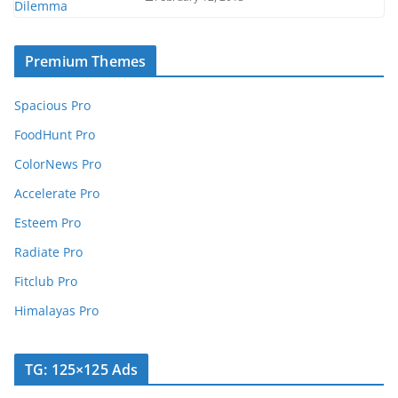
Premium Themes
Spacious Pro
FoodHunt Pro
ColorNews Pro
Accelerate Pro
Esteem Pro
Radiate Pro
Fitclub Pro
Himalayas Pro
TG: 125×125 Ads