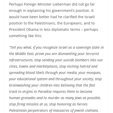
Perhaps Foreign Minister Lieberman did not go far
enough in explaining his government’s position. It
would have been better had he clarified the Israeli
position to the Palestinians, the Europeans, and to
President Obama in less diplomatic terms – perhaps
something like this:
“Tell you what, if you recognize Israel as a sovereign state in
the Middle East, prove you are dismantling your terrorist
infrastructures, stop sending your suicide bombers into our
cities, towns and marketplaces, stop inciting hatred and
spreading blood libels through your media, your mosques,
your educational system and throughout your society, stop
brainwashing your children into believing that the fast
track to virgins in Paradise requires them to become
human grenades and to murder as many Jews as possible,
stop firing missiles at us, stop honoring as heroes
Palestinian perpetrators of massacres of Jewish civilians,