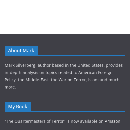
About Mark
Mark Silverberg, author based in the United States, provides
in-depth analysis on topics related to American Foreign
Policy, the Middle-East, the War on Terror, Islam and much
more.
My Book
“The Quartermasters of Terror” is now available on
Amazon
.