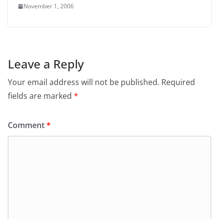
November 1, 2006
Leave a Reply
Your email address will not be published.
Required
fields are marked
*
Comment
*