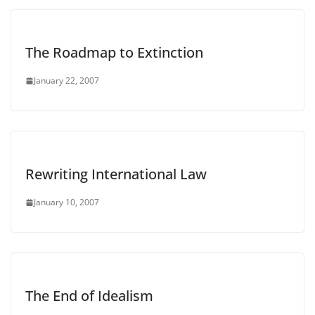
The Roadmap to Extinction
January 22, 2007
Rewriting International Law
January 10, 2007
The End of Idealism