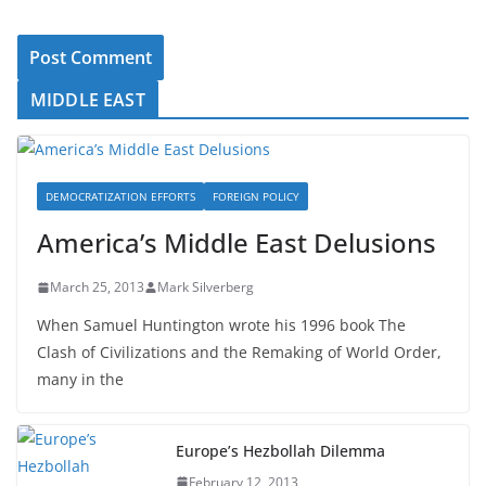
MIDDLE EAST
DEMOCRATIZATION EFFORTS
FOREIGN POLICY
America’s Middle East Delusions
March 25, 2013
Mark Silverberg
When Samuel Huntington wrote his 1996 book The
Clash of Civilizations and the Remaking of World Order,
many in the
Europe’s Hezbollah Dilemma
February 12, 2013