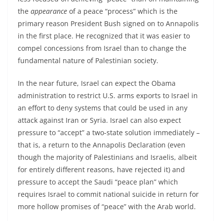
the
appearance
of a peace “process” which is the
primary reason President Bush signed on to Annapolis
in the first place. He recognized that it was easier to
compel concessions from Israel than to change the
fundamental nature of Palestinian society.
In the near future, Israel can expect the Obama
administration to restrict U.S. arms exports to Israel in
an effort to deny systems that could be used in any
attack against Iran or Syria. Israel can also expect
pressure to “accept” a two-state solution immediately –
that is, a return to the Annapolis Declaration (even
though the majority of Palestinians and Israelis, albeit
for entirely different reasons, have rejected it) and
pressure to accept the Saudi “peace plan” which
requires Israel to commit national suicide in return for
more hollow promises of “peace” with the Arab world.