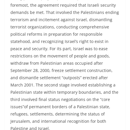
foremost, the agreement required that Israeli security
demands be met. That involved the Palestinians ending
terrorism and incitement against Israel, dismantling
terrorist organizations, conducting comprehensive
political reforms in preparation for responsible
statehood, and recognizing Israel’s right to exist in
peace and security. For its part, Israel was to ease
restrictions on the movement of people and goods,
withdraw from Palestinian areas occupied after
September 28, 2000, freeze settlement construction,
and dismantle settlement “outposts” erected after
March 2001. The second stage involved establishing a
Palestinian state within temporary boundaries, and the
third involved final status negotiations on the “core
issues”of permanent borders of a Palestinian state,
refugees, settlements, determining the status of
Jerusalem, and international recognition for both
Palestine and Israel.