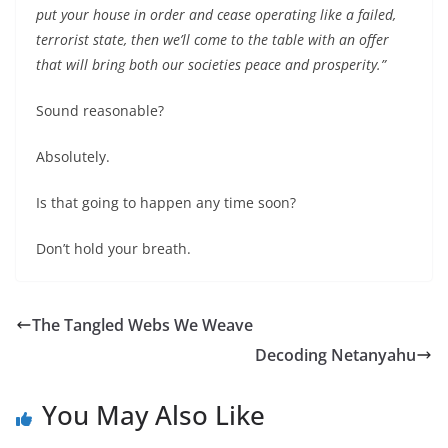
put your house in order and cease operating like a failed,
terrorist state, then we’ll come to the table with an offer
that will bring both our societies peace and prosperity.”
Sound reasonable?
Absolutely.
Is that going to happen any time soon?
Don’t hold your breath.
The Tangled Webs We Weave
Decoding Netanyahu
You May Also Like