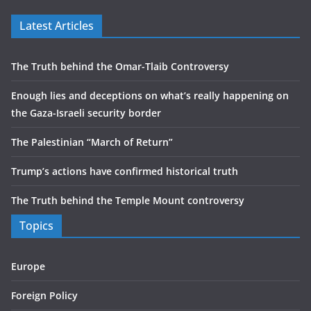
Latest Articles
The Truth behind the Omar-Tlaib Controversy
Enough lies and deceptions on what’s really happening on
the Gaza-Israeli security border
The Palestinian “March of Return”
Trump’s actions have confirmed historical truth
The Truth behind the Temple Mount controversy
Topics
Europe
Foreign Policy