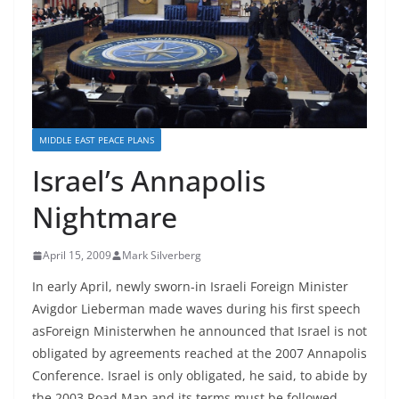
MIDDLE EAST PEACE PLANS
Israel’s Annapolis
Nightmare
April 15, 2009
Mark Silverberg
In early April, newly sworn-in Israeli Foreign Minister
Avigdor Lieberman made waves during his first speech
asForeign Ministerwhen he announced that Israel is not
obligated by agreements reached at the 2007 Annapolis
Conference. Israel is only obligated, he said, to abide by
the 2003 Road Map and its terms must be followed