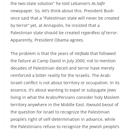
the two-state solution” he told Lebanon’s
As-Safir
newspaper. So, let’s think about this. President Bush
once said that a “Palestinian state will never be created
by terror” yet, at Annapolis, he insisted that a
Palestinian state should be created
regardless of terror
.
Apparently, President Obama agrees.
The problem is that the years of
intifada
that followed
the failure at Camp David in July 2000, not to mention
decades of Palestinian deceit and terror have merely
reinforced a bitter reality for the Israelis. The Arab-
Israeli conflict is not about territory or occupation. In its
essence, it’s about wanting to expel or subjugate Jews
living in what the Arabs/Persians consider holy Moslem
territory anywhere in the Middle East. Itwould beout of
the question for Israel to recognize the Palestinian
people’s right of self-determination in advance, while
the Palestinians refuse to recognize the Jewish people’s