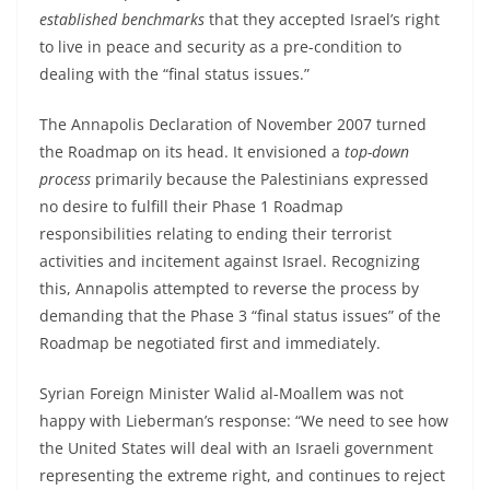
established benchmarks
that they accepted Israel’s right
to live in peace and security as a pre-condition to
dealing with the “final status issues.”
The Annapolis Declaration of November 2007 turned
the Roadmap on its head. It envisioned a
top-down
process
primarily because the Palestinians expressed
no desire to fulfill their Phase 1 Roadmap
responsibilities relating to ending their terrorist
activities and incitement against Israel. Recognizing
this, Annapolis attempted to reverse the process by
demanding that the Phase 3 “final status issues” of the
Roadmap be negotiated first and immediately.
Syrian Foreign Minister Walid al-Moallem was not
happy with Lieberman’s response: “We need to see how
the United States will deal with an Israeli government
representing the extreme right, and continues to reject