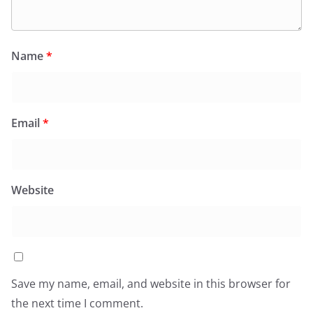
Name
*
Email
*
Website
Save my name, email, and website in this browser for
the next time I comment.