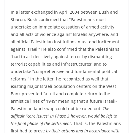
In a letter exchanged in April 2004 between Bush and
Sharon, Bush confirmed that “Palestinians must
undertake an immediate cessation of armed activity
and all acts of violence against Israelis anywhere, and
all official Palestinian institutions must end incitement
against Israel.” He also confirmed that the Palestinians
“had to act decisively against terror by dismantling
terrorist capabilities and infrastructures” and to
undertake “comprehensive and fundamental political
reforms.” In the letter, he recognized as well that
existing major Israeli population centers on the West
Bank prevented “a full and complete return to the
armistice lines of 1949” meaning that a future Israeli-
Palestinian land-swap could not be ruled out.
The
difficult “core issues” in Phase 3 however, would be left to
the final phase of the settlement.
That is, the Palestinians
first had to prove
by their actions
and in accordance with