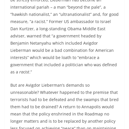
international pariah – a man “beyond the pale”, a
“hawkish nationalist,” an “ultranationalist” and, for good
measure, “a racist.” Former US ambassador to Israel
Dan Kurtzer, a long-standing Obama Middle East
adviser, warned that “a government headed by
Benjamin Netanyahu which included Avigdor
Lieberman would be a bad combination for American
interests” which would be loath to “embrace a
government that included a politician who was defined
as a
racist
.”
But are Avigdor Lieberman’s demands so
unreasonable? Whatever happened to the premise that
terrorists had to be defeated and the swamps that bred
them had to be drained? A return to Annapolis would
mean that the policy enshrined in the Roadmap no
longer matters and is to be replaced by another policy
less focused on achieving “peace” than on maintaining