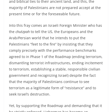
and biblical ties to their ancient land, and this, the
majority of Palestinians are not prepared accept at the
present time or for the foreseeable future.
Into this fray comes an Israeli Foreign Minister who has
the
chutzpah
to tell the US, the Europeans and the
Arab/Persian world that he intends to put the
Palestinians “feet to the fire” by insisting that they
comply precisely with the performance benchmarks
agreed to in Phase 1 of the Roadmap (ending terrorism,
dismantling terrorist infrastructures, ending incitement
to terrorism, establishing a stable, responsible civilian
government and recognizing Israel) despite the fact
that the majority of Palestinians continue to see
terrorism as a legitimate form of “resistance” and to
seek Israel’s destruction.
Yet, by supporting the Roadmap and demanding that it
be strictly enforced, Lieberman has become an