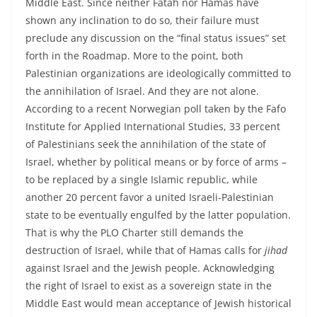
Middle East. Since neither Fatah nor Hamas have
shown any inclination to do so, their failure must
preclude any discussion on the “final status issues” set
forth in the Roadmap. More to the point, both
Palestinian organizations are ideologically committed to
the annihilation of Israel. And they are not alone.
According to a recent Norwegian poll taken by the Fafo
Institute for Applied International Studies, 33 percent
of Palestinians seek the annihilation of the state of
Israel, whether by political means or by force of arms –
to be replaced by a single Islamic republic, while
another 20 percent favor a united Israeli-Palestinian
state to be eventually engulfed by the latter population.
That is why the PLO Charter still demands the
destruction of Israel, while that of Hamas calls for
jihad
against Israel and the Jewish people. Acknowledging
the right of Israel to exist as a sovereign state in the
Middle East would mean acceptance of Jewish historical