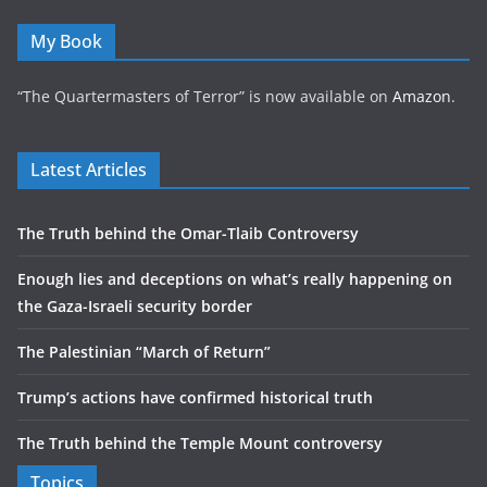
My Book
“The Quartermasters of Terror” is now available on
Amazon
.
Latest Articles
The Truth behind the Omar-Tlaib Controversy
Enough lies and deceptions on what’s really happening on
the Gaza-Israeli security border
The Palestinian “March of Return”
Trump’s actions have confirmed historical truth
The Truth behind the Temple Mount controversy
Topics