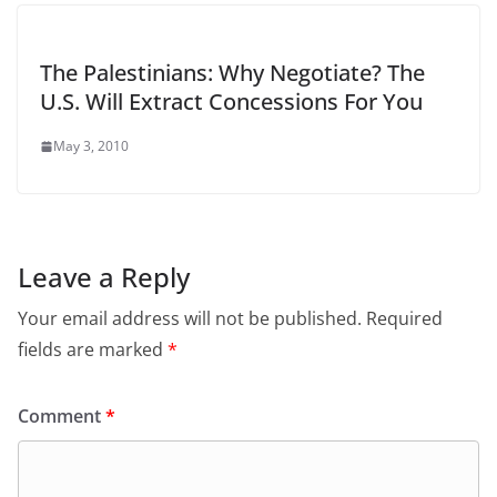
The Palestinians: Why Negotiate? The
U.S. Will Extract Concessions For You
May 3, 2010
Leave a Reply
Your email address will not be published.
Required
fields are marked
*
Comment
*