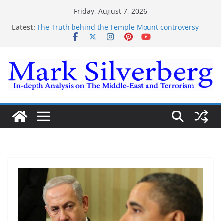
Skip
Friday, August 7, 2026
to
Latest:
The Truth behind the Temple Mount controversy
content
The Truth behind the Omar-Tlaib Controversy
Enough lies and deceptions on what’s really
happening on the Gaza-Israeli security border
The Palestinian “March of Return”
Trump’s actions have confirmed historical truth