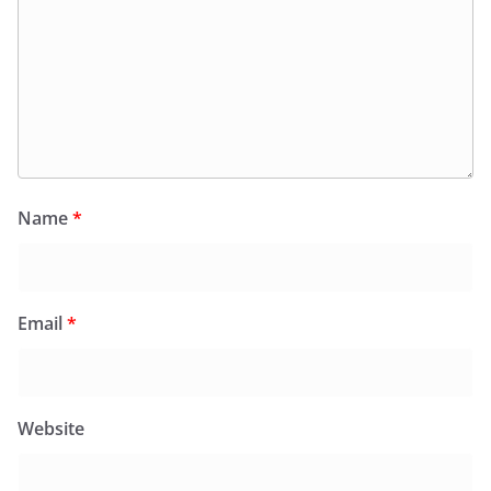
Name
*
Email
*
Website