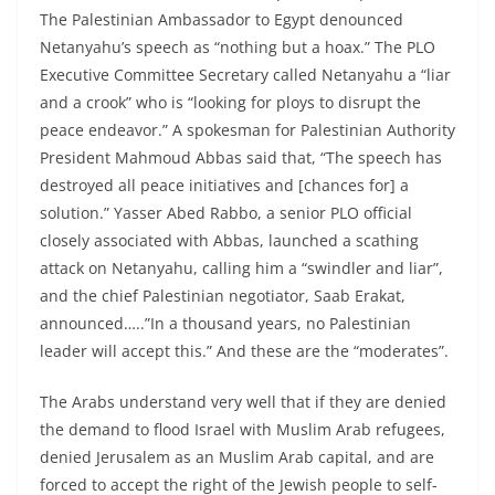
The Palestinian Ambassador to Egypt denounced
Netanyahu’s speech as “nothing but a hoax.” The PLO
Executive Committee Secretary called Netanyahu a “liar
and a crook” who is “looking for ploys to disrupt the
peace endeavor.” A spokesman for Palestinian Authority
President Mahmoud Abbas said that, “The speech has
destroyed all peace initiatives and [chances for] a
solution.” Yasser Abed Rabbo, a senior PLO official
closely associated with Abbas, launched a scathing
attack on Netanyahu, calling him a “swindler and liar”,
and the chief Palestinian negotiator, Saab Erakat,
announced…..”In a thousand years, no Palestinian
leader will accept this.” And these are the “moderates”.
The Arabs understand very well that if they are denied
the demand to flood Israel with Muslim Arab refugees,
denied Jerusalem as an Muslim Arab capital, and are
forced to accept the right of the Jewish people to self-