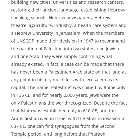
building new cities, universities and research centers,
restoring their ancient language, establishing Hebrew-
speaking schools, Hebrew newspapers, Hebrew
theatre, agriculture, industry, a health care system and
a Hebrew University in Jerusalem. When the members
of UNSCOP made their decision in 1947 to recommend
the partition of Palestine into two states, one Jewish
and one Arab, they were simply confirming what
already existed. In fact, a case can be made that there
has never been a Palestinian Arab state on that land at
any point in history much less with Jerusalem as its
capital. The name “Palestine” was coined by Rome only
in 136 CE, and for nearly 2,000 years, Jews were the
only Palestinians the world recognized. Despite the fact
that Islam was established only in 610 CE, and the
Arabs first arrived in Israel with the Muslim invasion in
637 CE, one can find synagogues from the Second
Temple period, and long before that Pharaoh