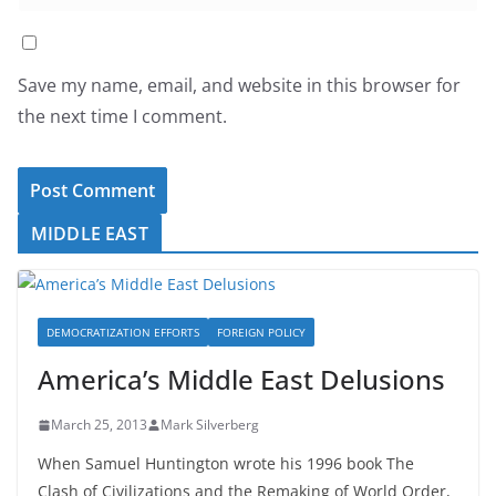
Save my name, email, and website in this browser for
the next time I comment.
MIDDLE EAST
DEMOCRATIZATION EFFORTS
FOREIGN POLICY
America’s Middle East Delusions
March 25, 2013
Mark Silverberg
When Samuel Huntington wrote his 1996 book The
Clash of Civilizations and the Remaking of World Order,