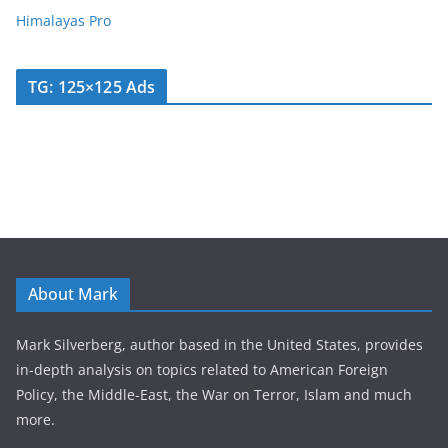
Himalayas Pro
TG: 125×125 Ads
About Mark
Mark Silverberg, author based in the United States, provides
in-depth analysis on topics related to American Foreign
Policy, the Middle-East, the War on Terror, Islam and much
more.