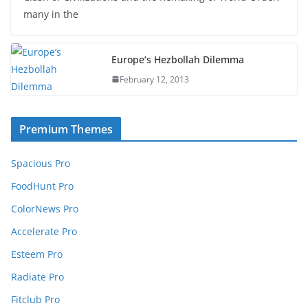
many in the
Europe’s Hezbollah Dilemma
February 12, 2013
Premium Themes
Spacious Pro
FoodHunt Pro
ColorNews Pro
Accelerate Pro
Esteem Pro
Radiate Pro
Fitclub Pro