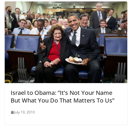
Israel to Obama: ”It’s Not Your Name
But What You Do That Matters To Us”
July 19, 2010