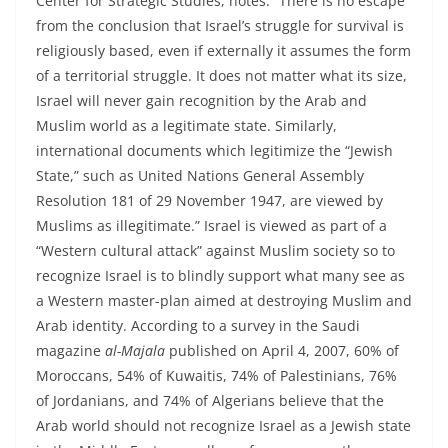
Center for Strategic Studies, notes: “There is no escape
from the conclusion that Israel’s struggle for survival is
religiously based, even if externally it assumes the form
of a territorial struggle. It does not matter what its size,
Israel will never gain recognition by the Arab and
Muslim world as a legitimate state. Similarly,
international documents which legitimize the “Jewish
State,” such as United Nations General Assembly
Resolution 181 of 29 November 1947, are viewed by
Muslims as illegitimate.” Israel is viewed as part of a
“Western cultural attack” against Muslim society so to
recognize Israel is to blindly support what many see as
a Western master-plan aimed at destroying Muslim and
Arab identity. According to a survey in the Saudi
magazine
al-Majala
published on April 4, 2007, 60% of
Moroccans, 54% of Kuwaitis, 74% of Palestinians, 76%
of Jordanians, and 74% of Algerians believe that the
Arab world should not recognize Israel as a Jewish state