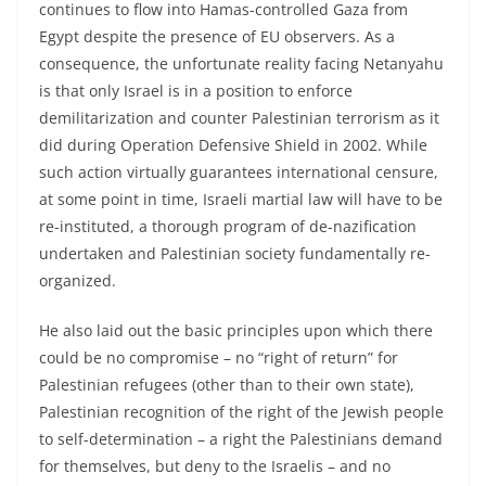
continues to flow into Hamas-controlled Gaza from
Egypt despite the presence of EU observers. As a
consequence, the unfortunate reality facing Netanyahu
is that only Israel is in a position to enforce
demilitarization and counter Palestinian terrorism as it
did during Operation Defensive Shield in 2002. While
such action virtually guarantees international censure,
at some point in time, Israeli martial law will have to be
re-instituted, a thorough program of de-nazification
undertaken and Palestinian society fundamentally re-
organized.
He also laid out the basic principles upon which there
could be no compromise – no “right of return” for
Palestinian refugees (other than to their own state),
Palestinian recognition of the right of the Jewish people
to self-determination – a right the Palestinians demand
for themselves, but deny to the Israelis – and no