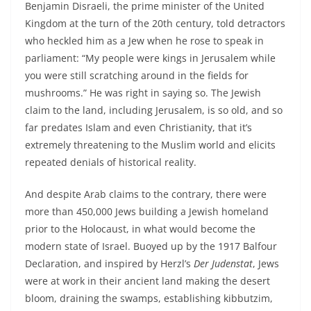
Benjamin Disraeli, the prime minister of the United
Kingdom at the turn of the 20th century, told detractors
who heckled him as a Jew when he rose to speak in
parliament: “My people were kings in Jerusalem while
you were still scratching around in the fields for
mushrooms.” He was right in saying so. The Jewish
claim to the land, including Jerusalem, is so old, and so
far predates Islam and even Christianity, that it’s
extremely threatening to the Muslim world and elicits
repeated denials of historical reality.
And despite Arab claims to the contrary, there were
more than 450,000 Jews building a Jewish homeland
prior to the Holocaust, in what would become the
modern state of Israel. Buoyed up by the 1917 Balfour
Declaration, and inspired by Herzl’s
Der Judenstat
, Jews
were at work in their ancient land making the desert
bloom, draining the swamps, establishing kibbutzim,