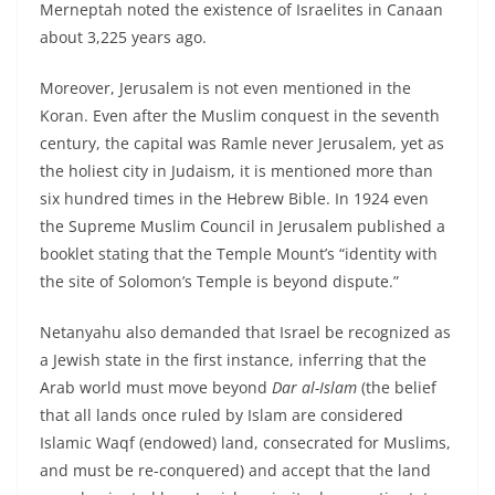
Merneptah noted the existence of Israelites in Canaan
about 3,225 years ago.
Moreover, Jerusalem is not even mentioned in the
Koran. Even after the Muslim conquest in the seventh
century, the capital was Ramle never Jerusalem, yet as
the holiest city in Judaism, it is mentioned more than
six hundred times in the Hebrew Bible. In 1924 even
the Supreme Muslim Council in Jerusalem published a
booklet stating that the Temple Mount’s “identity with
the site of Solomon’s Temple is beyond dispute.”
Netanyahu also demanded that Israel be recognized as
a Jewish state in the first instance, inferring that the
Arab world must move beyond
Dar al-Islam
(the belief
that all lands once ruled by Islam are considered
Islamic Waqf (endowed) land, consecrated for Muslims,
and must be re-conquered) and accept that the land