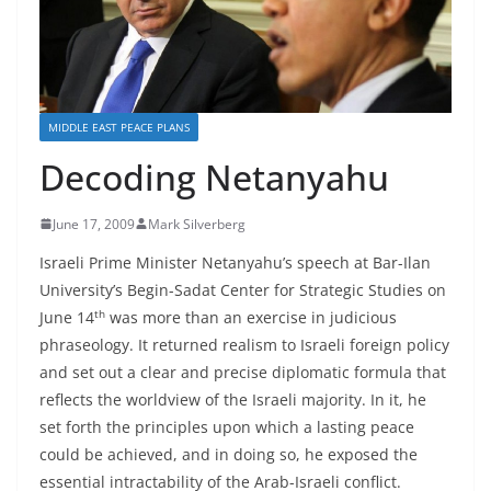
MIDDLE EAST PEACE PLANS
Decoding Netanyahu
June 17, 2009
Mark Silverberg
Israeli Prime Minister Netanyahu’s speech at Bar-Ilan
University’s Begin-Sadat Center for Strategic Studies on
th
June 14
was more than an exercise in judicious
phraseology. It returned realism to Israeli foreign policy
and set out a clear and precise diplomatic formula that
reflects the worldview of the Israeli majority. In it, he
set forth the principles upon which a lasting peace
could be achieved, and in doing so, he exposed the
essential intractability of the Arab-Israeli conflict.