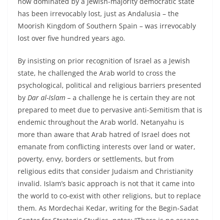
now dominated by a Jewish-majority democratic state
has been irrevocably lost, just as Andalusia – the
Moorish Kingdom of Southern Spain – was irrevocably
lost over five hundred years ago.
By insisting on prior recognition of Israel as a Jewish
state, he challenged the Arab world to cross the
psychological, political and religious barriers presented
by
Dar al-Islam
– a challenge he is certain they are not
prepared to meet due to pervasive anti-Semitism that is
endemic throughout the Arab world. Netanyahu is
more than aware that Arab hatred of Israel does not
emanate from conflicting interests over land or water,
poverty, envy, borders or settlements, but from
religious edits that consider Judaism and Christianity
invalid. Islam’s basic approach is not that it came into
the world to co-exist with other religions, but to replace
them. As Mordechai Kedar, writing for the Begin-Sadat