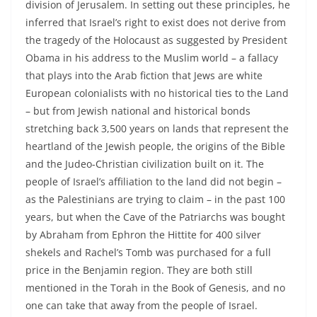
division of Jerusalem. In setting out these principles, he
inferred that Israel’s right to exist does not derive from
the tragedy of the Holocaust as suggested by President
Obama in his address to the Muslim world – a fallacy
that plays into the Arab fiction that Jews are white
European colonialists with no historical ties to the Land
– but from Jewish national and historical bonds
stretching back 3,500 years on lands that represent the
heartland of the Jewish people, the origins of the Bible
and the Judeo-Christian civilization built on it. The
people of Israel’s affiliation to the land did not begin –
as the Palestinians are trying to claim – in the past 100
years, but when the Cave of the Patriarchs was bought
by Abraham from Ephron the Hittite for 400 silver
shekels and Rachel’s Tomb was purchased for a full
price in the Benjamin region. They are both still
mentioned in the Torah in the Book of Genesis, and no
one can take that away from the people of Israel.