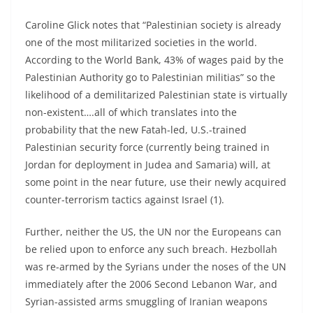
Caroline Glick notes that “Palestinian society is already
one of the most militarized societies in the world.
According to the World Bank, 43% of wages paid by the
Palestinian Authority go to Palestinian militias” so the
likelihood of a demilitarized Palestinian state is virtually
non-existent….all of which translates into the
probability that the new Fatah-led, U.S.-trained
Palestinian security force (currently being trained in
Jordan for deployment in Judea and Samaria) will, at
some point in the near future, use their newly acquired
counter-terrorism tactics against Israel (1).
Further, neither the US, the UN nor the Europeans can
be relied upon to enforce any such breach. Hezbollah
was re-armed by the Syrians under the noses of the UN
immediately after the 2006 Second Lebanon War, and
Syrian-assisted arms smuggling of Iranian weapons