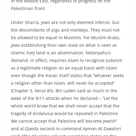
in the Middle East, regardless of progress on the
Palestinian front.
Under Shari’a, Jews are not only deemed inferior, but
the descendants of pigs and monkeys. They must not
be allowed to be equal to Muslims. For Muslim Arabs,
Jews establishing their own state on what is seen as
Islamic holy land is an abomination. Netanyahu’s
demand, in effect, requires Islam to recognize Judaism
as a legitimate religion on an equal basis with Islam
even though the Koran itself states that “whoever seeks
a religion other than Islam, will never be accepted”
(Chapter 3, Verse 85). Bin Laden said as much in the
wake of the 9/11 attacks when he declared – “Let the
whole world know that we shall never accept that the
tragedy of Andalusia would be repeated in Palestine.
We cannot accept that Palestine will become Jewish”
and al-Qaeda second-in-command Ayman Al-Zawahiri