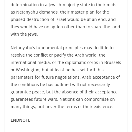
determination in a Jewish-majority state in their midst
as Netanyahu demands, their master plan for the
phased destruction of Israel would be at an end, and
they would have no option other than to share the land
with the Jews.
Netanyahu’s fundamental principles may do little to
resolve the conflict or pacify the Arab world, the
international media, or the diplomatic corps in Brussels
or Washington, but at least he has set forth his
parameters for future negotiations. Arab acceptance of
the conditions he has outlined will not necessarily
guarantee peace, but the absence of their acceptance
guarantees future wars. Nations can compromise on
many things, but never the terms of their existence.
ENDNOTE