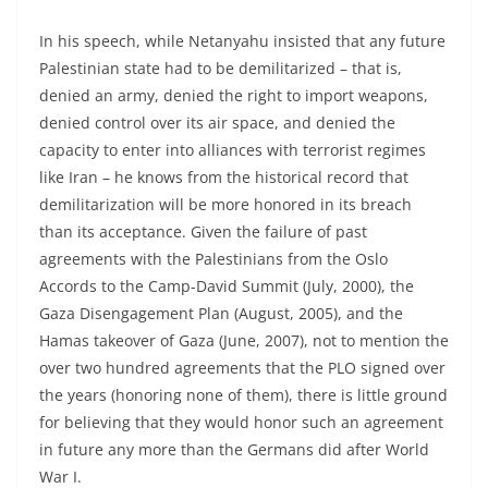
In his speech, while Netanyahu insisted that any future
Palestinian state had to be demilitarized – that is,
denied an army, denied the right to import weapons,
denied control over its air space, and denied the
capacity to enter into alliances with terrorist regimes
like Iran – he knows from the historical record that
demilitarization will be more honored in its breach
than its acceptance. Given the failure of past
agreements with the Palestinians from the Oslo
Accords to the Camp-David Summit (July, 2000), the
Gaza Disengagement Plan (August, 2005), and the
Hamas takeover of Gaza (June, 2007), not to mention the
over two hundred agreements that the PLO signed over
the years (honoring none of them), there is little ground
for believing that they would honor such an agreement
in future any more than the Germans did after World
War I.