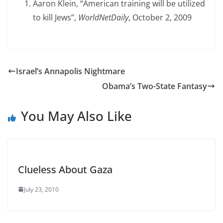
Aaron Klein, “American training will be utilized
to kill Jews”,
WorldNetDaily
, October 2, 2009
Israel’s Annapolis Nightmare
Obama’s Two-State Fantasy
You May Also Like
Clueless About Gaza
July 23, 2010