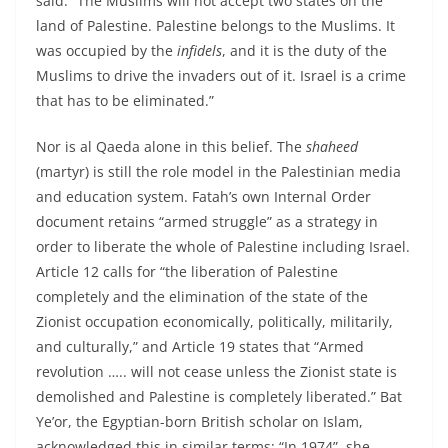
said: “The Muslims will not accept two states on the
land of Palestine. Palestine belongs to the Muslims. It
was occupied by the
infidels
, and it is the duty of the
Muslims to drive the invaders out of it. Israel is a crime
that has to be eliminated.”
Nor is al Qaeda alone in this belief. The
shaheed
(martyr) is still the role model in the Palestinian media
and education system. Fatah’s own Internal Order
document retains “armed struggle” as a strategy in
order to liberate the whole of Palestine including Israel.
Article 12 calls for “the liberation of Palestine
completely and the elimination of the state of the
Zionist occupation economically, politically, militarily,
and culturally,” and Article 19 states that “Armed
revolution ….. will not cease unless the Zionist state is
demolished and Palestine is completely liberated.” Bat
Ye’or, the Egyptian-born British scholar on Islam,
acknowledged this in similar terms: “In 1974”, she