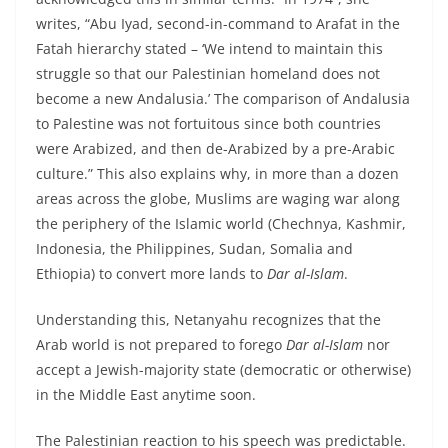
writes, “Abu Iyad, second-in-command to Arafat in the
Fatah hierarchy stated – ‘We intend to maintain this
struggle so that our Palestinian homeland does not
become a new Andalusia.’ The comparison of Andalusia
to Palestine was not fortuitous since both countries
were Arabized, and then de-Arabized by a pre-Arabic
culture.” This also explains why, in more than a dozen
areas across the globe, Muslims are waging war along
the periphery of the Islamic world (Chechnya, Kashmir,
Indonesia, the Philippines, Sudan, Somalia and
Ethiopia) to convert more lands to
Dar al-Islam
.
Understanding this, Netanyahu recognizes that the
Arab world is not prepared to forego
Dar al-Islam
nor
accept a Jewish-majority state (democratic or otherwise)
in the Middle East anytime soon.
The Palestinian reaction to his speech was predictable.