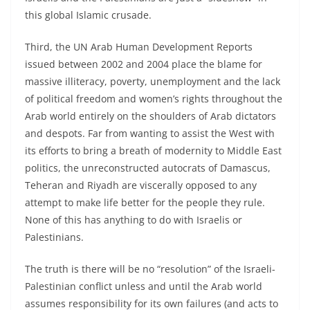
this global Islamic crusade.
Third, the UN Arab Human Development Reports
issued between 2002 and 2004 place the blame for
massive illiteracy, poverty, unemployment and the lack
of political freedom and women’s rights throughout the
Arab world entirely on the shoulders of Arab dictators
and despots. Far from wanting to assist the West with
its efforts to bring a breath of modernity to Middle East
politics, the unreconstructed autocrats of Damascus,
Teheran and Riyadh are viscerally opposed to any
attempt to make life better for the people they rule.
None of this has anything to do with Israelis or
Palestinians.
The truth is there will be no “resolution” of the Israeli-
Palestinian conflict unless and until the Arab world
assumes responsibility for its own failures (and acts to