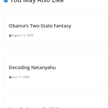
Obama’s Two-State Fantasy
August 12, 2009
Decoding Netanyahu
June 17, 2009