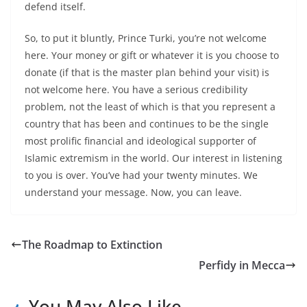
defend itself.
So, to put it bluntly, Prince Turki, you’re not welcome
here. Your money or gift or whatever it is you choose to
donate (if that is the master plan behind your visit) is
not welcome here. You have a serious credibility
problem, not the least of which is that you represent a
country that has been and continues to be the single
most prolific financial and ideological supporter of
Islamic extremism in the world. Our interest in listening
to you is over. You’ve had your twenty minutes. We
understand your message. Now, you can leave.
The Roadmap to Extinction
Perfidy in Mecca
You May Also Like