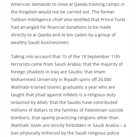
American demands to close al Qaeda training camps in
the Kingdom would not be carried out. The former
Taliban Intelligence chief also testified that Prince Turki
had arranged for financial donations to be made
directly to al Qaeda and to bin Laden by a group of
wealthy Saudi businessmen.
Taking into account that 15 of the 19 September 11th
terrorists came from Saudi Arabia; that the majority of
foreign jihadists in Iraq are Saudis; that Imam
Mohammed University in Riyadh spins off 20,000
Wahhabi-trained Islamic graduates a year who are
taught that jihad against infidels is a religious duty
ordained by Allah; that the Saudis have contributed
millions of dollars to the families of Palestinian suicide
bombers; that openly practicing religions other than
Wahhabi Islam are strictly forbidden in Saudi Arabia – a
ban physically enforced by the Saudi religious police