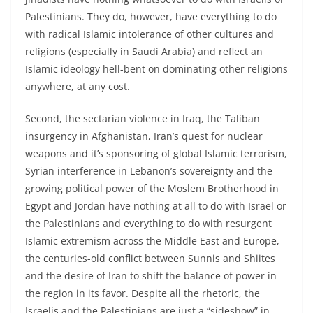
Palestinians. They do, however, have everything to do
with radical Islamic intolerance of other cultures and
religions (especially in Saudi Arabia) and reflect an
Islamic ideology hell-bent on dominating other religions
anywhere, at any cost.
Second, the sectarian violence in Iraq, the Taliban
insurgency in Afghanistan, Iran’s quest for nuclear
weapons and it’s sponsoring of global Islamic terrorism,
Syrian interference in Lebanon’s sovereignty and the
growing political power of the Moslem Brotherhood in
Egypt and Jordan have nothing at all to do with Israel or
the Palestinians and everything to do with resurgent
Islamic extremism across the Middle East and Europe,
the centuries-old conflict between Sunnis and Shiites
and the desire of Iran to shift the balance of power in
the region in its favor. Despite all the rhetoric, the
Israelis and the Palestinians are just a “sideshow” in