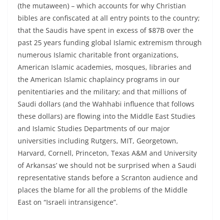
(the mutaween) – which accounts for why Christian
bibles are confiscated at all entry points to the country;
that the Saudis have spent in excess of $87B over the
past 25 years funding global Islamic extremism through
numerous Islamic charitable front organizations,
American Islamic academies, mosques, libraries and
the American Islamic chaplaincy programs in our
penitentiaries and the military; and that millions of
Saudi dollars (and the Wahhabi influence that follows
these dollars) are flowing into the Middle East Studies
and Islamic Studies Departments of our major
universities including Rutgers, MIT, Georgetown,
Harvard, Cornell, Princeton, Texas A&M and University
of Arkansas’ we should not be surprised when a Saudi
representative stands before a Scranton audience and
places the blame for all the problems of the Middle
East on “Israeli intransigence”.