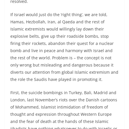
resolved.
If Israel would just do the ‘right thing’, we are told,
Hamas, Hezbollah, Iran, al Qaeda and the rest of
Islamic extremists would willingly lay down their
explosive belts, give up their roadside bombs, stop
firing their rockets, abandon their quest for a nuclear
bomb and live in peace and harmony with Israel and
the rest of the world. Problem is – the concept is not
only wrong but misleading and dangerous because it
diverts our attention from global Islamic extremism and
the role the Saudis have played in promoting it.
First, the suicide bombings in Turkey, Bali, Madrid and
London, last November’s riots over the Danish cartoons
of Mohammed, Islamist intimidation of freedom of
thought and expression throughout Western Europe
and the fear of death at the hands of these Islamic
jihadists have nothing whatsoever to do with Israelis or