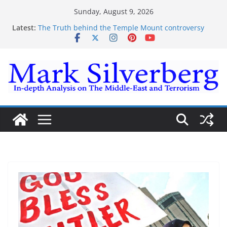
Skip
Sunday, August 9, 2026
to
Latest:
The Truth behind the Temple Mount controversy
content
The Truth behind the Omar-Tlaib Controversy
Enough lies and deceptions on what’s really
happening on the Gaza-Israeli security border
The Palestinian “March of Return”
Trump’s actions have confirmed historical truth