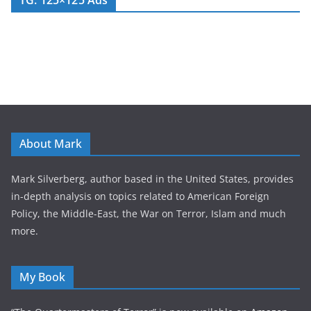
TG: 125×125 Ads
About Mark
Mark Silverberg, author based in the United States, provides
in-depth analysis on topics related to American Foreign
Policy, the Middle-East, the War on Terror, Islam and much
more.
My Book