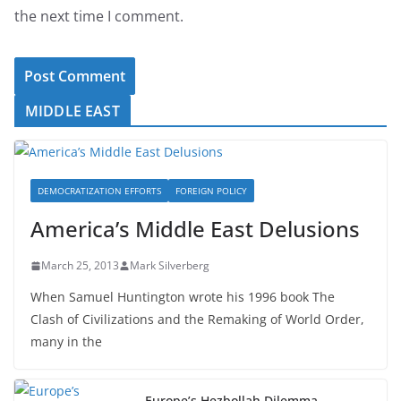
the next time I comment.
MIDDLE EAST
DEMOCRATIZATION EFFORTS
FOREIGN POLICY
America’s Middle East Delusions
March 25, 2013
Mark Silverberg
When Samuel Huntington wrote his 1996 book The
Clash of Civilizations and the Remaking of World Order,
many in the
Europe’s Hezbollah Dilemma