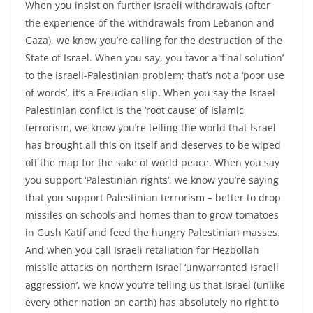
When you insist on further Israeli withdrawals (after
the experience of the withdrawals from Lebanon and
Gaza), we know you’re calling for the destruction of the
State of Israel. When you say, you favor a ‘final solution’
to the Israeli-Palestinian problem; that’s not a ‘poor use
of words’, it’s a Freudian slip. When you say the Israel-
Palestinian conflict is the ‘root cause’ of Islamic
terrorism, we know you’re telling the world that Israel
has brought all this on itself and deserves to be wiped
off the map for the sake of world peace. When you say
you support ‘Palestinian rights’, we know you’re saying
that you support Palestinian terrorism – better to drop
missiles on schools and homes than to grow tomatoes
in Gush Katif and feed the hungry Palestinian masses.
And when you call Israeli retaliation for Hezbollah
missile attacks on northern Israel ‘unwarranted Israeli
aggression’, we know you’re telling us that Israel (unlike
every other nation on earth) has absolutely no right to