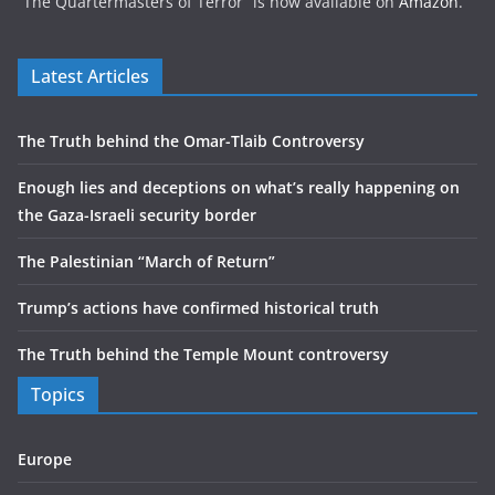
“The Quartermasters of Terror” is now available on
Amazon
.
Latest Articles
The Truth behind the Omar-Tlaib Controversy
Enough lies and deceptions on what’s really happening on
the Gaza-Israeli security border
The Palestinian “March of Return”
Trump’s actions have confirmed historical truth
The Truth behind the Temple Mount controversy
Topics
Europe