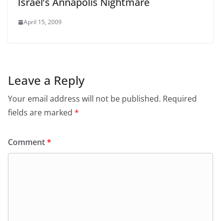
Israel’s Annapolis Nightmare
April 15, 2009
Leave a Reply
Your email address will not be published.
Required
fields are marked
*
Comment
*