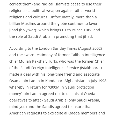
correct them) and radical Islamists cease to use their
religion as a political weapon against other world
religions and cultures. Unfortunately, more than a
billion Muslims around the globe continue to favor
jihad (holy war)’..which brings us to Prince Turki and
the role of Saudi Arabia in promoting that jihad.
According to the London Sunday Times (August 2002)
and the sworn testimony of former Taliban intelligence
chief Mullah Kakshar, Turki, who was the former Chief
of the Saudi Foreign Intelligence Service (Istakhbarat)
made a deal with his long-time friend and associate
Osama bin Laden in Kandahar, Afghanistan in July 1998
whereby in return for $300M in ‘Saudi protection
money’, bin Laden agreed not to use his al Qaeda
operatives to attack Saudi Arabia (only Saudi Arabia,
mind you) and the Saudis agreed to insure that
American requests to extradite al Qaeda members and