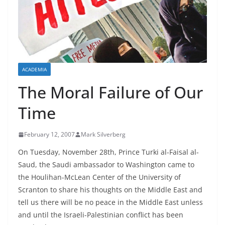
ACADEMIA
The Moral Failure of Our
Time
February 12, 2007
Mark Silverberg
On Tuesday, November 28th, Prince Turki al-Faisal al-
Saud, the Saudi ambassador to Washington came to
the Houlihan-McLean Center of the University of
Scranton to share his thoughts on the Middle East and
tell us there will be no peace in the Middle East unless
and until the Israeli-Palestinian conflict has been