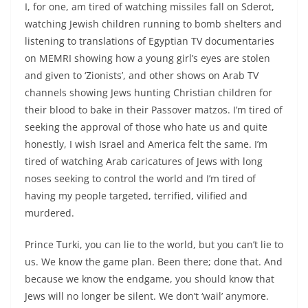
I, for one, am tired of watching missiles fall on Sderot,
watching Jewish children running to bomb shelters and
listening to translations of Egyptian TV documentaries
on MEMRI showing how a young girl’s eyes are stolen
and given to ‘Zionists’, and other shows on Arab TV
channels showing Jews hunting Christian children for
their blood to bake in their Passover matzos. I’m tired of
seeking the approval of those who hate us and quite
honestly, I wish Israel and America felt the same. I’m
tired of watching Arab caricatures of Jews with long
noses seeking to control the world and I’m tired of
having my people targeted, terrified, vilified and
murdered.
Prince Turki, you can lie to the world, but you can’t lie to
us. We know the game plan. Been there; done that. And
because we know the endgame, you should know that
Jews will no longer be silent. We don’t ‘wail’ anymore.