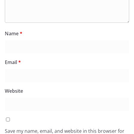
Name
*
Email
*
Website
Save my name, email, and website in this browser for