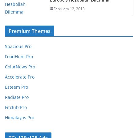
February 12, 2013
Premium Themes
Spacious Pro
FoodHunt Pro
ColorNews Pro
Accelerate Pro
Esteem Pro
Radiate Pro
Fitclub Pro
Himalayas Pro