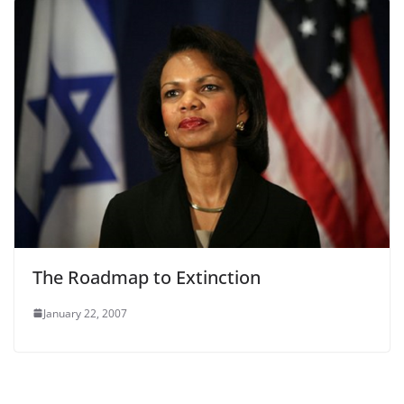
The Roadmap to Extinction
January 22, 2007