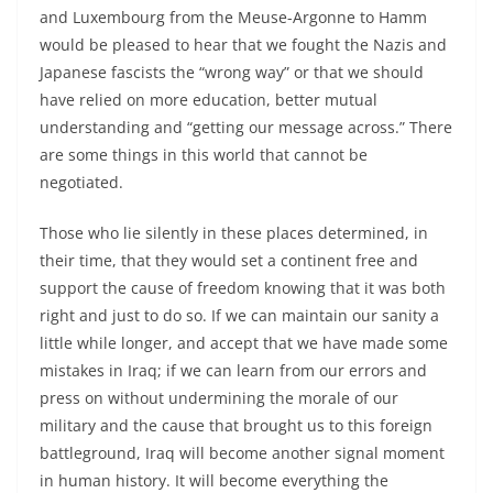
and Luxembourg from the Meuse-Argonne to Hamm
would be pleased to hear that we fought the Nazis and
Japanese fascists the “wrong way” or that we should
have relied on more education, better mutual
understanding and “getting our message across.” There
are some things in this world that cannot be
negotiated.
Those who lie silently in these places determined, in
their time, that they would set a continent free and
support the cause of freedom knowing that it was both
right and just to do so. If we can maintain our sanity a
little while longer, and accept that we have made some
mistakes in Iraq; if we can learn from our errors and
press on without undermining the morale of our
military and the cause that brought us to this foreign
battleground, Iraq will become another signal moment
in human history. It will become everything the