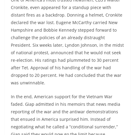
Cronkite, even appeared for a standup piece with
distant fires as a backdrop. Donning a helmet, Cronkite
declared the war lost. Eugene McCarthy carried New
Hampshire and Bobbie Kennedy stepped forward to
challenge the policies of an already distraught
President. Six weeks later, Lyndon Johnson, in the midst
of national protest, announced that he would not seek
re-election. His ratings had plummeted to 30 percent
after Tet. Approval of his handling of the war had
dropped to 20 percent. He had concluded that the war
was unwinnable.
In the end, American support for the Vietnam War
faded. Giap admitted in his memoirs that news media
reporting of the war and the antiwar demonstrations
that ensued in America surprised him. Instead of
negotiating what he called a “conditional surrender,”
Giap said they would now go the limit because