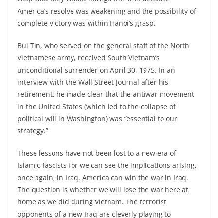
America’s resolve was weakening and the possibility of
complete victory was within Hanoi’s grasp.
Bui Tin, who served on the general staff of the North
Vietnamese army, received South Vietnam’s
unconditional surrender on April 30, 1975. In an
interview with the Wall Street Journal after his
retirement, he made clear that the antiwar movement
in the United States (which led to the collapse of
political will in Washington) was “essential to our
strategy.”
These lessons have not been lost to a new era of
Islamic fascists for we can see the implications arising,
once again, in Iraq. America can win the war in Iraq.
The question is whether we will lose the war here at
home as we did during Vietnam. The terrorist
opponents of a new Iraq are cleverly playing to