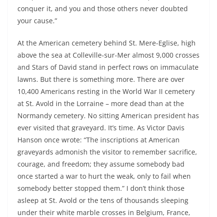
conquer it, and you and those others never doubted
your cause.”
At the American cemetery behind St. Mere-Eglise, high
above the sea at Colleville-sur-Mer almost 9,000 crosses
and Stars of David stand in perfect rows on immaculate
lawns. But there is something more. There are over
10,400 Americans resting in the World War II cemetery
at St. Avold in the Lorraine – more dead than at the
Normandy cemetery. No sitting American president has
ever visited that graveyard. It’s time. As Victor Davis
Hanson once wrote: “The inscriptions at American
graveyards admonish the visitor to remember sacrifice,
courage, and freedom; they assume somebody bad
once started a war to hurt the weak, only to fail when
somebody better stopped them.” I don’t think those
asleep at St. Avold or the tens of thousands sleeping
under their white marble crosses in Belgium, France,