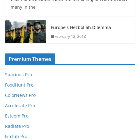
many in the
Europe’s Hezbollah Dilemma
February 12, 2013
Premium Themes
Spacious Pro
FoodHunt Pro
ColorNews Pro
Accelerate Pro
Esteem Pro
Radiate Pro
Fitclub Pro