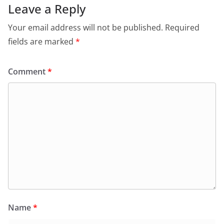
Leave a Reply
Your email address will not be published.
Required
fields are marked
*
Comment
*
Name
*