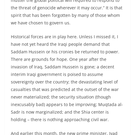
muster the global political will required to respond to
the threat of genocide wherever it may occur.” It is that
spirit that has been forgotten by many of those whom
we have chosen to govern us.
Historical forces are in play here. Unless I missed it, I
have not yet heard the Iraqi people demand that
Saddam Hussein or his cronies be returned to power.
There are grounds for hope. One year after the
invasion of Iraq, Saddam Hussein is gone; a decent
interim Iraqi government is poised to assume
sovereignty over the country; the devastating level of
casualties that was predicted at the outset of the war
never materialized; the security situation (though
inexcusably bad) appears to be improving; Muqtada al-
Sadr is now marginalized; and the Shia center is
holding – there is nothing approaching civil war.
And earlier this month, the new prime minister, Iyad