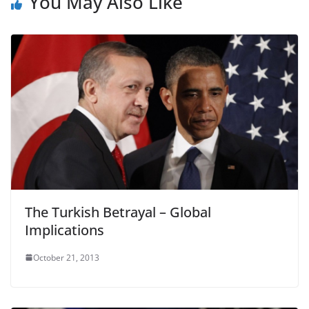
You May Also Like
The Turkish Betrayal – Global
Implications
October 21, 2013