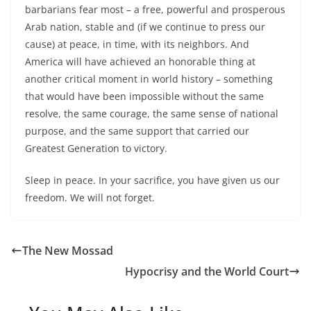
barbarians fear most – a free, powerful and prosperous
Arab nation, stable and (if we continue to press our
cause) at peace, in time, with its neighbors. And
America will have achieved an honorable thing at
another critical moment in world history – something
that would have been impossible without the same
resolve, the same courage, the same sense of national
purpose, and the same support that carried our
Greatest Generation to victory.
Sleep in peace. In your sacrifice, you have given us our
freedom. We will not forget.
The New Mossad
Hypocrisy and the World Court