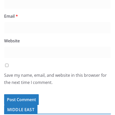
Email
*
Website
Save my name, email, and website in this browser for
the next time I comment.
MIDDLE EAST