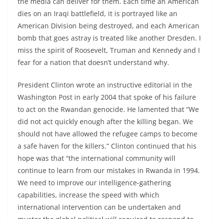
the media can deliver for them. Each time an American
dies on an Iraqi battlefield, it is portrayed like an
American Division being destroyed, and each American
bomb that goes astray is treated like another Dresden. I
miss the spirit of Roosevelt, Truman and Kennedy and I
fear for a nation that doesn’t understand why.
President Clinton wrote an instructive editorial in the
Washington Post in early 2004 that spoke of his failure
to act on the Rwandan genocide. He lamented that “We
did not act quickly enough after the killing began. We
should not have allowed the refugee camps to become
a safe haven for the killers.” Clinton continued that his
hope was that “the international community will
continue to learn from our mistakes in Rwanda in 1994.
We need to improve our intelligence-gathering
capabilities, increase the speed with which
international intervention can be undertaken and