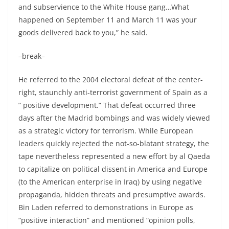
and subservience to the White House gang…What
happened on September 11 and March 11 was your
goods delivered back to you,” he said.
–break–
He referred to the 2004 electoral defeat of the center-
right, staunchly anti-terrorist government of Spain as a
” positive development.” That defeat occurred three
days after the Madrid bombings and was widely viewed
as a strategic victory for terrorism. While European
leaders quickly rejected the not-so-blatant strategy, the
tape nevertheless represented a new effort by al Qaeda
to capitalize on political dissent in America and Europe
(to the American enterprise in Iraq) by using negative
propaganda, hidden threats and presumptive awards.
Bin Laden referred to demonstrations in Europe as
“positive interaction” and mentioned “opinion polls,