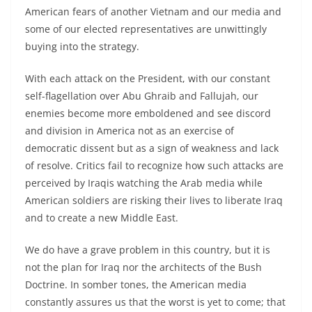
American fears of another Vietnam and our media and
some of our elected representatives are unwittingly
buying into the strategy.
With each attack on the President, with our constant
self-flagellation over Abu Ghraib and Fallujah, our
enemies become more emboldened and see discord
and division in America not as an exercise of
democratic dissent but as a sign of weakness and lack
of resolve. Critics fail to recognize how such attacks are
perceived by Iraqis watching the Arab media while
American soldiers are risking their lives to liberate Iraq
and to create a new Middle East.
We do have a grave problem in this country, but it is
not the plan for Iraq nor the architects of the Bush
Doctrine. In somber tones, the American media
constantly assures us that the worst is yet to come; that