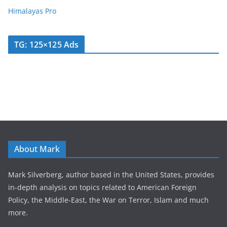
Himalayas Pro
TG: 125×125 Ads
About Mark
Mark Silverberg, author based in the United States, provides
in-depth analysis on topics related to American Foreign
Policy, the Middle-East, the War on Terror, Islam and much
more.