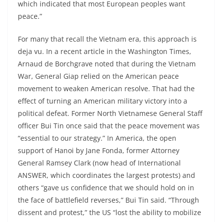
which indicated that most European peoples want
peace.”
For many that recall the Vietnam era, this approach is
deja vu. In a recent article in the Washington Times,
Arnaud de Borchgrave noted that during the Vietnam
War, General Giap relied on the American peace
movement to weaken American resolve. That had the
effect of turning an American military victory into a
political defeat. Former North Vietnamese General Staff
officer Bui Tin once said that the peace movement was
“essential to our strategy.” In America, the open
support of Hanoi by Jane Fonda, former Attorney
General Ramsey Clark (now head of International
ANSWER, which coordinates the largest protests) and
others “gave us confidence that we should hold on in
the face of battlefield reverses,” Bui Tin said. “Through
dissent and protest,” the US “lost the ability to mobilize