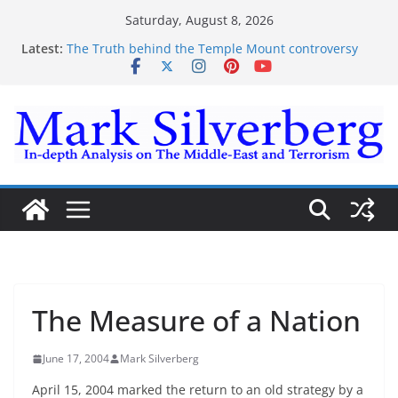
Skip
Saturday, August 8, 2026
to
Latest:
The Truth behind the Temple Mount controversy
content
The Truth behind the Omar-Tlaib Controversy
Enough lies and deceptions on what’s really
happening on the Gaza-Israeli security border
The Palestinian “March of Return”
Trump’s actions have confirmed historical truth
The Measure of a Nation
June 17, 2004
Mark Silverberg
April 15, 2004 marked the return to an old strategy by a