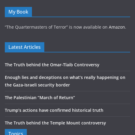
My Book
“The Quartermasters of Terror” is now available on
Amazon
.
Latest Articles
The Truth behind the Omar-Tlaib Controversy
Enough lies and deceptions on what’s really happening on
the Gaza-Israeli security border
The Palestinian “March of Return”
Trump’s actions have confirmed historical truth
The Truth behind the Temple Mount controversy
Topics