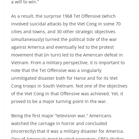
a will to win.”
As a result, the surprise 1968 Tet Offensive (which
involved suicidal attacks by the Viet Cong in some 70
cities and towns, and 30 other strategic objectives
simultaneously) turned the political tide of the war
against America and eventually led to the protest
movement that (in turn) led to the American defeat in
Vietnam. From a military perspective, it is important to
note that the Tet Offensive was a singularly
unmitigated disaster both for Hanoi and for its Viet
Cong troops in South Vietnam. Not one of the objectives
of the Viet Cong in that Offensive was achieved. Yet, it
proved to be a major turning point in the war.
Being the first major “television war,” Americans
watched the carnage in horror and concluded
(incorrectly) that it was a military disaster for America.
One of America’s most trusted newsmen, CBS’s Walter