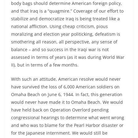
body bags should determine American foreign policy,
and that Iraq is a “quagmire.” Coverage of our effort to
stabilize and democratize Iraq is being treated like a
national affliction. Using cheap criticism, pious
moralizing and election year politicking, defeatism is
smothering all reason, all perspective, any sense of
balance – and so success in the Iraqi war is not
assessed in terms of years (as it was during World War
II), but in terms of a few months.
With such an attitude, American resolve would never
have survived the loss of 6,000 American soldiers on
Omaha Beach on June 6, 1944. In fact, this generation
would never have made it to Omaha Beach. We would
have held back on Operation Overlord pending
congressional hearings to determine what went wrong
and who was to blame for the Pearl Harbor disaster or
for the Japanese internment. We would still be