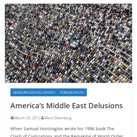
DEMOCRATIZATION EFFORTS
FOREIGN POLICY
America’s Middle East Delusions
March 25, 2013
Mark Silverberg
When Samuel Huntington wrote his 1996 book The
Clash of Civilizations and the Remaking of World Order,