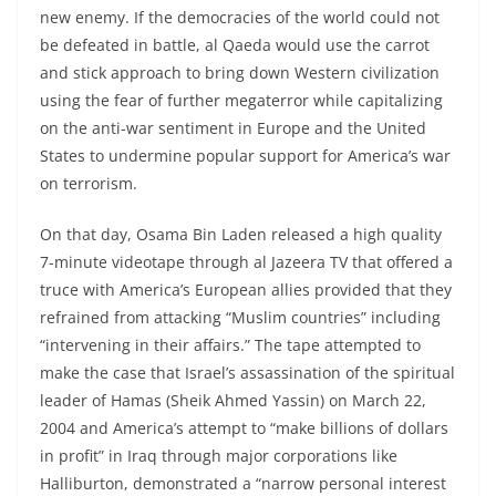
new enemy. If the democracies of the world could not
be defeated in battle, al Qaeda would use the carrot
and stick approach to bring down Western civilization
using the fear of further megaterror while capitalizing
on the anti-war sentiment in Europe and the United
States to undermine popular support for America’s war
on terrorism.
On that day, Osama Bin Laden released a high quality
7-minute videotape through al Jazeera TV that offered a
truce with America’s European allies provided that they
refrained from attacking “Muslim countries” including
“intervening in their affairs.” The tape attempted to
make the case that Israel’s assassination of the spiritual
leader of Hamas (Sheik Ahmed Yassin) on March 22,
2004 and America’s attempt to “make billions of dollars
in profit” in Iraq through major corporations like
Halliburton, demonstrated a “narrow personal interest