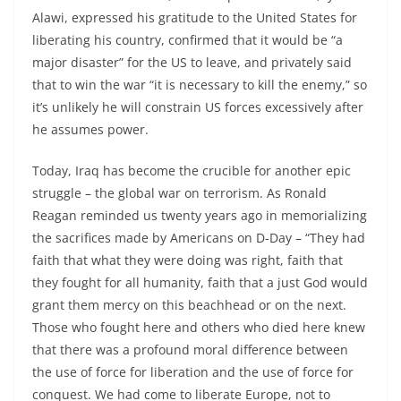
Alawi, expressed his gratitude to the United States for
liberating his country, confirmed that it would be “a
major disaster” for the US to leave, and privately said
that to win the war “it is necessary to kill the enemy,” so
it’s unlikely he will constrain US forces excessively after
he assumes power.
Today, Iraq has become the crucible for another epic
struggle – the global war on terrorism. As Ronald
Reagan reminded us twenty years ago in memorializing
the sacrifices made by Americans on D-Day – “They had
faith that what they were doing was right, faith that
they fought for all humanity, faith that a just God would
grant them mercy on this beachhead or on the next.
Those who fought here and others who died here knew
that there was a profound moral difference between
the use of force for liberation and the use of force for
conquest. We had come to liberate Europe, not to