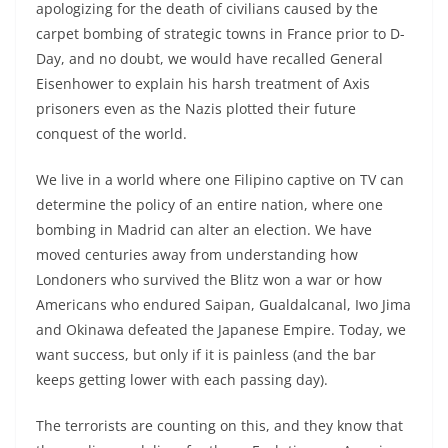
apologizing for the death of civilians caused by the
carpet bombing of strategic towns in France prior to D-
Day, and no doubt, we would have recalled General
Eisenhower to explain his harsh treatment of Axis
prisoners even as the Nazis plotted their future
conquest of the world.
We live in a world where one Filipino captive on TV can
determine the policy of an entire nation, where one
bombing in Madrid can alter an election. We have
moved centuries away from understanding how
Londoners who survived the Blitz won a war or how
Americans who endured Saipan, Gualdalcanal, Iwo Jima
and Okinawa defeated the Japanese Empire. Today, we
want success, but only if it is painless (and the bar
keeps getting lower with each passing day).
The terrorists are counting on this, and they know that