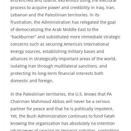
entrenched and Islamic extremists using the electoral
process to acquire power and credibility in Iraq, Iran,
Lebanon and the Palestinian territories. In its
frustration, the Administration has relegated the goal
of democratizing the Arab Middle East to the
“backburner” and substituted more immediate strategic
concerns such as securing America’s international
energy sources, establishing military bases and
alliances in strategically important areas of the world,
isolating Iran through multilateral sanctions, and
protecting its long-term financial interests both
domestic and foreign.
In the Palestinian territories, the U.S. knows that PA
Chairman Mahmoud Abbas will never be a serious
partner for peace and that he is politically impotent.
Yet, the Bush Administration continues to fund Fatah
knowing the organization has absolutely no intention
whatsoever of ceasing its terrorist activities, controlling