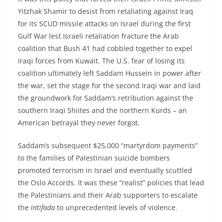
Yitzhak Shamir to desist from retaliating against Iraq
for its SCUD missile attacks on Israel during the first
Gulf War lest Israeli retaliation fracture the Arab
coalition that Bush 41 had cobbled together to expel
Iraqi forces from Kuwait. The U.S. fear of losing its
coalition ultimately left Saddam Hussein in power after
the war, set the stage for the second Iraqi war and laid
the groundwork for Saddam’s retribution against the
southern Iraqi Shiites and the northern Kurds – an
American betrayal they never forgot.
Saddam’s subsequent $25,000 “martyrdom payments”
to the families of Palestinian suicide bombers
promoted terrorism in Israel and eventually scuttled
the Oslo Accords. It was these “realist” policies that lead
the Palestinians and their Arab supporters to escalate
the
intifada
to unprecedented levels of violence.