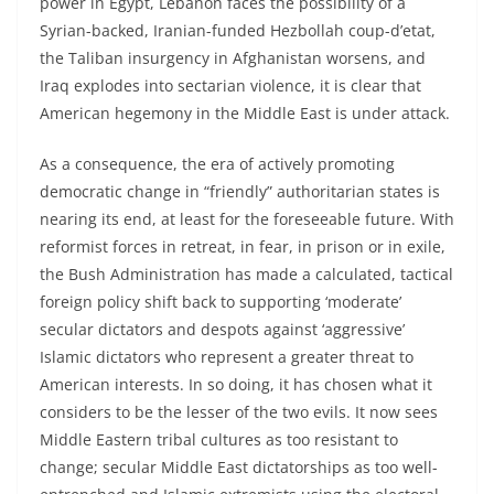
power in Egypt, Lebanon faces the possibility of a
Syrian-backed, Iranian-funded Hezbollah coup-d’etat,
the Taliban insurgency in Afghanistan worsens, and
Iraq explodes into sectarian violence, it is clear that
American hegemony in the Middle East is under attack.
As a consequence, the era of actively promoting
democratic change in “friendly” authoritarian states is
nearing its end, at least for the foreseeable future. With
reformist forces in retreat, in fear, in prison or in exile,
the Bush Administration has made a calculated, tactical
foreign policy shift back to supporting ‘moderate’
secular dictators and despots against ‘aggressive’
Islamic dictators who represent a greater threat to
American interests. In so doing, it has chosen what it
considers to be the lesser of the two evils. It now sees
Middle Eastern tribal cultures as too resistant to
change; secular Middle East dictatorships as too well-