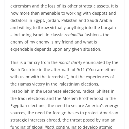
extremism and the loss of its other strategic assets, it is
now more than amenable to working with despots and
dictators in Egypt, Jordan, Pakistan and Saudi Arabia
and willing to throw virtually anything into the bargain
– including Israel. In classic
realpolitik
fashion – the
enemy of my enemy is my friend and what is
expendable depends upon any given situation.
This is a far cry from the
moral clarity
enunciated by the
Bush Doctrine in the aftermath of 9/11 (“You are either
with us or with the terrorists”), but the experiences of
the Hamas victory in the Palestinian elections,
Hezbollah in the Lebanese elections, radical Shiites in
the Iraqi elections and the Moslem Brotherhood in the
Egyptian elections, the need to secure America’s energy
sources, the need for foreign bases to protect American
strategic interests abroad, the threat posed by Iranian
funding of global
jihad,
continuing to develop atomic