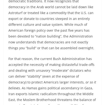
democratic traditions. It now recognizes that
democracy in the Arab world cannot be laid down like
Astroturf or treated like a commodity that the U.S. can
export or donate to countries steeped in an entirely
different culture and value system. While much of
American foreign policy over the past five years has
been devoted to “nation building”, the Administration
now understands that democracies are not exactly
things you “build” or that can be assembled overnight.
For that reason, the current Bush Administration has
accepted the necessity of making distasteful trade-offs
and dealing with unsavory “moderate” dictators who
can deliver “stability” (even at the expense of
democracy) to protect America’s larger interests,
or so it
believes
. As Hamas gains political ascendancy in Gaza,
Iran exports Islamic radicalism throughout the Middle
East, the Moslem Brotherhood threatens the balance of