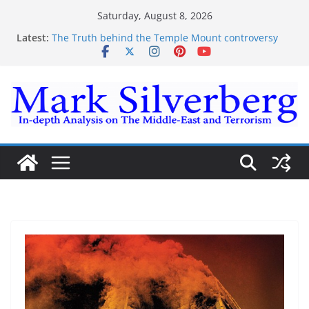
Skip
Saturday, August 8, 2026
to
Latest:
The Truth behind the Temple Mount controversy
content
The Truth behind the Omar-Tlaib Controversy
Enough lies and deceptions on what’s really
happening on the Gaza-Israeli security border
The Palestinian “March of Return”
Trump’s actions have confirmed historical truth