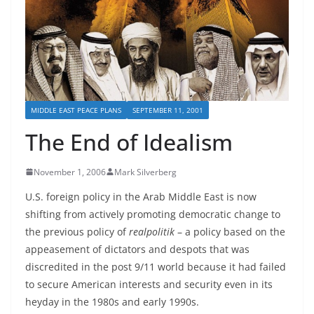
MIDDLE EAST PEACE PLANS
SEPTEMBER 11, 2001
The End of Idealism
November 1, 2006
Mark Silverberg
U.S. foreign policy in the Arab Middle East is now
shifting from actively promoting democratic
change to
the previous policy of
realpolitik
– a policy based on the
appeasement of dictators and despots that was
discredited in the post 9/11 world because it had failed
to secure American interests and security even in its
heyday in the 1980s and early 1990s.