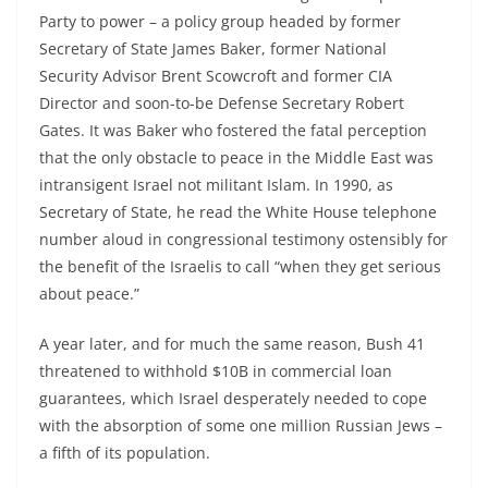
Party to power – a policy group headed by former
Secretary of State James Baker, former National
Security Advisor Brent Scowcroft and former CIA
Director and soon-to-be Defense Secretary Robert
Gates. It was Baker who fostered the fatal perception
that the only obstacle to peace in the Middle East was
intransigent Israel not militant Islam. In 1990, as
Secretary of State, he read the White House telephone
number aloud in congressional testimony ostensibly for
the benefit of the Israelis to call “when they get serious
about peace.”
A year later, and for much the same reason, Bush 41
threatened to withhold $10B in commercial loan
guarantees, which Israel desperately needed to cope
with the absorption of some one million Russian Jews –
a fifth of its population.