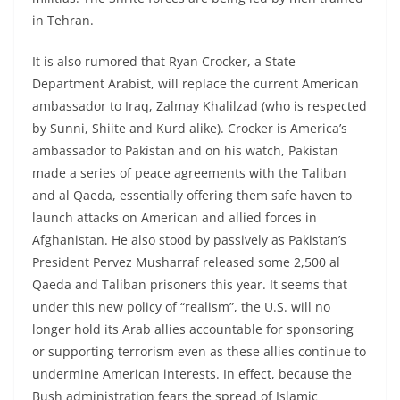
in Tehran.
It is also rumored that Ryan Crocker, a State
Department Arabist, will replace the current American
ambassador to Iraq, Zalmay Khalilzad (who is respected
by Sunni, Shiite and Kurd alike). Crocker is America’s
ambassador to Pakistan and on his watch, Pakistan
made a series of peace agreements with the Taliban
and al Qaeda, essentially offering them safe haven to
launch attacks on American and allied forces in
Afghanistan. He also stood by passively as Pakistan’s
President Pervez Musharraf released some 2,500 al
Qaeda and Taliban prisoners this year. It seems that
under this new policy of “realism”, the U.S. will no
longer hold its Arab allies accountable for sponsoring
or supporting terrorism even as these allies continue to
undermine American interests. In effect, because the
Bush administration fears the spread of Islamic