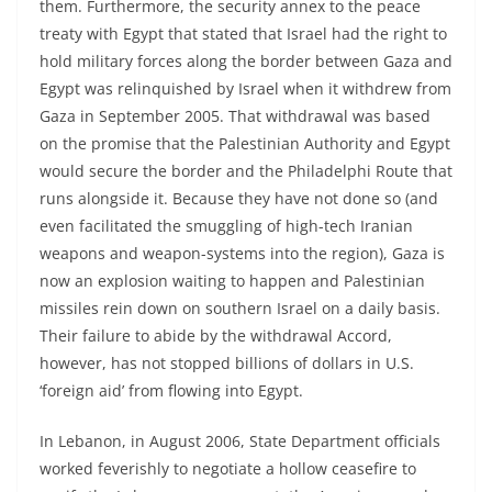
them. Furthermore, the security annex to the peace
treaty with Egypt that stated that Israel had the right to
hold military forces along the border between Gaza and
Egypt was relinquished by Israel when it withdrew from
Gaza in September 2005. That withdrawal was based
on the promise that the Palestinian Authority and Egypt
would secure the border and the Philadelphi Route that
runs alongside it. Because they have not done so (and
even facilitated the smuggling of high-tech Iranian
weapons and weapon-systems into the region), Gaza is
now an explosion waiting to happen and Palestinian
missiles rein down on southern Israel on a daily basis.
Their failure to abide by the withdrawal Accord,
however, has not stopped billions of dollars in U.S.
‘foreign aid’ from flowing into Egypt.
In Lebanon, in August 2006, State Department officials
worked feverishly to negotiate a hollow ceasefire to