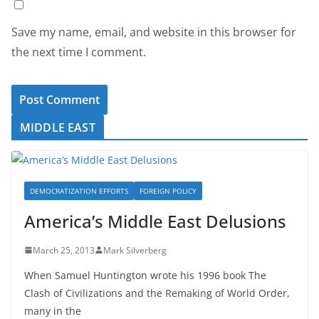
Save my name, email, and website in this browser for
the next time I comment.
MIDDLE EAST
DEMOCRATIZATION EFFORTS
FOREIGN POLICY
America’s Middle East Delusions
March 25, 2013
Mark Silverberg
When Samuel Huntington wrote his 1996 book The
Clash of Civilizations and the Remaking of World Order,
many in the