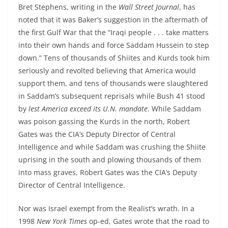
Bret Stephens, writing in the
Wall Street Journal
, has
noted that it was Baker’s suggestion in the aftermath of
the first Gulf War that the “Iraqi people . . . take matters
into their own hands and force Saddam Hussein to step
down.” Tens of thousands of Shiites and Kurds took him
seriously and revolted believing that America would
support them, and tens of thousands were slaughtered
in Saddam’s subsequent reprisals while Bush 41 stood
by
lest America exceed its U.N. mandate
. While Saddam
was poison gassing the Kurds in the north, Robert
Gates was the CIA’s Deputy Director of Central
Intelligence and while Saddam was crushing the Shiite
uprising in the south and plowing thousands of them
into mass graves, Robert Gates was the CIA’s Deputy
Director of Central Intelligence.
Nor was Israel exempt from the Realist’s wrath. In a
1998
New York Times
op-ed, Gates wrote that the road to