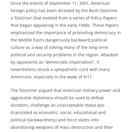
Since the events of September 11, 2001, American
foreign policy has been dictated by the Bush Doctrine,
a ‘Doctrine’ that evolved from a series of Policy Papers
that began appearing in the early 1990s. These Papers
emphasized the importance of promoting democracy in
the Middle East’s dangerously backward political
culture as a way of solving many of the long-term
political and security problems in the region. Attacked
by opponents as “democratic imperialism”, it
nevertheless struck a sympathetic cord with many
Americans, especially in the wake of 9/11.
The ‘Doctrine’ argued that American military power and
aggressive diplomacy should be used to defeat
dictators, challenge an unacceptable
status quo
(translated as economic, social, educational and
political backwardness) and force states into
abandoning weapons of mass destruction and their