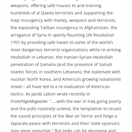
weapons, offering safe houses to and training
hundreds of al Qaeda terrorists and supporting the
Iraqi insurgency with money, weapons and terrorists,
the expanding Taliban insurgency in Afghanistan, the
arrogance of Syria in openly flaunting UN Resolution
1701 by providing safe haven to some of the world’s
most dangerous terrorist organizations while re-arming
Hezbollah in Lebanon, the Iranian-Syrian-Hezbollah
penetration of Somalia (and the presence of Somali
Islamic forces in southern Lebanon), the stalemate with
nuclear North Korea, and America’s growing isolationist
mood – all have led to a re-evaluation of American
tactics. As Jacob Laksin wrote recently in
FrontPageMagazine
: “…..with the war in Iraq going poorly
and the polls routinely unkind, the temptation to recant
the sound principles of the War on Terror and forge a
separate peace with terrorists and their state sponsors
may seem seductive.” But looks can be deceiving and