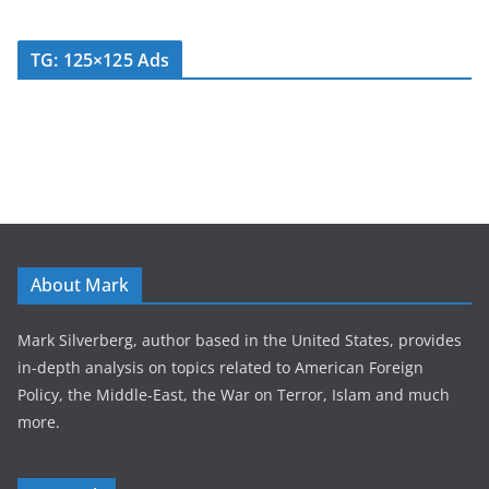
TG: 125×125 Ads
About Mark
Mark Silverberg, author based in the United States, provides
in-depth analysis on topics related to American Foreign
Policy, the Middle-East, the War on Terror, Islam and much
more.