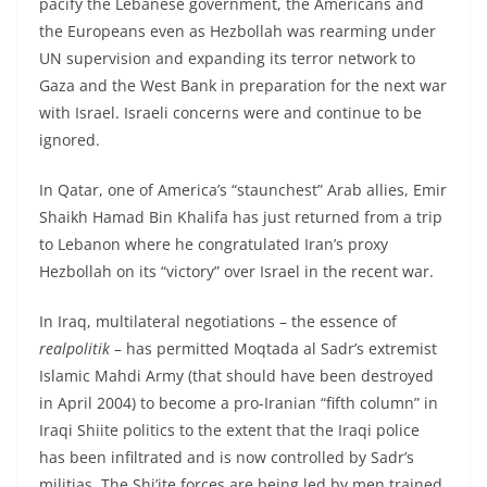
pacify the Lebanese government, the Americans and
the Europeans even as Hezbollah was rearming under
UN supervision and expanding its terror network to
Gaza and the West Bank in preparation for the next war
with Israel. Israeli concerns were and continue to be
ignored.
In Qatar, one of America’s “staunchest” Arab allies, Emir
Shaikh Hamad Bin Khalifa has just returned from a trip
to Lebanon where he congratulated Iran’s proxy
Hezbollah on its “victory” over Israel in the recent war.
In Iraq, multilateral negotiations – the essence of
realpolitik
– has permitted Moqtada al Sadr’s extremist
Islamic Mahdi Army (that should have been destroyed
in April 2004) to become a pro-Iranian “fifth column” in
Iraqi Shiite politics to the extent that the Iraqi police
has been infiltrated and is now controlled by Sadr’s
militias. The Shi’ite forces are being led by men trained