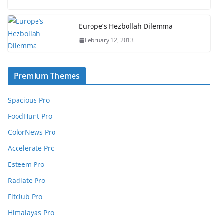
Europe’s Hezbollah Dilemma
February 12, 2013
Premium Themes
Spacious Pro
FoodHunt Pro
ColorNews Pro
Accelerate Pro
Esteem Pro
Radiate Pro
Fitclub Pro
Himalayas Pro