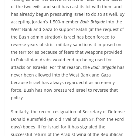
of the two evils and so it has cast its lot with them and
has already begun pressuring Israel to do so as well. By
accepting Jordan’s 1,500-member
Badr Brigade
into the
West Bank and Gaza to support Fatah (at the request of
the Bush administration), Israel has been forced to
reverse years of strict military sanctions it imposed on
the territories because of fears that weapons provided
to Palestinian Arabs would end up being used for
attacks on Israelis. For that reason, the
Badr Brigade
has
never been allowed into the West Bank and Gaza
because Israel has always regarded it as an enemy
force. Bush has now pressured Israel to reverse that
policy.
Similarly, the recent resignation of Secretary of Defense
Donald Rumsfeld (an old rival of Bush Sr. from the Ford
days) bodes ill for Israel for it has signaled the
successful return of the Arabist wing of the Republican