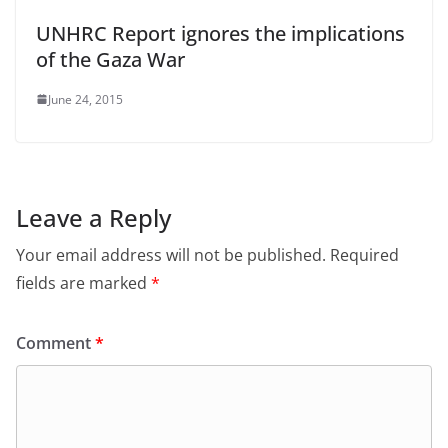
UNHRC Report ignores the implications
of the Gaza War
June 24, 2015
Leave a Reply
Your email address will not be published.
Required
fields are marked
*
Comment
*