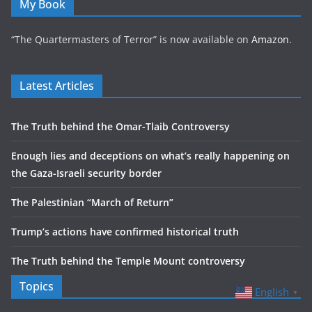
My Book
“The Quartermasters of Terror” is now available on
Amazon
.
Latest Articles
The Truth behind the Omar-Tlaib Controversy
Enough lies and deceptions on what’s really happening on
the Gaza-Israeli security border
The Palestinian “March of Return”
Trump’s actions have confirmed historical truth
The Truth behind the Temple Mount controversy
Topics
English
▼