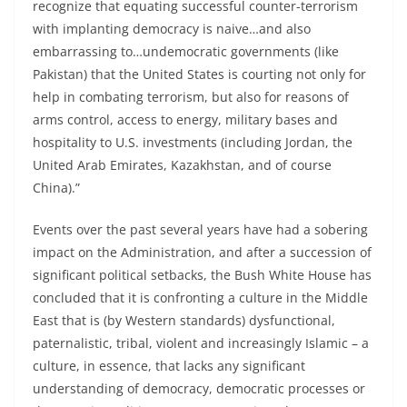
recognize that equating successful counter-terrorism
with implanting democracy is naive…and also
embarrassing to…undemocratic governments (like
Pakistan) that the United States is courting not only for
help in combating terrorism, but also for reasons of
arms control, access to energy, military bases and
hospitality to U.S. investments (including Jordan, the
United Arab Emirates, Kazakhstan, and of course
China).”
Events over the past several years have had a sobering
impact on the Administration, and after a succession of
significant political setbacks, the Bush White House has
concluded that it is confronting a culture in the Middle
East that is (by Western standards) dysfunctional,
paternalistic, tribal, violent and increasingly Islamic – a
culture, in essence, that lacks any significant
understanding of democracy, democratic processes or