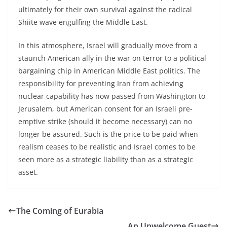
ultimately for their own survival against the radical
Shiite wave engulfing the Middle East.
In this atmosphere, Israel will gradually move from a
staunch American ally in the war on terror to a political
bargaining chip in American Middle East politics. The
responsibility for preventing Iran from achieving
nuclear capability has now passed from Washington to
Jerusalem, but American consent for an Israeli pre-
emptive strike (should it become necessary) can no
longer be assured. Such is the price to be paid when
realism ceases to be realistic and Israel comes to be
seen more as a strategic liability than as a strategic
asset.
The Coming of Eurabia
An Unwelcome Guest