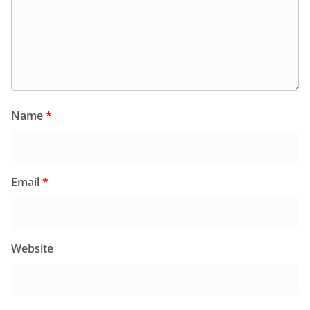
Name
*
Email
*
Website