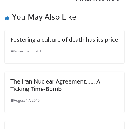
You May Also Like
Fostering a culture of death has its price
November 1, 2015
The Iran Nuclear Agreement…… A
Ticking Time-Bomb
August 17, 2015