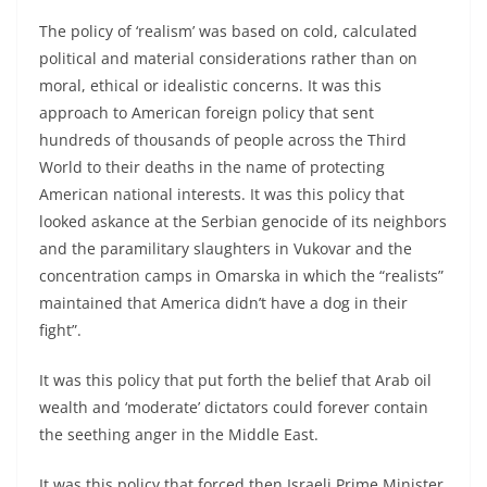
The policy of ‘realism’ was based on cold, calculated
political and material considerations rather than on
moral, ethical or idealistic concerns. It was this
approach to American foreign policy that sent
hundreds of thousands of people across the Third
World to their deaths in the name of protecting
American national interests. It was this policy that
looked askance at the Serbian genocide of its neighbors
and the paramilitary slaughters in Vukovar and the
concentration camps in Omarska in which the “realists”
maintained that America didn’t have a dog in their
fight”.
It was this policy that put forth the belief that Arab oil
wealth and ‘moderate’ dictators could forever contain
the seething anger in the Middle East.
It was this policy that forced then Israeli Prime Minister