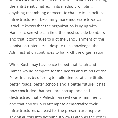
the anti-Semitic hatred in its media, promoting
anything resembling democratic change in its political
infrastructure or becoming more moderate towards
Israel. It knows that the organization is vying with
Hamas to see who can field the most suicide bombers
and that it continues to plot the vanquishment of ‘the
Zionist occupiers’. Yet, despite this knowledge, the
Administration continues to bankroll the organization.
While Bush may have once hoped that Fatah and
Hamas would compete for the hearts and minds of the
Palestinians by offering to build democratic institutions,
better roads, better schools and a better future, it has
now concluded that both are corrupt and self-
destructive, that a Palestinian civil war is imminent,
and that any serious attempt to democratize their
infrastructures (at least for the present) are hopeless.
Taking all this into account, it views Fatah as the lesser