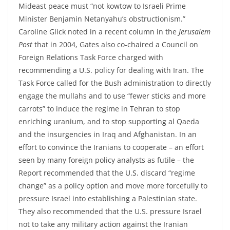
Mideast peace must “not kowtow to Israeli Prime
Minister Benjamin Netanyahu’s obstructionism.”
Caroline Glick noted in a recent column in the
Jerusalem
Post
that in 2004, Gates also co-chaired a Council on
Foreign Relations Task Force charged with
recommending a U.S. policy for dealing with Iran. The
Task Force called for the Bush administration to directly
engage the mullahs and to use “fewer sticks and more
carrots” to induce the regime in Tehran to stop
enriching uranium, and to stop supporting al Qaeda
and the insurgencies in Iraq and Afghanistan. In an
effort to convince the Iranians to cooperate – an effort
seen by many foreign policy analysts as futile – the
Report recommended that the U.S. discard “regime
change” as a policy option and move more forcefully to
pressure Israel into establishing a Palestinian state.
They also recommended that the U.S. pressure Israel
not to take any military action against the Iranian