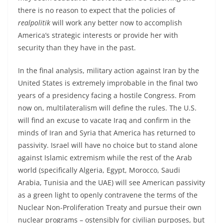
there is no reason to expect that the policies of
realpolitik
will work any better now to accomplish
America’s strategic interests or provide her with
security than they have in the past.
In the final analysis, military action against Iran by the
United States is extremely improbable in the final two
years of a presidency facing a hostile Congress. From
now on, multilateralism will define the rules. The U.S.
will find an excuse to vacate Iraq and confirm in the
minds of Iran and Syria that America has returned to
passivity. Israel will have no choice but to stand alone
against Islamic extremism while the rest of the Arab
world (specifically Algeria, Egypt, Morocco, Saudi
Arabia, Tunisia and the UAE) will see American passivity
as a green light to openly contravene the terms of the
Nuclear Non-Proliferation Treaty and pursue their own
nuclear programs – ostensibly for civilian purposes, but