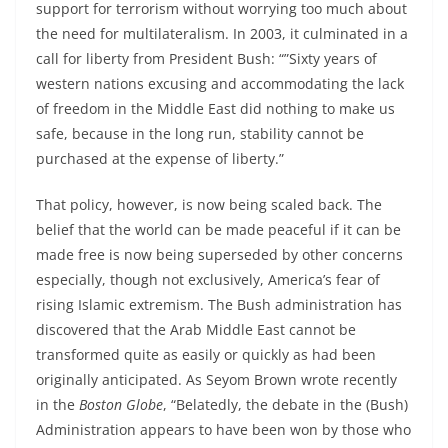
support for terrorism without worrying too much about
the need for multilateralism. In 2003, it culminated in a
call for liberty from President Bush: “”Sixty years of
western nations excusing and accommodating the lack
of freedom in the Middle East did nothing to make us
safe, because in the long run, stability cannot be
purchased at the expense of liberty.”
That policy, however, is now being scaled back. The
belief that the world can be made peaceful if it can be
made free is now being superseded by other concerns
especially, though not exclusively, America’s fear of
rising Islamic extremism. The Bush administration has
discovered that the Arab Middle East cannot be
transformed quite as easily or quickly as had been
originally anticipated. As Seyom Brown wrote recently
in the
Boston Globe
, “Belatedly, the debate in the (Bush)
Administration appears to have been won by those who