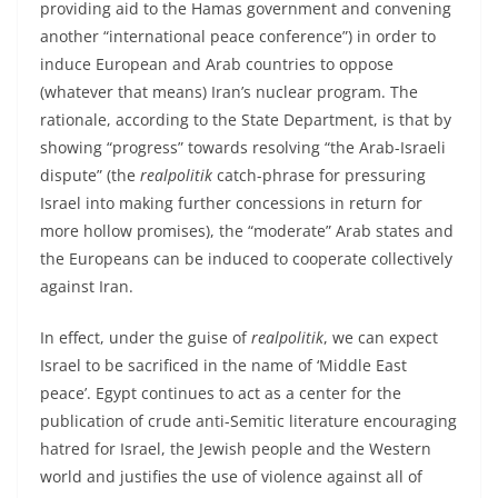
providing aid to the Hamas government and convening
another “international peace conference”) in order to
induce European and Arab countries to oppose
(whatever that means) Iran’s nuclear program. The
rationale, according to the State Department, is that by
showing “progress” towards resolving “the Arab-Israeli
dispute” (the
realpolitik
catch-phrase for pressuring
Israel into making further concessions in return for
more hollow promises), the “moderate” Arab states and
the Europeans can be induced to cooperate collectively
against Iran.
In effect, under the guise of
realpolitik
, we can expect
Israel to be sacrificed in the name of ‘Middle East
peace’. Egypt continues to act as a center for the
publication of crude anti-Semitic literature encouraging
hatred for Israel, the Jewish people and the Western
world and justifies the use of violence against all of