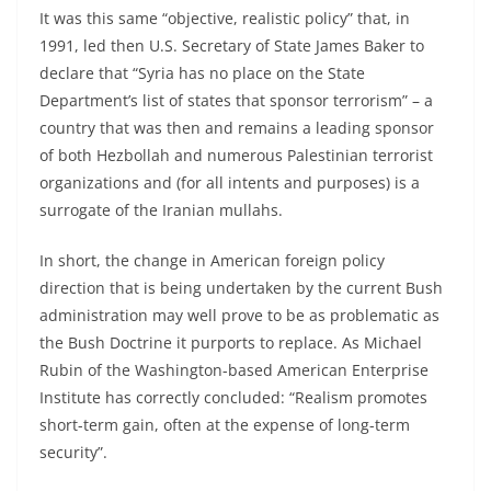
It was this same “objective, realistic policy” that, in
1991, led then U.S. Secretary of State James Baker to
declare that “Syria has no place on the State
Department’s list of states that sponsor terrorism” – a
country that was then and remains a leading sponsor
of both Hezbollah and numerous Palestinian terrorist
organizations and (for all intents and purposes) is a
surrogate of the Iranian mullahs.
In short, the change in American foreign policy
direction that is being undertaken by the current Bush
administration may well prove to be as problematic as
the Bush Doctrine it purports to replace. As Michael
Rubin of the Washington-based American Enterprise
Institute has correctly concluded: “Realism promotes
short-term gain, often at the expense of long-term
security”.