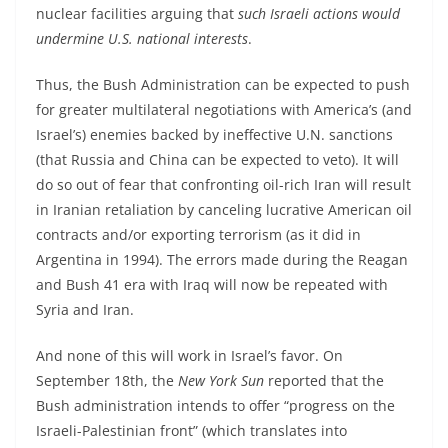
nuclear facilities arguing that
such Israeli actions would
undermine U.S. national interests
.
Thus, the Bush Administration can be expected to push
for greater multilateral negotiations with America’s (and
Israel’s) enemies backed by ineffective U.N. sanctions
(that Russia and China can be expected to veto). It will
do so out of fear that confronting oil-rich Iran will result
in Iranian retaliation by canceling lucrative American oil
contracts and/or exporting terrorism (as it did in
Argentina in 1994). The errors made during the Reagan
and Bush 41 era with Iraq will now be repeated with
Syria and Iran.
And none of this will work in Israel’s favor. On
September 18th, the
New York Sun
reported that the
Bush administration intends to offer “progress on the
Israeli-Palestinian front” (which translates into