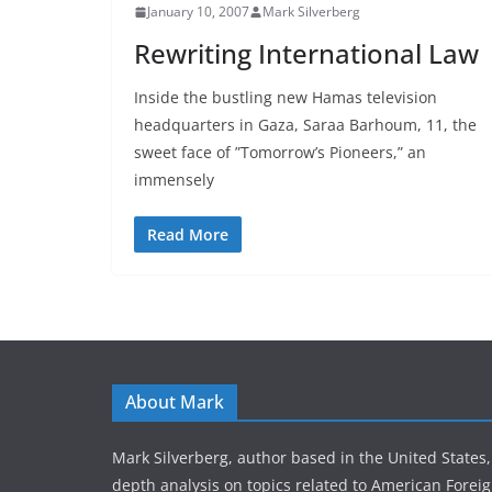
January 10, 2007
Mark Silverberg
Rewriting International Law
Inside the bustling new Hamas television
headquarters in Gaza, Saraa Barhoum, 11, the
sweet face of ”Tomorrow’s Pioneers,” an
immensely
Read More
About Mark
Mark Silverberg, author based in the United States,
depth analysis on topics related to American Foreig