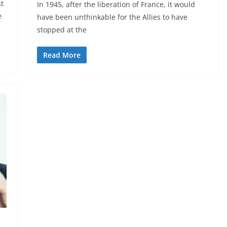
st
In 1945, after the liberation of France, it would
e
have been unthinkable for the Allies to have
stopped at the
Read More