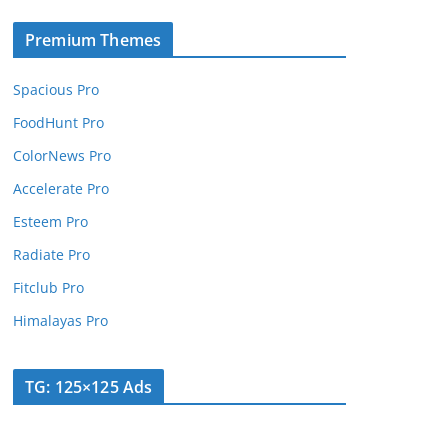
Premium Themes
Spacious Pro
FoodHunt Pro
ColorNews Pro
Accelerate Pro
Esteem Pro
Radiate Pro
Fitclub Pro
Himalayas Pro
TG: 125×125 Ads