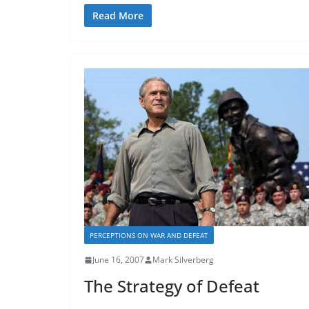
Read More
PERCEPTIONS ON WAR AND DEFEAT
June 16, 2007
Mark Silverberg
The Strategy of Defeat