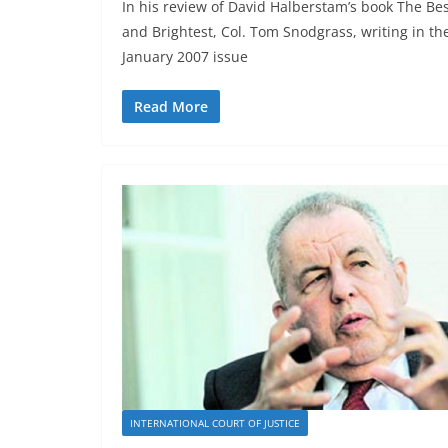
In his review of David Halberstam’s book The Be
and Brightest, Col. Tom Snodgrass, writing in th
January 2007 issue
Read More
INTERNATIONAL COURT OF JUSTICE