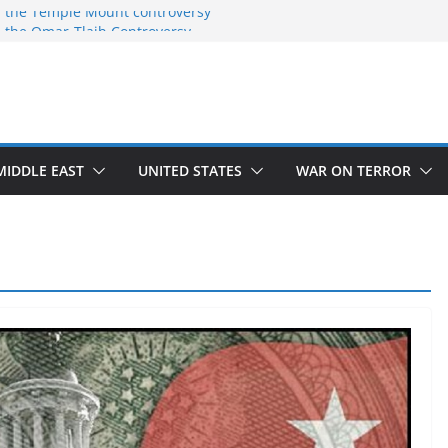
 the Temple Mount controversy
 the Omar-Tlaib Controversy
deceptions on what’s really happening on
security border
March of Return”
ave confirmed historical truth
MIDDLE EAST
UNITED STATES
WAR ON TERROR