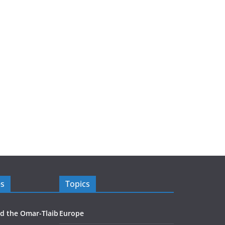
es
Topics
d the Omar-Tlaib
Europe