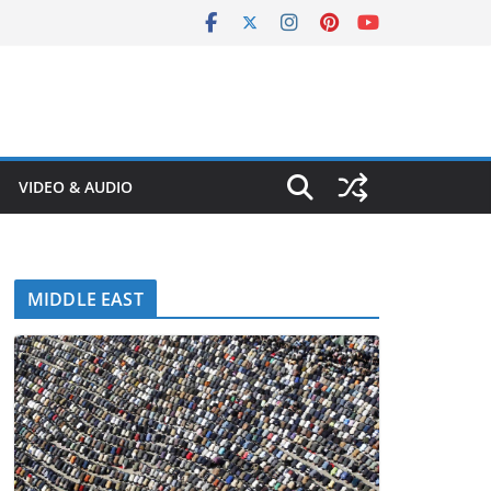
VIDEO & AUDIO
MIDDLE EAST