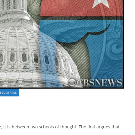
TED STATES
 it is between two schools of thought. The first argues that