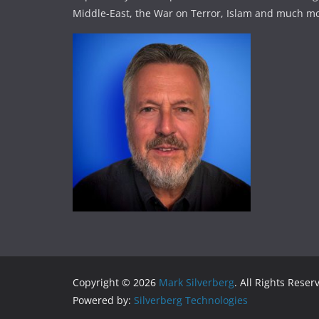
Middle-East, the War on Terror, Islam and much mo
Copyright © 2026
Mark Silverberg
. All Rights Reser
Powered by:
Silverberg Technologies