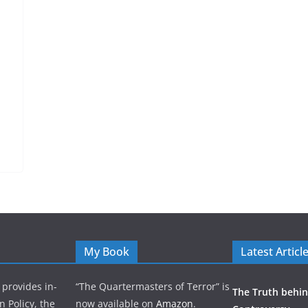
My Book
Latest Articl
 provides in-
“The Quartermasters of Terror” is
The Truth behin
n Policy, the
now available on
Amazon
.