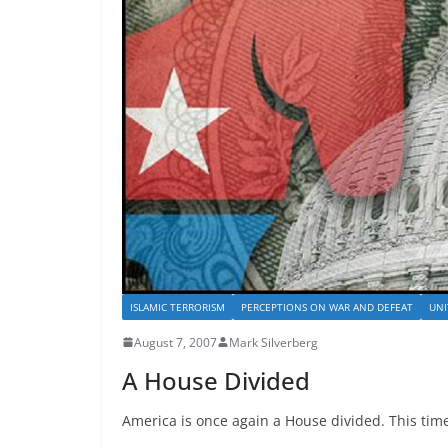
ISLAMIC TERRORISM
PERCEPTIONS ON WAR AND DEFEAT
UNI
August 7, 2007
Mark Silverberg
A House Divided
America is once again a House divided. This time,