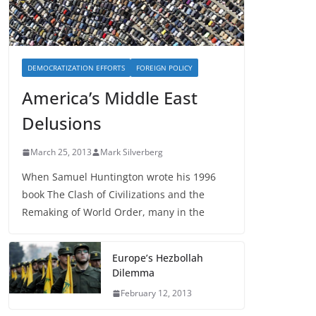
DEMOCRATIZATION EFFORTS
FOREIGN POLICY
America’s Middle East
Delusions
March 25, 2013
Mark Silverberg
When Samuel Huntington wrote his 1996
book The Clash of Civilizations and the
Remaking of World Order, many in the
Europe’s Hezbollah
Dilemma
February 12, 2013