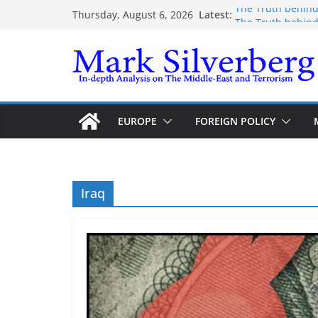
Skip
Latest:
The Truth behind
Thursday, August 6, 2026
to
The Truth behind
Enough lies and 
content
the Gaza-Israeli 
The Palestinian “
Trump’s actions h
EUROPE
FOREIGN POLICY
Iraq