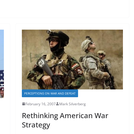
PERCEPTIONS ON WAR AND DEFEAT
February 16, 2007
Mark Silverberg
Rethinking American War
Strategy