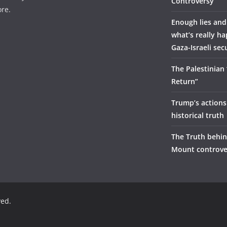
Controversy
re.
Enough lies and
what’s really h
Gaza-Israeli sec
The Palestinian
Return”
Trump’s actions
historical truth
The Truth behi
Mount controve
ved.