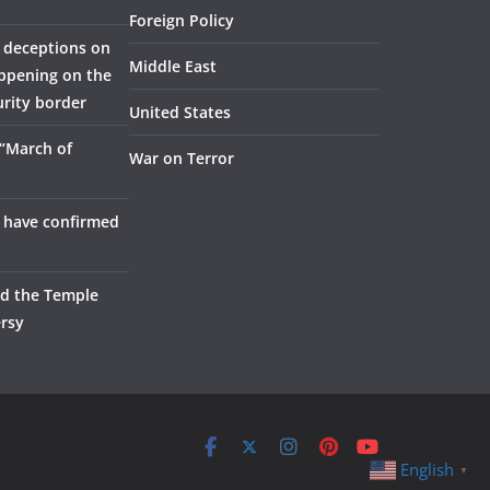
Foreign Policy
 deceptions on
Middle East
appening on the
urity border
United States
 “March of
War on Terror
 have confirmed
nd the Temple
rsy
English
▼