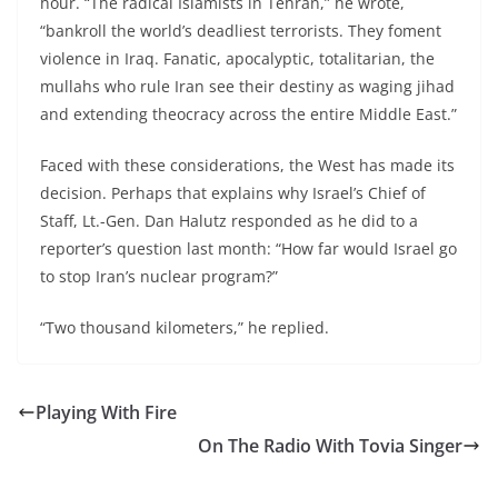
hour. “The radical Islamists in Tehran,” he wrote,
“bankroll the world’s deadliest terrorists. They foment
violence in Iraq. Fanatic, apocalyptic, totalitarian, the
mullahs who rule Iran see their destiny as waging jihad
and extending theocracy across the entire Middle East.”
Faced with these considerations, the West has made its
decision. Perhaps that explains why Israel’s Chief of
Staff, Lt.-Gen. Dan Halutz responded as he did to a
reporter’s question last month: “How far would Israel go
to stop Iran’s nuclear program?”
“Two thousand kilometers,” he replied.
Playing With Fire
On The Radio With Tovia Singer