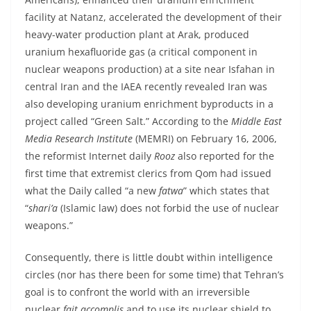
facility at Natanz, accelerated the development of their
heavy-water production plant at Arak, produced
uranium hexafluoride gas (a critical component in
nuclear weapons production) at a site near Isfahan in
central Iran and the IAEA recently revealed Iran was
also developing uranium enrichment byproducts in a
project called “Green Salt.” According to the
Middle East
Media Research Institute
(MEMRI) on February 16, 2006,
the reformist Internet daily
Rooz
also reported for the
first time that extremist clerics from Qom had issued
what the Daily called “a new
fatwa
” which states that
“
shari’a
(Islamic law) does not forbid the use of nuclear
weapons.”
Consequently, there is little doubt within intelligence
circles (nor has there been for some time) that Tehran’s
goal is to confront the world with an irreversible
nuclear
fait accomplis
and to use its nuclear shield to