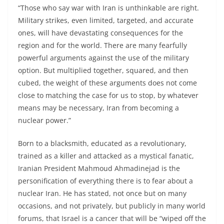
“Those who say war with Iran is unthinkable are right.
Military strikes, even limited, targeted, and accurate
ones, will have devastating consequences for the
region and for the world. There are many fearfully
powerful arguments against the use of the military
option. But multiplied together, squared, and then
cubed, the weight of these arguments does not come
close to matching the case for us to stop, by whatever
means may be necessary, Iran from becoming a
nuclear power.”
Born to a blacksmith, educated as a revolutionary,
trained as a killer and attacked as a mystical fanatic,
Iranian President Mahmoud Ahmadinejad is the
personification of everything there is to fear about a
nuclear Iran. He has stated, not once but on many
occasions, and not privately, but publicly in many world
forums, that Israel is a cancer that will be “wiped off the