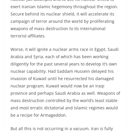
exert Iranian Islamic hegemony throughout the region.
Secure behind its nuclear shield, it will accelerate its
campaign of terror around the world by proliferating
weapons of mass destruction to its international
terrorist affiliates.
Worse, it will ignite a nuclear arms race in Egypt, Saudi
Arabia and Syria, each of which has been working
diligently for the past several years to develop it’s own
nuclear capability. Had Saddam Hussein delayed his
invasion of Kuwait until he resurrected his damaged
nuclear program, Kuwait would now be an Iraqi
province and perhaps Saudi Arabia as well. Weapons of
mass destruction controlled by the world’s least stable
and most erratic dictatorial and Islamic regimes would
be a recipe for Armageddon.
But all this is not occurring in a vacuum. Iran is fully