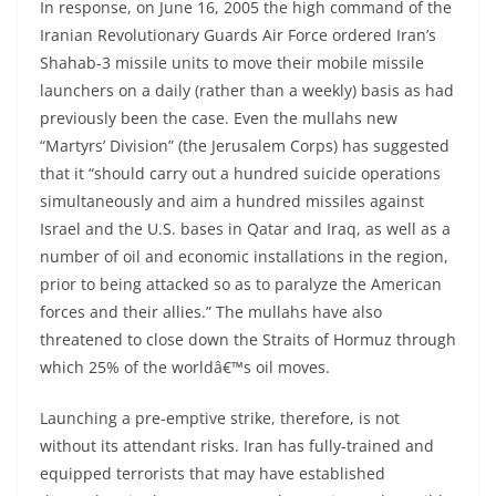
In response, on June 16, 2005 the high command of the
Iranian Revolutionary Guards Air Force ordered Iran’s
Shahab-3 missile units to move their mobile missile
launchers on a daily (rather than a weekly) basis as had
previously been the case. Even the mullahs new
“Martyrs’ Division” (the Jerusalem Corps) has suggested
that it “should carry out a hundred suicide operations
simultaneously and aim a hundred missiles against
Israel and the U.S. bases in Qatar and Iraq, as well as a
number of oil and economic installations in the region,
prior to being attacked so as to paralyze the American
forces and their allies.” The mullahs have also
threatened to close down the Straits of Hormuz through
which 25% of the worldâ€™s oil moves.
Launching a pre-emptive strike, therefore, is not
without its attendant risks. Iran has fully-trained and
equipped terrorists that may have established