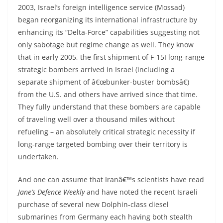
2003, Israel’s foreign intelligence service (Mossad)
began reorganizing its international infrastructure by
enhancing its “Delta-Force” capabilities suggesting not
only sabotage but regime change as well. They know
that in early 2005, the first shipment of F-15I long-range
strategic bombers arrived in Israel (including a
separate shipment of â€œbunker-buster bombsâ€)
from the U.S. and others have arrived since that time.
They fully understand that these bombers are capable
of traveling well over a thousand miles without
refueling – an absolutely critical strategic necessity if
long-range targeted bombing over their territory is
undertaken.
And one can assume that Iranâ€™s scientists have read
Jane’s Defence Weekly
and have noted the recent Israeli
purchase of several new Dolphin-class diesel
submarines from Germany each having both stealth