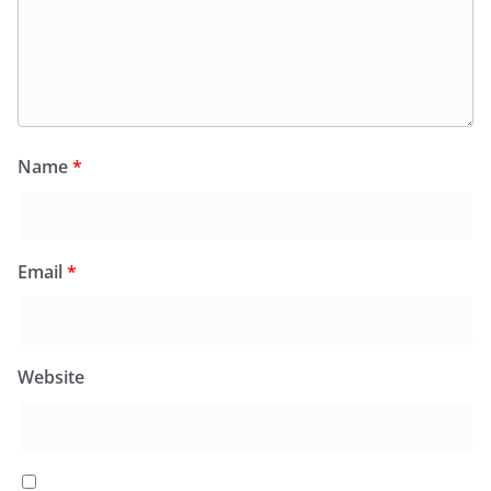
Name
*
Email
*
Website