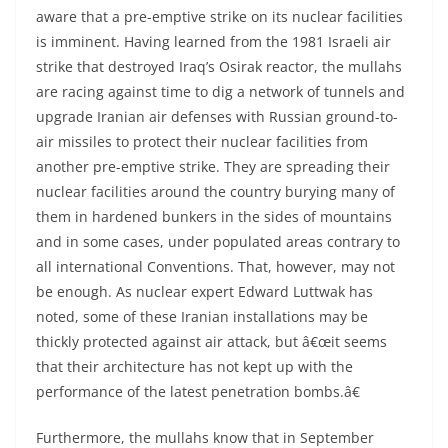
aware that a pre-emptive strike on its nuclear facilities
is imminent. Having learned from the 1981 Israeli air
strike that destroyed Iraq’s Osirak reactor, the mullahs
are racing against time to dig a network of tunnels and
upgrade Iranian air defenses with Russian ground-to-
air missiles to protect their nuclear facilities from
another pre-emptive strike. They are spreading their
nuclear facilities around the country burying many of
them in hardened bunkers in the sides of mountains
and in some cases, under populated areas contrary to
all international Conventions. That, however, may not
be enough. As nuclear expert Edward Luttwak has
noted, some of these Iranian installations may be
thickly protected against air attack, but â€œit seems
that their architecture has not kept up with the
performance of the latest penetration bombs.â€
Furthermore, the mullahs know that in September