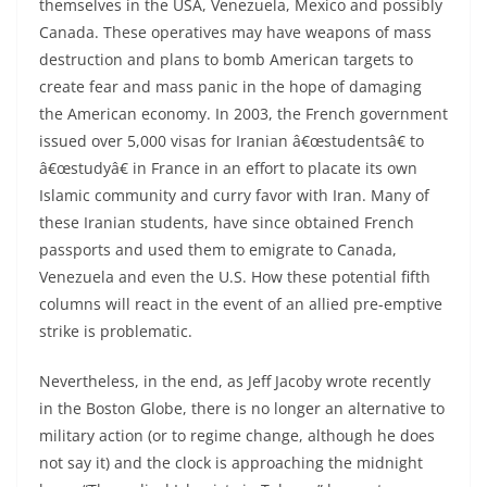
themselves in the USA, Venezuela, Mexico and possibly
Canada. These operatives may have weapons of mass
destruction and plans to bomb American targets to
create fear and mass panic in the hope of damaging
the American economy. In 2003, the French government
issued over 5,000 visas for Iranian â€œstudentsâ€ to
â€œstudyâ€ in France in an effort to placate its own
Islamic community and curry favor with Iran. Many of
these Iranian students, have since obtained French
passports and used them to emigrate to Canada,
Venezuela and even the U.S. How these potential fifth
columns will react in the event of an allied pre-emptive
strike is problematic.
Nevertheless, in the end, as Jeff Jacoby wrote recently
in the Boston Globe, there is no longer an alternative to
military action (or to regime change, although he does
not say it) and the clock is approaching the midnight