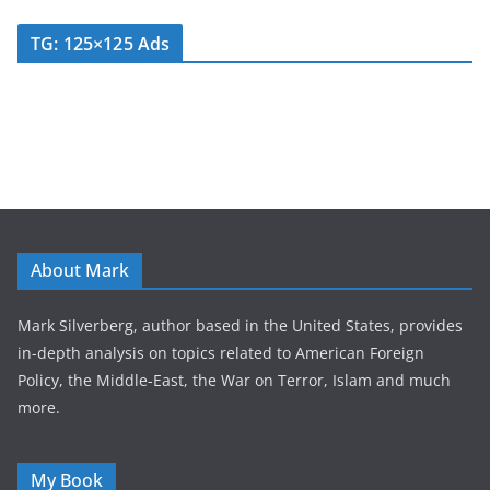
TG: 125×125 Ads
About Mark
Mark Silverberg, author based in the United States, provides
in-depth analysis on topics related to American Foreign
Policy, the Middle-East, the War on Terror, Islam and much
more.
My Book