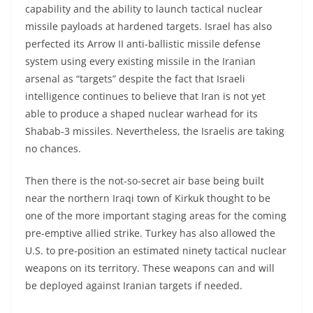
capability and the ability to launch tactical nuclear
missile payloads at hardened targets. Israel has also
perfected its Arrow II anti-ballistic missile defense
system using every existing missile in the Iranian
arsenal as “targets” despite the fact that Israeli
intelligence continues to believe that Iran is not yet
able to produce a shaped nuclear warhead for its
Shabab-3 missiles. Nevertheless, the Israelis are taking
no chances.
Then there is the not-so-secret air base being built
near the northern Iraqi town of Kirkuk thought to be
one of the more important staging areas for the coming
pre-emptive allied strike. Turkey has also allowed the
U.S. to pre-position an estimated ninety tactical nuclear
weapons on its territory. These weapons can and will
be deployed against Iranian targets if needed.