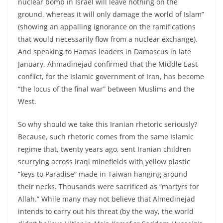
nuclear bomb in Israel will leave nothing on the
ground, whereas it will only damage the world of Islam”
(showing an appalling ignorance on the ramifications
that would necessarily flow from a nuclear exchange).
And speaking to Hamas leaders in Damascus in late
January, Ahmadinejad confirmed that the Middle East
conflict, for the Islamic government of Iran, has become
“the locus of the final war” between Muslims and the
West.
So why should we take this Iranian rhetoric seriously?
Because, such rhetoric comes from the same Islamic
regime that, twenty years ago, sent Iranian children
scurrying across Iraqi minefields with yellow plastic
“keys to Paradise” made in Taiwan hanging around
their necks. Thousands were sacrificed as “martyrs for
Allah.” While many may not believe that Almedinejad
intends to carry out his threat (by the way, the world