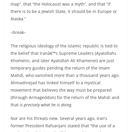
map”, that “the Holocaust was a myth”, and that “if
there is to be a Jewish State, it should be in Europe or
Alaska.”
–break–
The religious ideology of the Islamic republic is tied to
the belief that Iranâ€™s Supreme Leaders (Ayatollahs
Khomeini, and later Ayatollah Ali Khamenei) are just
temporary guides pending the return of the Imam
Mahdi, who vanished more than a thousand years ago.
Ahmadinejad has linked himself to a mystical
movement that believes the way must be prepared
(through Armageddon) for the return of the Mahdi and
that
is precisely what he is doing
.
Nor are his threats new. Several years ago, Iran’s
former President Rafsanjani stated that “the use of a