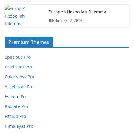
Europe’s Hezbollah Dilemma
February 12, 2013
Premium Themes
Spacious Pro
FoodHunt Pro
ColorNews Pro
Accelerate Pro
Esteem Pro
Radiate Pro
Fitclub Pro
Himalayas Pro