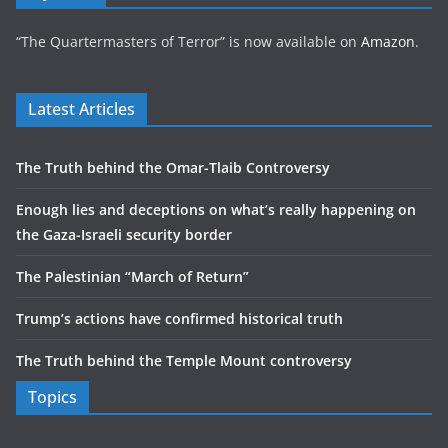
“The Quartermasters of Terror” is now available on
Amazon
.
Latest Articles
The Truth behind the Omar-Tlaib Controversy
Enough lies and deceptions on what’s really happening on
the Gaza-Israeli security border
The Palestinian “March of Return”
Trump’s actions have confirmed historical truth
The Truth behind the Temple Mount controversy
Topics