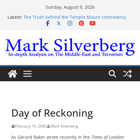
Skip
Sunday, August 9, 2026
to
Latest:
The Truth behind the Temple Mount controversy
content
The Truth behind the Omar-Tlaib Controversy
Enough lies and deceptions on what’s really
happening on the Gaza-Israeli security border
The Palestinian “March of Return”
Trump’s actions have confirmed historical truth
Day of Reckoning
February 10, 2006
Mark Silverberg
As Gerard Baker wrote recently in the
Times of London
: