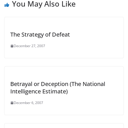
You May Also Like
The Strategy of Defeat
December 27, 2007
Betrayal or Deception (The National
Intelligence Estimate)
December 6, 2007