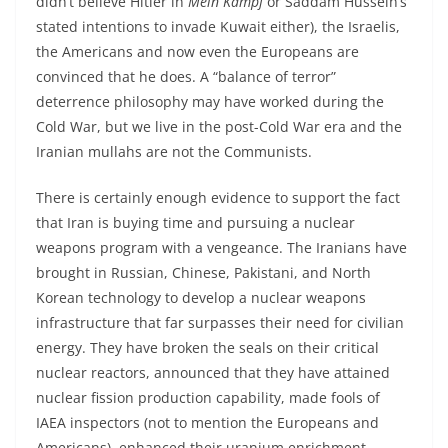
didn’t believe Hitler in
Mein Kampf
or Saddam Hussein’s
stated intentions to invade Kuwait either), the Israelis,
the Americans and now even the Europeans are
convinced that he does. A “balance of terror”
deterrence philosophy may have worked during the
Cold War, but we live in the post-Cold War era and the
Iranian mullahs are not the Communists.
There is certainly enough evidence to support the fact
that Iran is buying time and pursuing a nuclear
weapons program with a vengeance. The Iranians have
brought in Russian, Chinese, Pakistani, and North
Korean technology to develop a nuclear weapons
infrastructure that far surpasses their need for civilian
energy. They have broken the seals on their critical
nuclear reactors, announced that they have attained
nuclear fission production capability, made fools of
IAEA inspectors (not to mention the Europeans and
Americans), enhanced their uranium enrichment