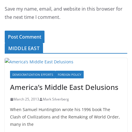
Save my name, email, and website in this browser for
the next time I comment.
MIDDLE EAST
DEMOCRATIZATION EFFORTS
FOREIGN POLICY
America’s Middle East Delusions
March 25, 2013
Mark Silverberg
When Samuel Huntington wrote his 1996 book The
Clash of Civilizations and the Remaking of World Order,
many in the