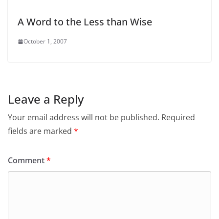
A Word to the Less than Wise
October 1, 2007
Leave a Reply
Your email address will not be published.
Required
fields are marked
*
Comment
*