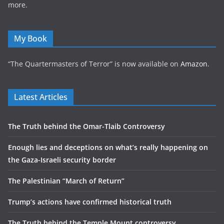
more.
My Book
“The Quartermasters of Terror” is now available on
Amazon
.
Latest Articles
The Truth behind the Omar-Tlaib Controversy
Enough lies and deceptions on what’s really happening on
the Gaza-Israeli security border
The Palestinian “March of Return”
Trump’s actions have confirmed historical truth
The Truth behind the Temple Mount controversy