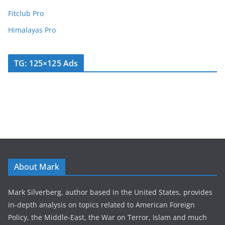
Fitclub Pro
Himalayas Pro
TG: 125×125 Ads
About Mark
Mark Silverberg, author based in the United States, provides
in-depth analysis on topics related to American Foreign
Policy, the Middle-East, the War on Terror, Islam and much