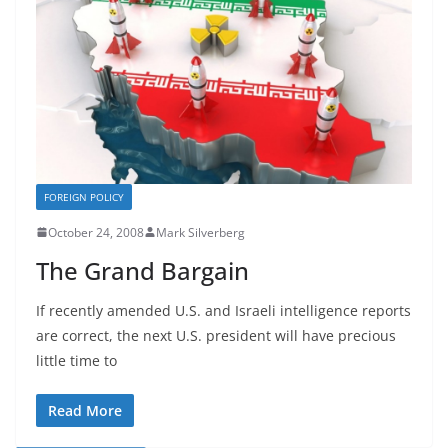
FOREIGN POLICY
October 24, 2008
Mark Silverberg
The Grand Bargain
If recently amended U.S. and Israeli intelligence reports
are correct, the next U.S. president will have precious
little time to
Read More