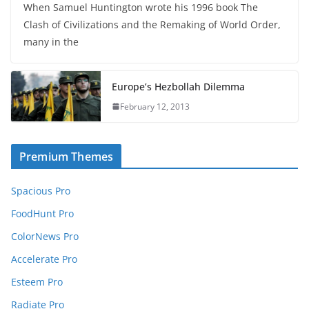
When Samuel Huntington wrote his 1996 book The
Clash of Civilizations and the Remaking of World Order,
many in the
Europe’s Hezbollah Dilemma
February 12, 2013
Premium Themes
Spacious Pro
FoodHunt Pro
ColorNews Pro
Accelerate Pro
Esteem Pro
Radiate Pro