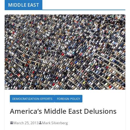
MIDDLE EAST
DEMOCRATIZATION EFFORTS
FOREIGN POLICY
America’s Middle East Delusions
March 25, 2013
Mark Silverberg