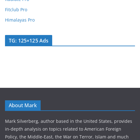
Fitclub Pro
Himalayas Pro
TG: 125×125 Ads
About Mark
Mark Silverberg, author based in the United States, provides
in-depth analysis on topics related to American Foreign
Policy, the Middle-East, the War on Terror, Islam and much