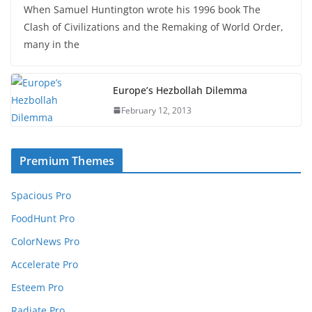
When Samuel Huntington wrote his 1996 book The
Clash of Civilizations and the Remaking of World Order,
many in the
Europe’s Hezbollah Dilemma
February 12, 2013
Premium Themes
Spacious Pro
FoodHunt Pro
ColorNews Pro
Accelerate Pro
Esteem Pro
Radiate Pro