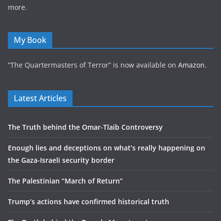
more.
My Book
“The Quartermasters of Terror” is now available on
Amazon
.
Latest Articles
The Truth behind the Omar-Tlaib Controversy
Enough lies and deceptions on what’s really happening on
the Gaza-Israeli security border
The Palestinian “March of Return”
Trump’s actions have confirmed historical truth