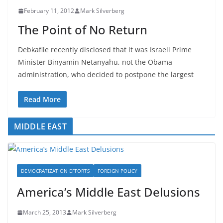
February 11, 2012
Mark Silverberg
The Point of No Return
Debkafile recently disclosed that it was Israeli Prime
Minister Binyamin Netanyahu, not the Obama
administration, who decided to postpone the largest
Read More
MIDDLE EAST
DEMOCRATIZATION EFFORTS
FOREIGN POLICY
America’s Middle East Delusions
March 25, 2013
Mark Silverberg