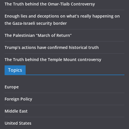
The Truth behind the Omar-Tlaib Controversy
Enough lies and deceptions on what’s really happening on
the Gaza-Israeli security border
The Palestinian “March of Return”
Trump’s actions have confirmed historical truth
The Truth behind the Temple Mount controversy
Topics
Europe
Foreign Policy
Middle East
United States