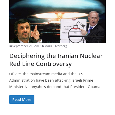
September 21, 2012
Mark Silverberg
Deciphering the Iranian Nuclear
Red Line Controversy
Of late, the mainstream media and the U.S.
Administration have been attacking Israeli Prime
Minister Netanyahu’s demand that President Obama
Read More