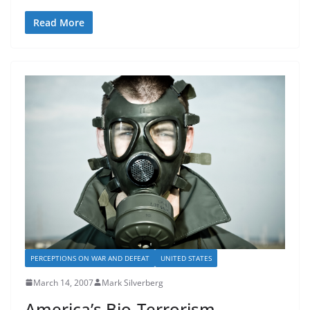
Read More
PERCEPTIONS ON WAR AND DEFEAT
UNITED STATES
March 14, 2007
Mark Silverberg
America’s Bio-Terrorism