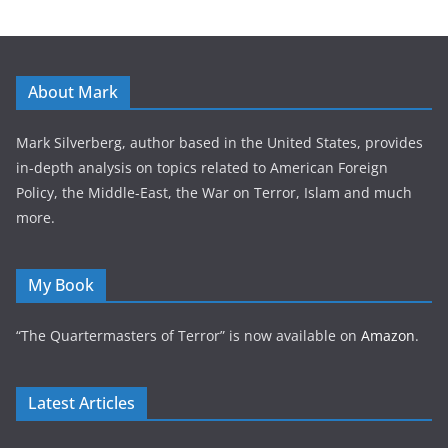
About Mark
Mark Silverberg, author based in the United States, provides
in-depth analysis on topics related to American Foreign
Policy, the Middle-East, the War on Terror, Islam and much
more.
My Book
“The Quartermasters of Terror” is now available on
Amazon
.
Latest Articles