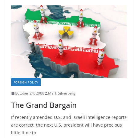
FOREIGN POLICY
October 24, 2008
Mark Silverberg
The Grand Bargain
If recently amended U.S. and Israeli intelligence reports
are correct, the next U.S. president will have precious
little time to