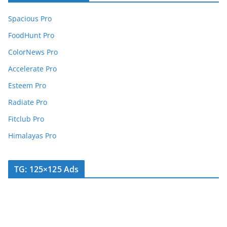
Spacious Pro
FoodHunt Pro
ColorNews Pro
Accelerate Pro
Esteem Pro
Radiate Pro
Fitclub Pro
Himalayas Pro
TG: 125×125 Ads