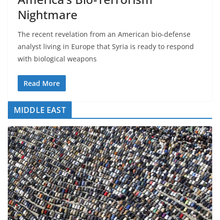
Nightmare
The recent revelation from an American bio-defense
analyst living in Europe that Syria is ready to respond
with biological weapons
Read More
MIDDLE EAST