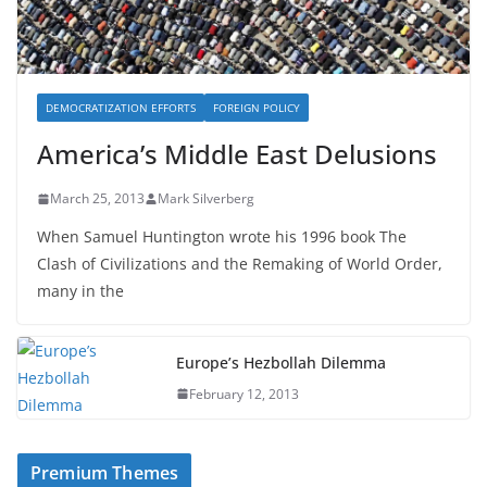
DEMOCRATIZATION EFFORTS
FOREIGN POLICY
America’s Middle East Delusions
March 25, 2013
Mark Silverberg
When Samuel Huntington wrote his 1996 book The
Clash of Civilizations and the Remaking of World Order,
many in the
Europe’s Hezbollah Dilemma
February 12, 2013
Premium Themes