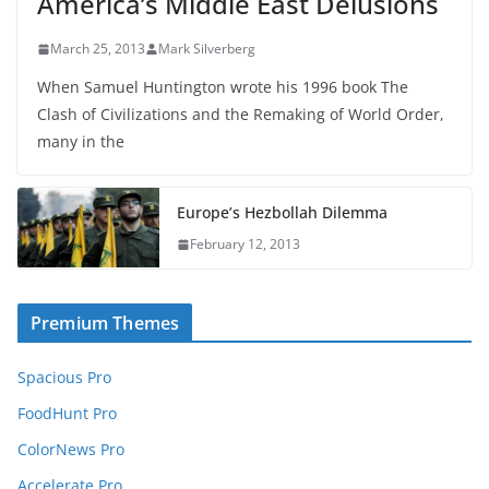
America’s Middle East Delusions
March 25, 2013
Mark Silverberg
When Samuel Huntington wrote his 1996 book The
Clash of Civilizations and the Remaking of World Order,
many in the
Europe’s Hezbollah Dilemma
February 12, 2013
Premium Themes
Spacious Pro
FoodHunt Pro
ColorNews Pro
Accelerate Pro