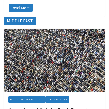
Read More
MIDDLE EAST
DEMOCRATIZATION EFFORTS
FOREIGN POLICY