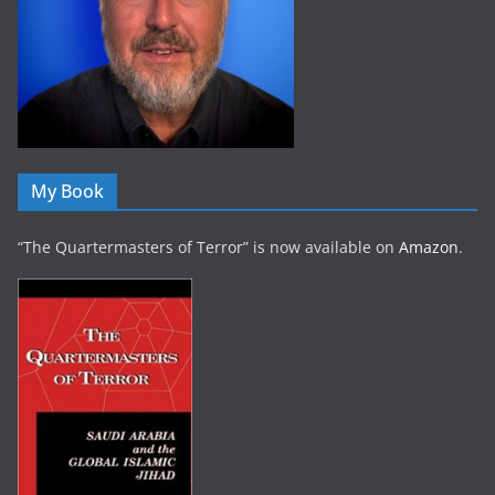
My Book
“The Quartermasters of Terror” is now available on
Amazon
.