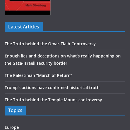
Latest Articles
The Truth behind the Omar-Tlaib Controversy
Enough lies and deceptions on what’s really happening on
the Gaza-Israeli security border
The Palestinian “March of Return”
Trump’s actions have confirmed historical truth
The Truth behind the Temple Mount controversy
Topics
Europe