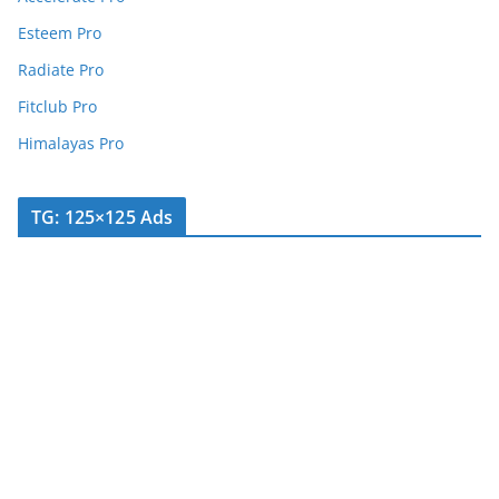
Esteem Pro
Radiate Pro
Fitclub Pro
Himalayas Pro
TG: 125×125 Ads