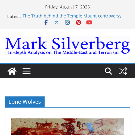
Skip
Friday, August 7, 2026
to
Latest:
The Truth behind the Temple Mount controversy
content
The Truth behind the Omar-Tlaib Controversy
Enough lies and deceptions on what’s really
happening on the Gaza-Israeli security border
The Palestinian “March of Return”
Trump’s actions have confirmed historical truth
Lone Wolves