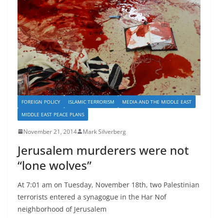
FOREIGN POLICY
ISLAMIC TERRORISM
MEDIA AND THE MIDDLE EAST
MIDDLE EAST PEACE PLANS
November 21, 2014
Mark Silverberg
Jerusalem murderers were not
“lone wolves”
At 7:01 am on Tuesday, November 18th, two Palestinian
terrorists entered a synagogue in the Har Nof
neighborhood of Jerusalem