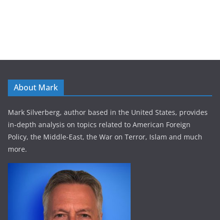
About Mark
Mark Silverberg, author based in the United States, provides
in-depth analysis on topics related to American Foreign
Policy, the Middle-East, the War on Terror, Islam and much
more.