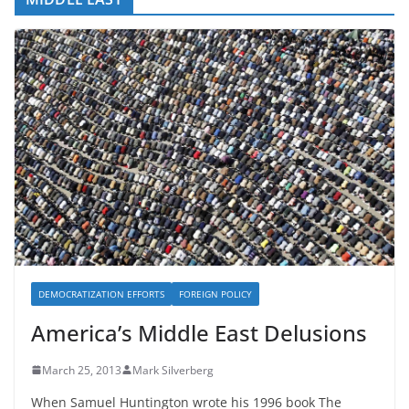
DEMOCRATIZATION EFFORTS
FOREIGN POLICY
America’s Middle East Delusions
March 25, 2013
Mark Silverberg
When Samuel Huntington wrote his 1996 book The