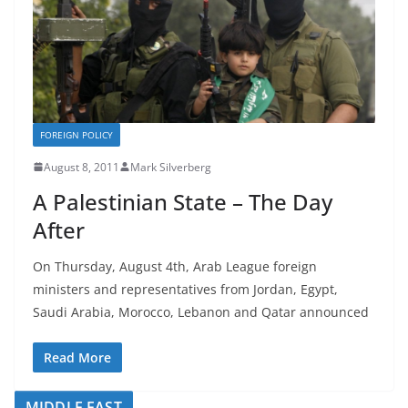
FOREIGN POLICY
August 8, 2011
Mark Silverberg
A Palestinian State – The Day
After
On Thursday, August 4th, Arab League foreign
ministers and representatives from Jordan, Egypt,
Saudi Arabia, Morocco, Lebanon and Qatar announced
Read More
MIDDLE EAST