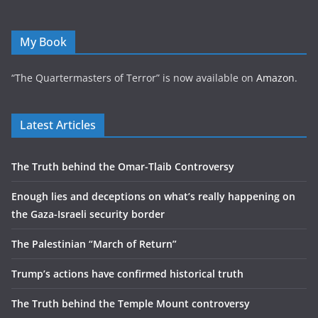
My Book
“The Quartermasters of Terror” is now available on
Amazon
.
Latest Articles
The Truth behind the Omar-Tlaib Controversy
Enough lies and deceptions on what’s really happening on
the Gaza-Israeli security border
The Palestinian “March of Return”
Trump’s actions have confirmed historical truth
The Truth behind the Temple Mount controversy