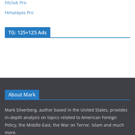
Fitclub Pro
Himalayas Pro
TG: 125×125 Ads
About Mark
Mark Silverberg, author based in the United States, provides
in-depth analysis on topics related to American Foreign
Policy, the Middle-East, the War on Terror, Islam and much
more.