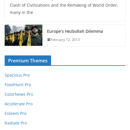
Clash of Civilizations and the Remaking of World Order,
many in the
Europe’s Hezbollah Dilemma
February 12, 2013
Premium Themes
Spacious Pro
FoodHunt Pro
ColorNews Pro
Accelerate Pro
Esteem Pro
Radiate Pro