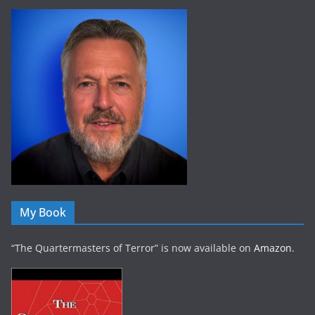
My Book
“The Quartermasters of Terror” is now available on
Amazon
.