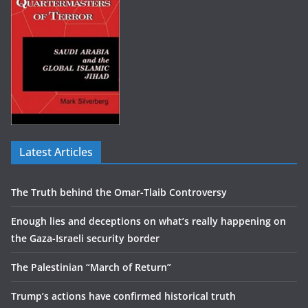
Latest Articles
The Truth behind the Omar-Tlaib Controversy
Enough lies and deceptions on what’s really happening on
the Gaza-Israeli security border
The Palestinian “March of Return”
Trump’s actions have confirmed historical truth