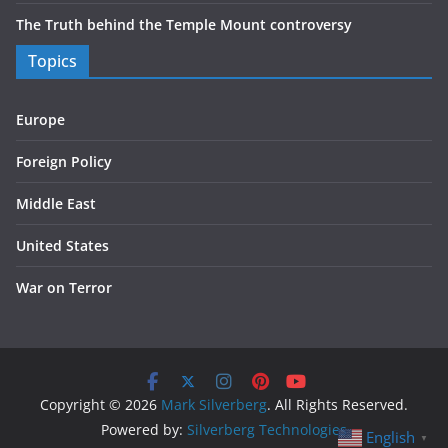
The Truth behind the Temple Mount controversy
Topics
Europe
Foreign Policy
Middle East
United States
War on Terror
Copyright © 2026
Mark Silverberg
. All Rights Reserved.
Powered by:
Silverberg Technologies
English
▼