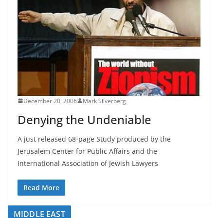
December 20, 2006
Mark Silverberg
Denying the Undeniable
A just released 68-page Study produced by the
Jerusalem Center for Public Affairs and the
International Association of Jewish Lawyers
Read More
MIDDLE EAST