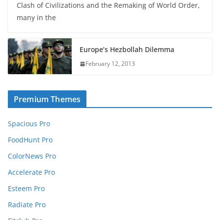
Clash of Civilizations and the Remaking of World Order,
many in the
Europe’s Hezbollah Dilemma
February 12, 2013
Premium Themes
Spacious Pro
FoodHunt Pro
ColorNews Pro
Accelerate Pro
Esteem Pro
Radiate Pro