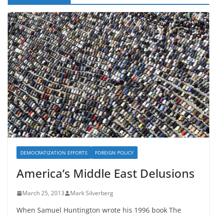
DEMOCRATIZATION EFFORTS
FOREIGN POLICY
America’s Middle East Delusions
March 25, 2013
Mark Silverberg
When Samuel Huntington wrote his 1996 book The