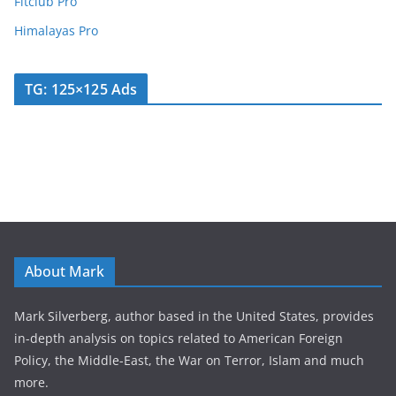
Fitclub Pro
Himalayas Pro
TG: 125×125 Ads
About Mark
Mark Silverberg, author based in the United States, provides
in-depth analysis on topics related to American Foreign
Policy, the Middle-East, the War on Terror, Islam and much
more.