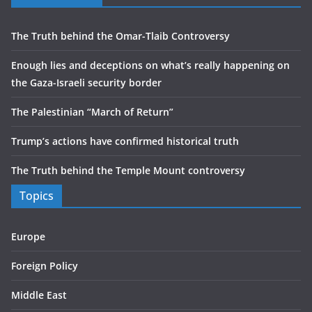
The Truth behind the Omar-Tlaib Controversy
Enough lies and deceptions on what’s really happening on
the Gaza-Israeli security border
The Palestinian “March of Return”
Trump’s actions have confirmed historical truth
The Truth behind the Temple Mount controversy
Topics
Europe
Foreign Policy
Middle East