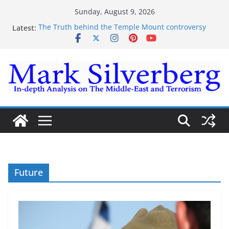
Skip
Sunday, August 9, 2026
to
Latest:
The Truth behind the Temple Mount controversy
content
The Truth behind the Omar-Tlaib Controversy
Enough lies and deceptions on what’s really
happening on the Gaza-Israeli security border
The Palestinian “March of Return”
Trump’s actions have confirmed historical truth
Future