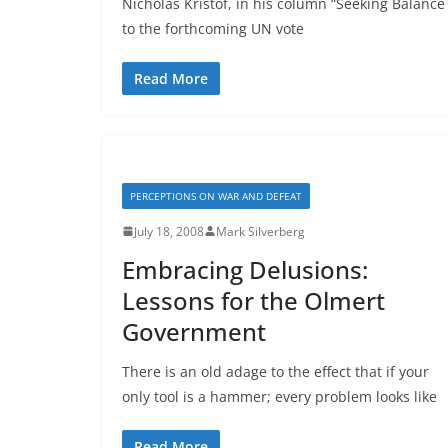
Nicholas Kristof, in his column “Seeking Balance
to the forthcoming UN vote
Read More
PERCEPTIONS ON WAR AND DEFEAT
July 18, 2008
Mark Silverberg
Embracing Delusions:
Lessons for the Olmert
Government
There is an old adage to the effect that if your
only tool is a hammer; every problem looks like
Read More