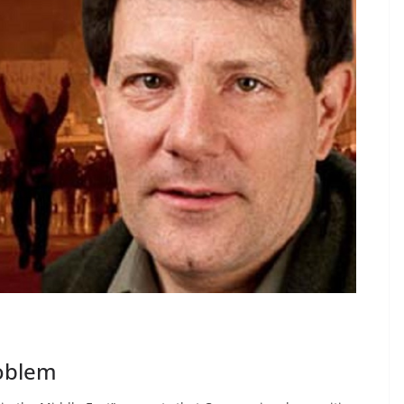
roblem