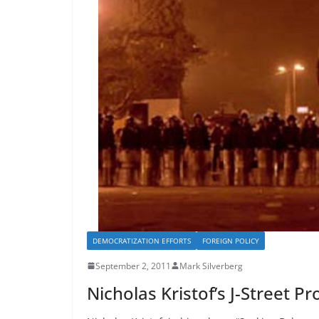
DEMOCRATIZATION EFFORTS
FOREIGN POLICY
September 2, 2011
Mark Silverberg
Nicholas Kristof’s J-Street P