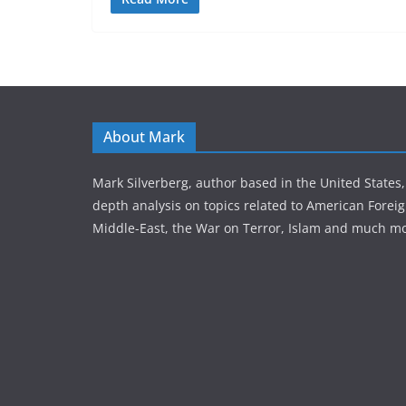
About Mark
Mark Silverberg, author based in the United States,
depth analysis on topics related to American Foreig
Middle-East, the War on Terror, Islam and much mo