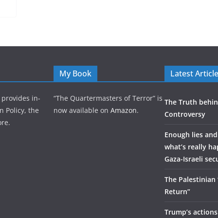
My Book
Latest Articl
 provides in-
“The Quartermasters of Terror” is
The Truth behin
n Policy, the
now available on
Amazon
.
Controversy
re.
Enough lies and
what’s really h
Gaza-Israeli sec
The Palestinian
Return”
Trump’s actions