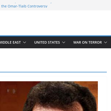
 the Temple Mount controversy
 the Omar-Tlaib Controversy
deceptions on what’s really happening on
security border
March of Return”
ave confirmed historical truth
MIDDLE EAST
UNITED STATES
WAR ON TERROR