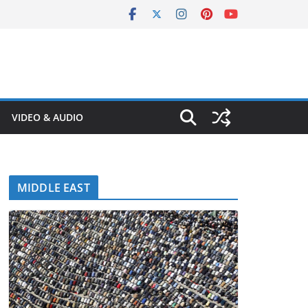
VIDEO & AUDIO
MIDDLE EAST