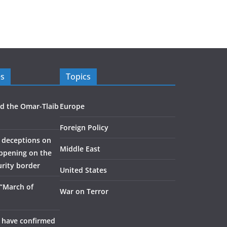
es
Topics
d the Omar-Tlaib
Europe
Foreign Policy
 deceptions on
Middle East
appening on the
urity border
United States
 “March of
War on Terror
 have confirmed