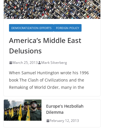
DEMOCRATIZATION EFFORTS
FOREIGN POLICY
America’s Middle East
Delusions
March 25, 2013
Mark Silverberg
When Samuel Huntington wrote his 1996
book The Clash of Civilizations and the
Remaking of World Order, many in the
Europe’s Hezbollah
Dilemma
February 12, 2013