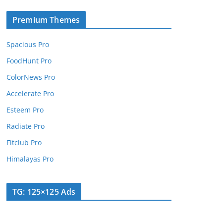
Premium Themes
Spacious Pro
FoodHunt Pro
ColorNews Pro
Accelerate Pro
Esteem Pro
Radiate Pro
Fitclub Pro
Himalayas Pro
TG: 125×125 Ads