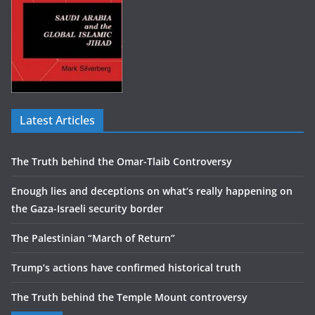
Latest Articles
The Truth behind the Omar-Tlaib Controversy
Enough lies and deceptions on what’s really happening on
the Gaza-Israeli security border
The Palestinian “March of Return”
Trump’s actions have confirmed historical truth
The Truth behind the Temple Mount controversy