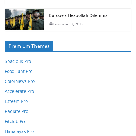
Europe’s Hezbollah Dilemma
February 12, 2013
Premium Themes
Spacious Pro
FoodHunt Pro
ColorNews Pro
Accelerate Pro
Esteem Pro
Radiate Pro
Fitclub Pro
Himalayas Pro