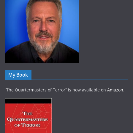
My Book
“The Quartermasters of Terror” is now available on
Amazon
.