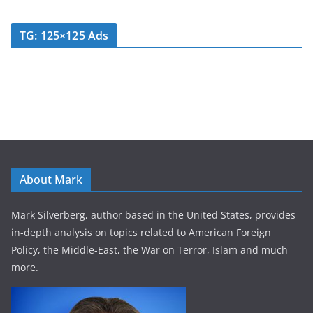
TG: 125×125 Ads
About Mark
Mark Silverberg, author based in the United States, provides
in-depth analysis on topics related to American Foreign
Policy, the Middle-East, the War on Terror, Islam and much
more.