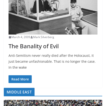
March 4, 2009
Mark Silverberg
The Banality of Evil
Anti-Semitism never really died after the Holocaust, it
just became unfashionable. That is no longer the case.
In the wake
Read More
MIDDLE EAST