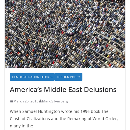
DEMOCRATIZATION EFFORTS
FOREIGN POLICY
America’s Middle East Delusions
March 25, 2013
Mark Silverberg
When Samuel Huntington wrote his 1996 book The
Clash of Civilizations and the Remaking of World Order,
many in the