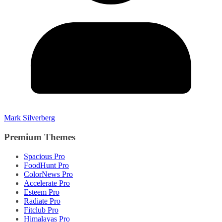
Mark Silverberg
Premium Themes
Spacious Pro
FoodHunt Pro
ColorNews Pro
Accelerate Pro
Esteem Pro
Radiate Pro
Fitclub Pro
Himalayas Pro