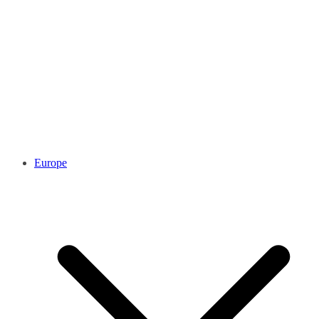
Europe