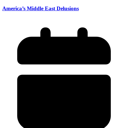
America’s Middle East Delusions