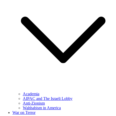
Academia
AIPAC and The Israeli Lobby
Anti-Zionism
Wahhabism in America
War on Terror