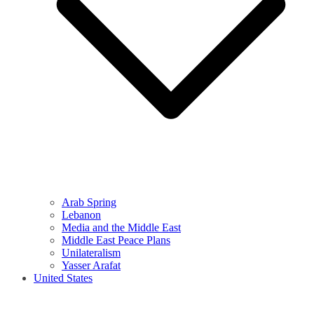
Arab Spring
Lebanon
Media and the Middle East
Middle East Peace Plans
Unilateralism
Yasser Arafat
United States