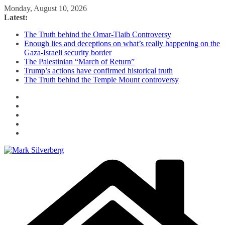
Skip
Monday, August 10, 2026
to
Latest:
content
The Truth behind the Omar-Tlaib Controversy
Enough lies and deceptions on what’s really happening on the
Gaza-Israeli security border
The Palestinian “March of Return”
Trump’s actions have confirmed historical truth
The Truth behind the Temple Mount controversy