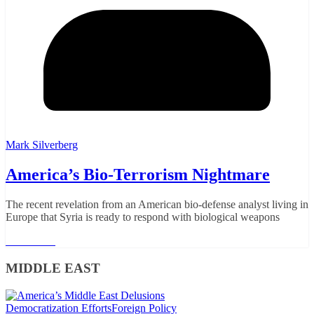
Mark Silverberg
America’s Bio-Terrorism Nightmare
The recent revelation from an American bio-defense analyst living in
Europe that Syria is ready to respond with biological weapons
Read More
MIDDLE EAST
Democratization Efforts
Foreign Policy