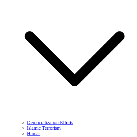
Democratization Efforts
Islamic Terrorism
Hamas