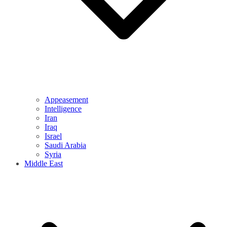
Appeasement
Intelligence
Iran
Iraq
Israel
Saudi Arabia
Syria
Middle East