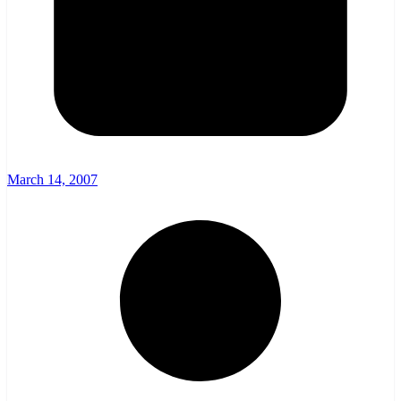
March 14, 2007