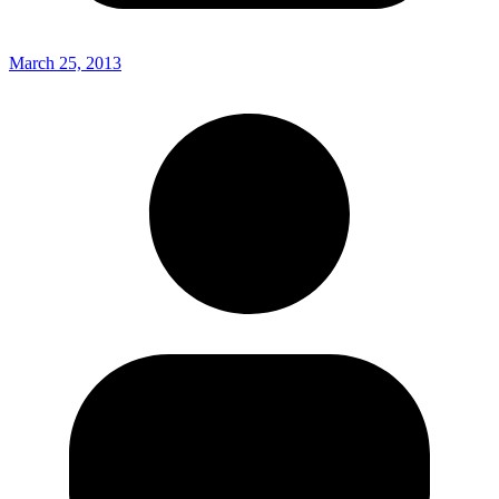
March 25, 2013