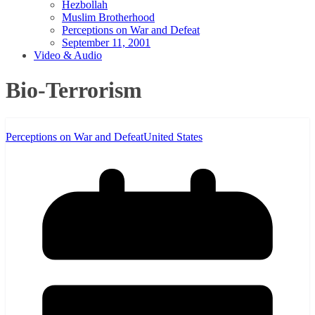
Hezbollah
Muslim Brotherhood
Perceptions on War and Defeat
September 11, 2001
Video & Audio
Bio-Terrorism
Perceptions on War and Defeat
United States