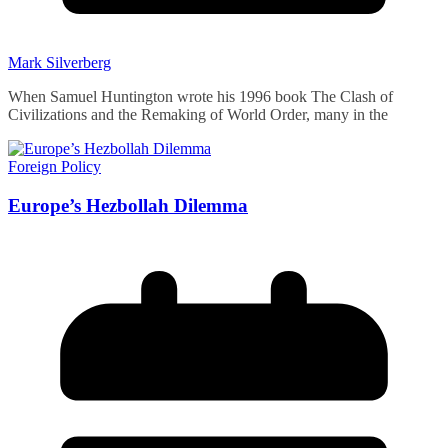
Mark Silverberg
When Samuel Huntington wrote his 1996 book The Clash of
Civilizations and the Remaking of World Order, many in the
Foreign Policy
Europe’s Hezbollah Dilemma