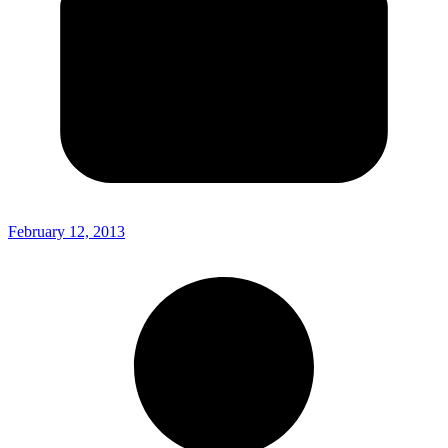
February 12, 2013