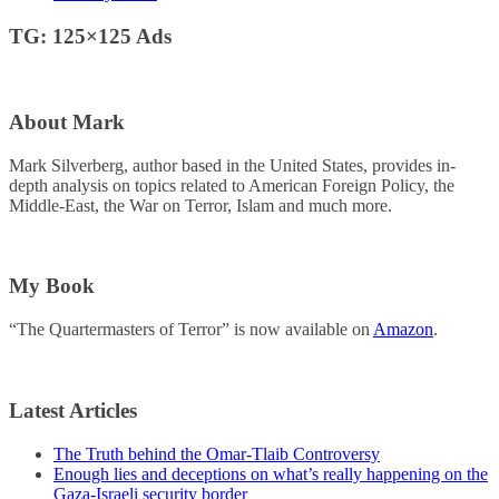
TG: 125×125 Ads
About Mark
Mark Silverberg, author based in the United States, provides in-
depth analysis on topics related to American Foreign Policy, the
Middle-East, the War on Terror, Islam and much more.
My Book
“The Quartermasters of Terror” is now available on
Amazon
.
Latest Articles
The Truth behind the Omar-Tlaib Controversy
Enough lies and deceptions on what’s really happening on the
Gaza-Israeli security border