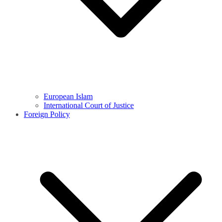
European Islam
International Court of Justice
Foreign Policy