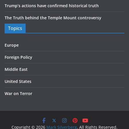
Trump’s actions have confirmed historical truth
The Truth behind the Temple Mount controversy
Topics
Europe
Foreign Policy
Middle East
United States
War on Terror
Copyright © 2026
Mark Silverberg
. All Rights Reserved.