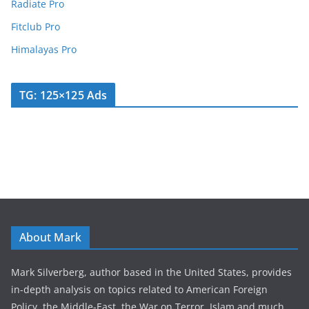
Radiate Pro
Fitclub Pro
Himalayas Pro
TG: 125×125 Ads
About Mark
Mark Silverberg, author based in the United States, provides
in-depth analysis on topics related to American Foreign
Policy, the Middle-East, the War on Terror, Islam and much