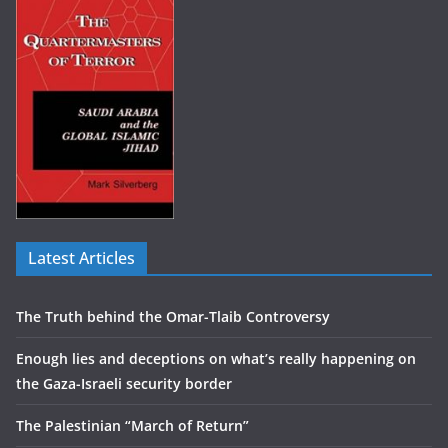
Latest Articles
The Truth behind the Omar-Tlaib Controversy
Enough lies and deceptions on what’s really happening on
the Gaza-Israeli security border
The Palestinian “March of Return”