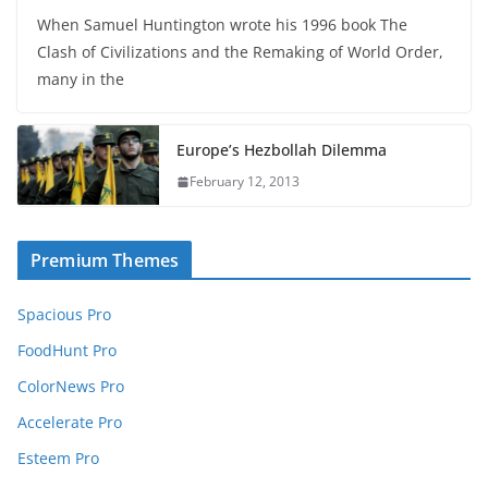
When Samuel Huntington wrote his 1996 book The
Clash of Civilizations and the Remaking of World Order,
many in the
Europe’s Hezbollah Dilemma
February 12, 2013
Premium Themes
Spacious Pro
FoodHunt Pro
ColorNews Pro
Accelerate Pro
Esteem Pro