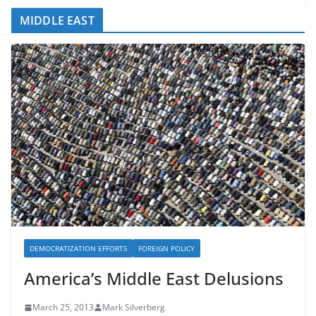
MIDDLE EAST
DEMOCRATIZATION EFFORTS
FOREIGN POLICY
America’s Middle East Delusions
March 25, 2013
Mark Silverberg