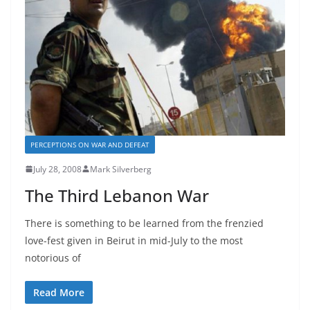
PERCEPTIONS ON WAR AND DEFEAT
July 28, 2008
Mark Silverberg
The Third Lebanon War
There is something to be learned from the frenzied
love-fest given in Beirut in mid-July to the most
notorious of
Read More