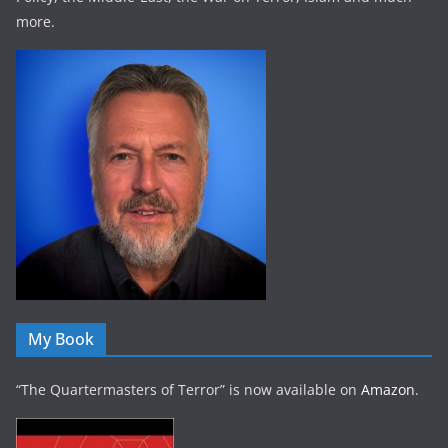
more.
My Book
“The Quartermasters of Terror” is now available on
Amazon
.