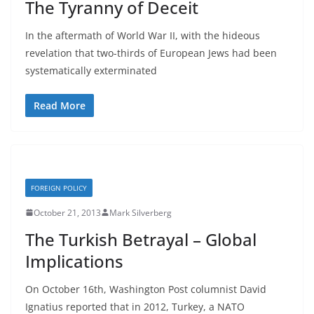
The Tyranny of Deceit
In the aftermath of World War II, with the hideous
revelation that two-thirds of European Jews had been
systematically exterminated
Read More
FOREIGN POLICY
October 21, 2013
Mark Silverberg
The Turkish Betrayal – Global
Implications
On October 16th, Washington Post columnist David
Ignatius reported that in 2012, Turkey, a NATO