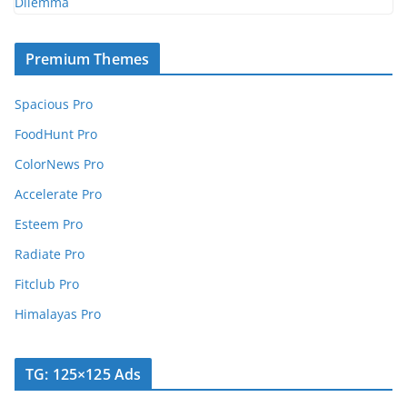
Premium Themes
Spacious Pro
FoodHunt Pro
ColorNews Pro
Accelerate Pro
Esteem Pro
Radiate Pro
Fitclub Pro
Himalayas Pro
TG: 125×125 Ads