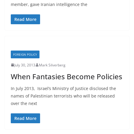
member, gave Iranian intelligence the
Read More
FOREIGN POLICY
July 30, 2013
Mark Silverberg
When Fantasies Become Policies
In July 2013, Israel’s Ministry of Justice disclosed the
names of Palestinian terrorists who will be released
over the next
Read More