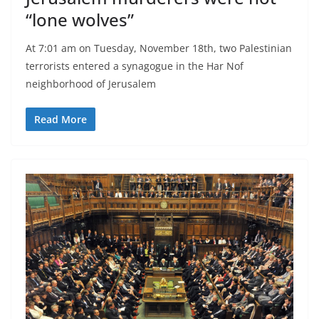
“lone wolves”
At 7:01 am on Tuesday, November 18th, two Palestinian
terrorists entered a synagogue in the Har Nof
neighborhood of Jerusalem
Read More