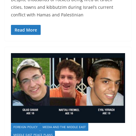
cities, towns and kibbutzim during Israel’s current
conflict with Hamas and Palestinian
Read More
FOREIGN POLICY
MEDIA AND THE MIDDLE EAST
MIDDLE EAST PEACE PLANS