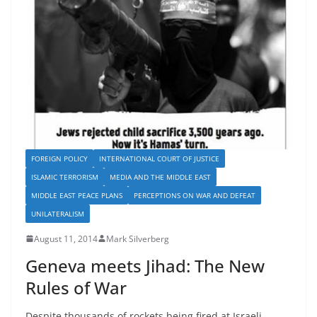
FOREIGN POLICY
INTERNATIONAL COURT OF JUSTICE
ISLAMIC TERRORISM
MEDIA AND THE MIDDLE EAST
MIDDLE EAST PEACE PLANS
PERCEPTIONS ON WAR AND DEFEAT
UNILATERALISM
August 11, 2014
Mark Silverberg
Geneva meets Jihad: The New
Rules of War
Despite thousands of rockets being fired at Israeli