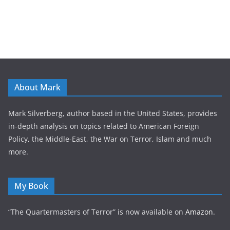
About Mark
Mark Silverberg, author based in the United States, provides
in-depth analysis on topics related to American Foreign
Policy, the Middle-East, the War on Terror, Islam and much
more.
My Book
“The Quartermasters of Terror” is now available on
Amazon
.