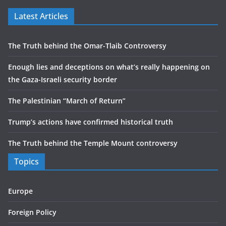
Latest Articles
The Truth behind the Omar-Tlaib Controversy
Enough lies and deceptions on what’s really happening on
the Gaza-Israeli security border
The Palestinian “March of Return”
Trump’s actions have confirmed historical truth
The Truth behind the Temple Mount controversy
Topics
Europe
Foreign Policy