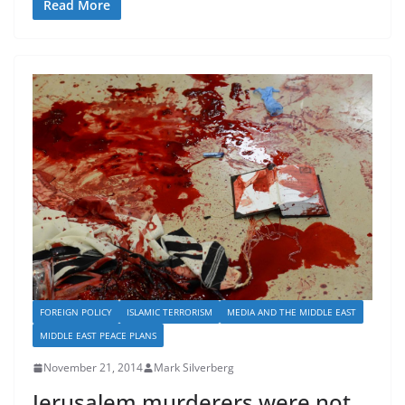
Read More
FOREIGN POLICY
ISLAMIC TERRORISM
MEDIA AND THE MIDDLE EAST
MIDDLE EAST PEACE PLANS
November 21, 2014
Mark Silverberg
Jerusalem murderers were not