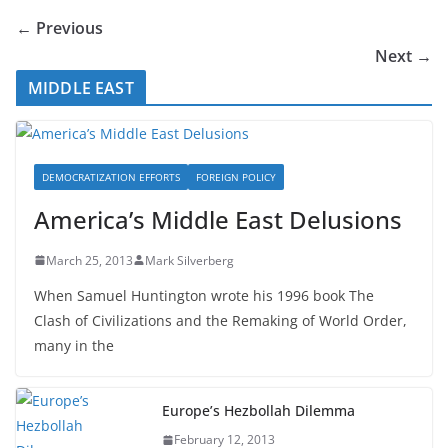
← Previous
Next →
MIDDLE EAST
DEMOCRATIZATION EFFORTS
FOREIGN POLICY
America’s Middle East Delusions
March 25, 2013
Mark Silverberg
When Samuel Huntington wrote his 1996 book The
Clash of Civilizations and the Remaking of World Order,
many in the
Europe’s Hezbollah Dilemma
February 12, 2013