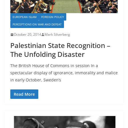
EUROPEAN ISLAM
FOREIGN POLICY
PERCEPTIONS ON WAR AND DEFEAT
October 20, 2014
Mark Silverberg
Palestinian State Recognition –
The Unfolding Disaster
The British House of Commons in session In a
spectacular display of ignorance, immorality and malice
in early October, Sweden’s
Read More