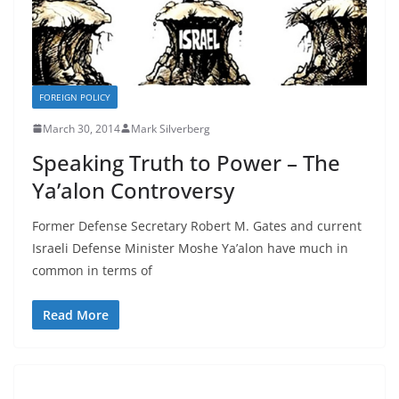
FOREIGN POLICY
March 30, 2014
Mark Silverberg
Speaking Truth to Power – The
Ya’alon Controversy
Former Defense Secretary Robert M. Gates and current
Israeli Defense Minister Moshe Ya’alon have much in
common in terms of
Read More