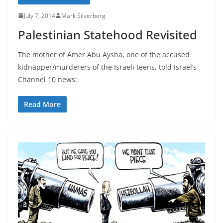
July 7, 2014
Mark Silverberg
Palestinian Statehood Revisited
The mother of Amer Abu Aysha, one of the accused
kidnapper/murderers of the Israeli teens, told Israel’s
Channel 10 news:
Read More