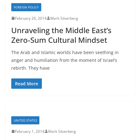
FOREIGN POLICY
February 26, 2014
Mark Silverberg
Unraveling the Middle East’s
Zero-Sum Cultural Mindset
The Arab and Islamic worlds have been seething in
anger and humiliation from the moment of Israel’s
rebirth. They have
Read More
UNITED STATES
February 1, 2014
Mark Silverberg