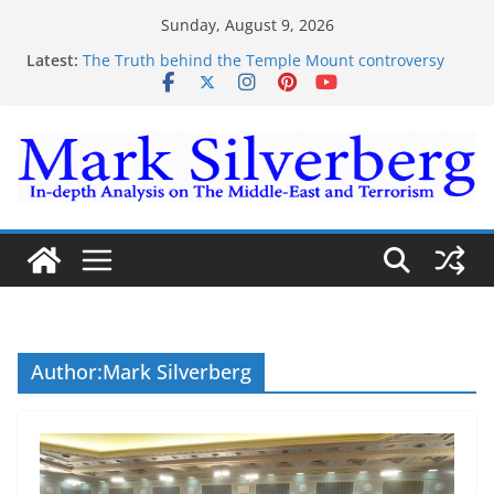
Skip
Sunday, August 9, 2026
to
Latest:
The Truth behind the Temple Mount controversy
content
The Truth behind the Omar-Tlaib Controversy
Enough lies and deceptions on what’s really
happening on the Gaza-Israeli security border
The Palestinian “March of Return”
Trump’s actions have confirmed historical truth
Author:
Mark Silverberg