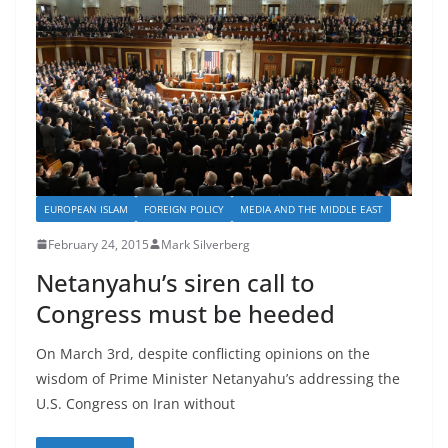
EUROPEAN ISLAM
FOREIGN POLICY
MEDIA AND THE MIDDLE EAST
February 24, 2015
Mark Silverberg
Netanyahu’s siren call to
Congress must be heeded
On March 3rd, despite conflicting opinions on the
wisdom of Prime Minister Netanyahu’s addressing the
U.S. Congress on Iran without